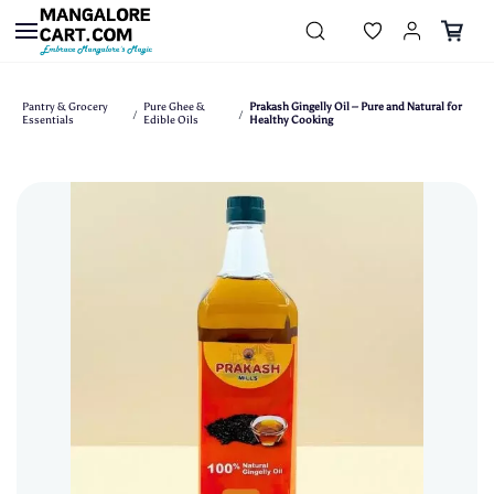
Skip to
main
content
Pantry & Grocery
Pure Ghee &
Prakash Gingelly Oil – Pure and Natural for
/
/
Essentials
Edible Oils
Healthy Cooking