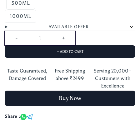
500ML
1000ML
AVAILABLE OFFER
+ ADD TO CART
Taste Guaranteed,
Free Shipping
Serving 20,000+
Damage Covered
above ₹2499
Customers with
Excellence
Buy Now
Share :