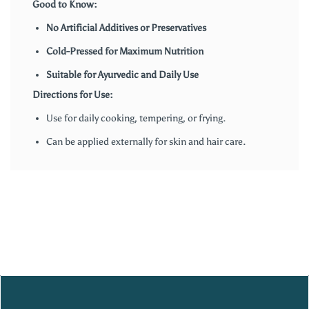
Good to Know:
No Artificial Additives or Preservatives
Cold-Pressed for Maximum Nutrition
Suitable for Ayurvedic and Daily Use
Directions for Use:
Use for daily cooking, tempering, or frying.
Can be applied externally for skin and hair care.