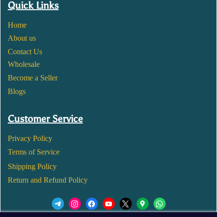
Quick Links
Home
About us
Contact Us
Wholesale
Become a Seller
Blogs
Customer Service
Privacy Policy
Terms of Service
Shipping Policy
Return and Refund Policy