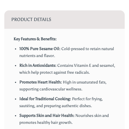
PRODUCT DETAILS
Key Features & Benefits:
100% Pure Sesame Oil:
Cold-pressed to retain natural
nutrients and flavor.
Rich in Antioxidants:
Contains Vitamin E and sesamol,
which help protect against free radicals.
Promotes Heart Health:
High in unsaturated fats,
supporting cardiovascular wellness.
Ideal for Traditional Cooking:
Perfect for frying,
sautéing, and preparing authentic dishes.
Supports Skin and Hair Health:
Nourishes skin and
promotes healthy hair growth.