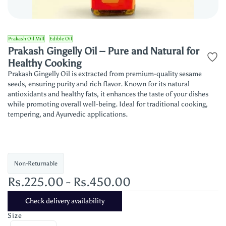
Prakash Oil Mill
Edible Oil
Prakash Gingelly Oil – Pure and Natural for
Healthy Cooking
Prakash Gingelly Oil is extracted from premium-quality sesame
seeds, ensuring purity and rich flavor. Known for its natural
antioxidants and healthy fats, it enhances the taste of your dishes
while promoting overall well-being. Ideal for traditional cooking,
tempering, and Ayurvedic applications.
Non-Returnable
Rs.225.00
-
Rs.450.00
Check delivery availability
Size