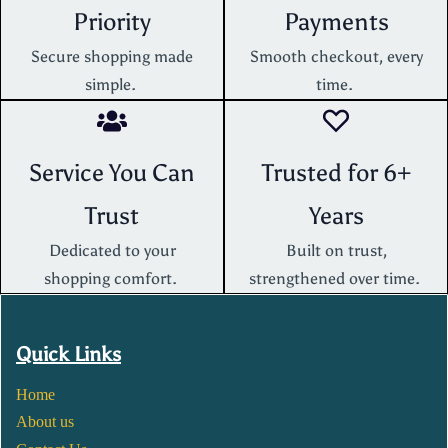
Priority
Payments
Secure shopping made
Smooth checkout, every
simple.
time.
Service You Can
Trusted for 6+
Trust
Years
Dedicated to your
Built on trust,
shopping comfort.
strengthened over time.
Quick Links
Home
About us