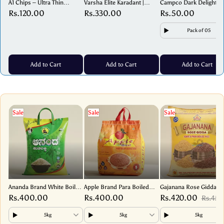
A1 Chips – Ultra Thin
Varsha Elite Karadant |
Campco Dark Delight –
Banana Wafers – Crispy &
Traditional Sweet – 250g
Premium Dark Chocolat
Rs.120.00
Rs.330.00
Rs.50.00
Tasty Snack – 180g
17g
Pack of 05
Add to Cart
Add to Cart
Add to Cart
Sale
Sale
Sale
Ananda Brand White Boiled
Apple Brand Para Boiled
Gajanana Rose Gidda
Rice – Premium Parboiled
Sortex Rice – Premium
(Sorted Para Boiled Ric
Rs.400.00
Rs.400.00
Rs.420.00
Rs.450
Rice for Idli, Dosa & Meals
Quality, Perfectly Processed
Premium Quality
Mangalorean Rice
5kg
5kg
5kg