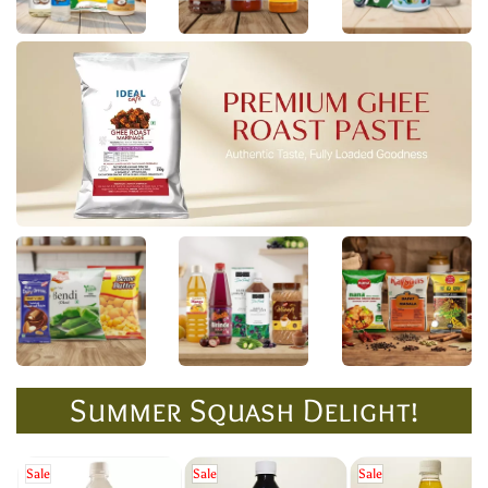
Summer Squash Delight!
Sale
Sale
Sale