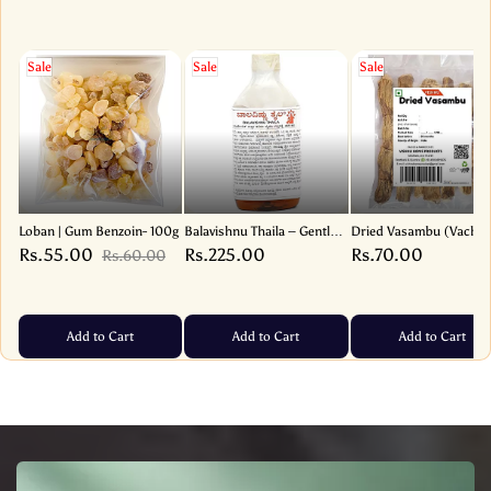
Sale
Sale
Sale
Loban | Gum Benzoin- 100g
Balavishnu Thaila – Gentle
Dried Vasambu (Vacha
Baby Massage Oil for Soft
Root – Sweet Flag) | Ac
Rs.55.00
Rs.225.00
Rs.70.00
Rs.60.00
and Nourished Skin –
Calamus – 1 Pack
130ml
Add to Cart
Add to Cart
Add to Cart