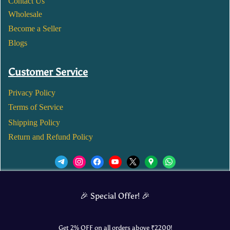
Contact Us
Wholesale
Become a Seller
Blogs
Customer Service
Privacy Policy
Terms of Service
Shipping Policy
Return and Refund Policy
We’d love to see you in our Instagram Page!
🎉 Special Offer! 🎉
JOIN NOW
Get 2% OFF on all orders above ₹
2200
!