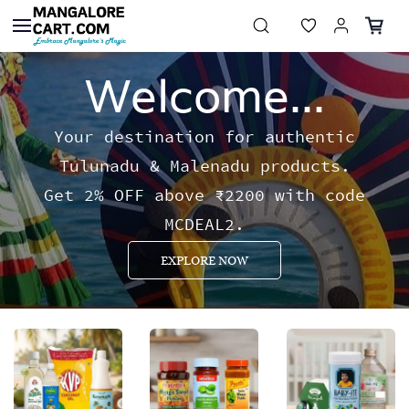
Skip to
main
content
Welcome...
Your destination for authentic
Tulunadu & Malenadu products.
Get 2% OFF above ₹2200 with code
MCDEAL2.
EXPLORE NOW