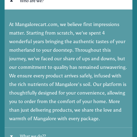
Who are we?
At Mangalorecart.com, we believe first impressions
matter. Starting from scratch, we’ve spent 4
wonderful years bringing the authentic tastes of your
motherland to your doorstep. Throughout this
journey, we’ve faced our share of ups and downs, but
our commitment to quality has remained unwavering.
We ensure every product arrives safely, infused with
the rich nutrients of Mangalore's soil. Our platform is
thoughtfully designed for your convenience, allowing
you to order from the comfort of your home. More
than just delivering products, we share the love and
warmth of Mangalore with every package.
What we do??