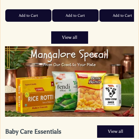
Add to Cart
Add to Cart
Add to Cart
View all
Baby Care Essentials
View all