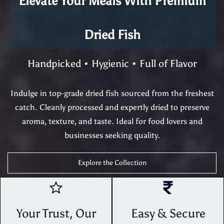
Elevate Your Meals With Premium
Dried Fish
Handpicked • Hygienic • Full of Flavor
Indulge in top-grade dried fish sourced from the freshest
catch. Cleanly processed and expertly dried to preserve
aroma, texture, and taste. Ideal for food lovers and
businesses seeking quality.
Explore the Collection
Your Trust, Our
Easy & Secure