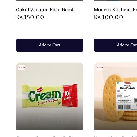
Gokul Vacuum Fried Bendi
Modern Kitchens Ex
Rs.150.00
Rs.100.00
Okra – Crunchy, Healthy &
Banana Chips | Cris
Delicious – 90g
Salted Snack – 200
Add to Cart
Add to Car
Sale
Sale