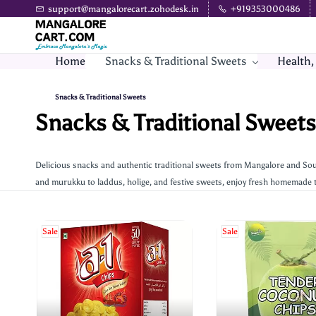
Skip to
support@mangalorecart.zohodesk.in
+919353000486
main
content
Home
Snacks & Traditional Sweets
Health,
Snacks & Traditional Sweets
Snacks & Traditional Sweets
Delicious snacks and authentic traditional sweets from Mangalore and Sou
and murukku to laddus, holige, and festive sweets, enjoy fresh homemade t
Sale
Sale