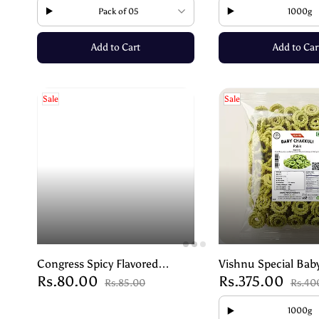
Pack of 05
1000g
Add to Cart
Add to Car
Sale
Sale
Congress Spicy Flavored
Vishnu Special Bab
Rs.80.00
Rs.375.00
Peanuts | Crunchy & Addictive
– Palak – Crispy He
Rs.85.00
Rs.40
Snack – 250g
1000g