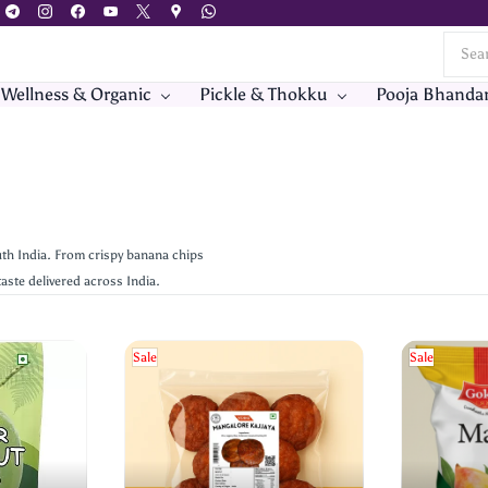
 Wellness & Organic
Pickle & Thokku
Pooja Bhanda
th India. From crispy banana chips
aste delivered across India.
Sale
Sale