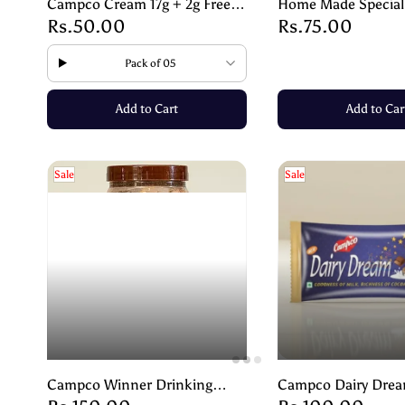
Campco Cream 17g + 2g Free –
Home Made Special
Rs.50.00
Rs.75.00
Smooth & Creamy Delight
Biscuit | Arrowroot 
Light, Tasty & Diges
Pack of 05
Add to Cart
Add to Car
Sale
Sale
Campco Winner Drinking
Campco Dairy Dre