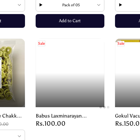
Pack of 05
t
Add to Cart
Sale
Sale
y Chakkuli
Babus Laxminarayan
Gokul Vacu
Rs.100.00
Rs.150.
althy Snack
Bakarwadi – Crispy &
Krisp – Cr
0.00
Flavourful Snack – 250g
Naturally 