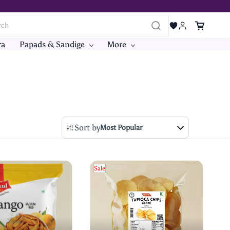
ra
Papads & Sandige
More
Sort by
Most Popular
Sale