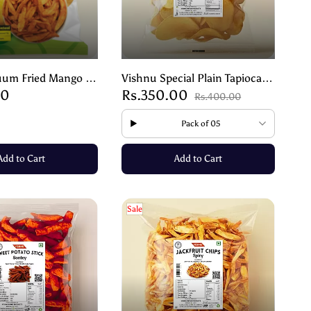
uum Fried Mango –
Vishnu Special Plain Tapioca
00
Rs.350.00
dness of Real
Chips – Crispy Traditional
Rs.400.00
 90g
Snack – 200g
Pack of 05
Add to Cart
Add to Cart
Sale