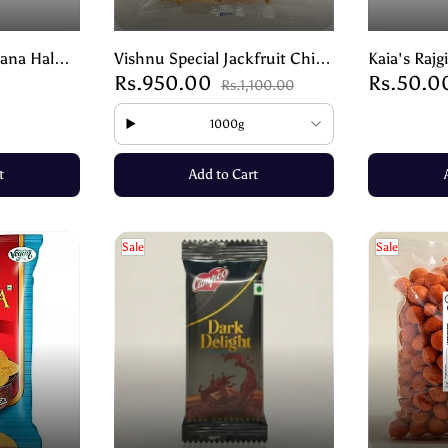
ana Halwa
Vishnu Special Jackfruit Chips
Kaia's Rajg
Rs.950.00
Rs.50.0
ndulgence-
Plain | Crispy Snack
Sweet Snac
Rs.1,100.00
90g
1000g
t
Add to Cart
Sale
Sale