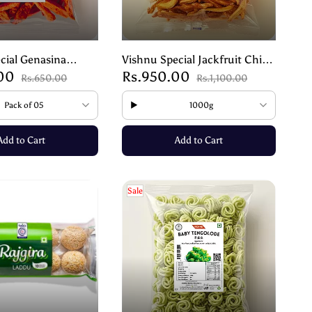
cial Genasina
Vishnu Special Jackfruit Chips
.00
Rs.950.00
thentic Mangalore
| Spicy Mangalore Snack
Rs.650.00
Rs.1,100.00
00g
Pack of 05
1000g
Add to Cart
Add to Cart
Sale