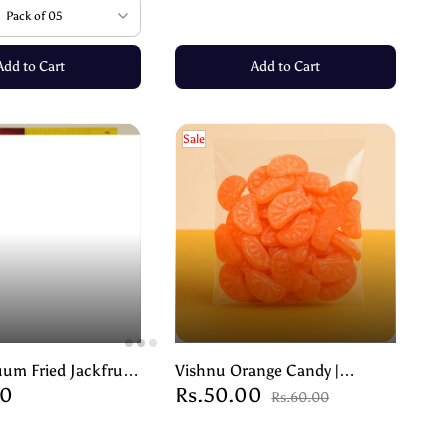
Pack of 05
Add to Cart
Add to Cart
Sale
um Fried Jackfruit
Vishnu Orange Candy |
00
Rs.50.00
unchy Goodness,
Flavoured Peppermint Candy –
Rs.60.00
Preserved- 90g
100g