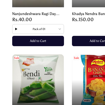
Nanjundeshwara Ragi Day
Khadya Nendra Ban
Rs.40.00
Rs.150.00
Biscuit | Healthy Nutritious
– A Taste of Pure I
Snack – 75g
250g
Pack of 01
Add to Cart
Add to Car
Sale
Sale