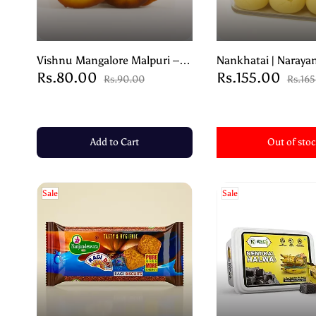
Vishnu Mangalore Malpuri –
Nankhatai | Narayan
Rs.80.00
Rs.155.00
Authentic Coastal Sweet from
Traditional Indian 
Rs.90.00
Rs.16
Karnataka – 200g
Biscuits- 250g
Add to Cart
Out of sto
Sale
Sale