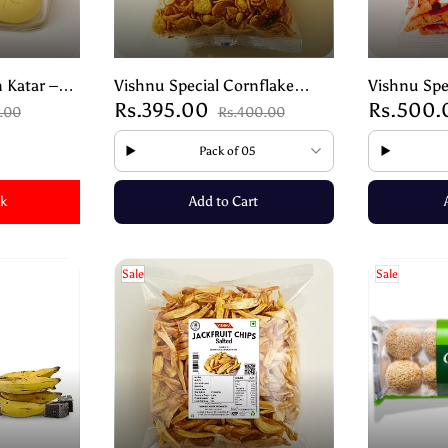
 Katar –
Vishnu Special Cornflake
Vishnu Spe
Rs.395.00
Rs.500
Shortbread
Sweet Mixture – Crunchy
Sonte | Au
5.00
Rs.400.00
Traditional Snack – 200g
Snack – 2
Pack of 05
ck
Add to Cart
Sale
Sale