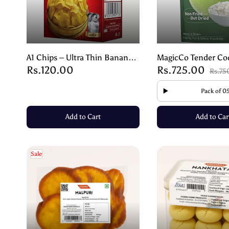
A1 Chips – Ultra Thin Banana
MagicCo Tender Co
Rs.120.00
Rs.725.00
Wafers – Crispy & Tasty Snack
Chips | Crispy Swee
Rs.75
– 180g
Naturally Dried – 1
Pack of 0
Add to Cart
Add to Car
Sale