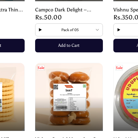
tra Thin
Campco Dark Delight –
Vishnu Spe
Rs.50.00
Rs.350.
py Lightly
Premium Dark Chocolate- 17g
Style Masa
g
Spicy Snac
Pack of 05
t
Add to Cart
Sale
Sale