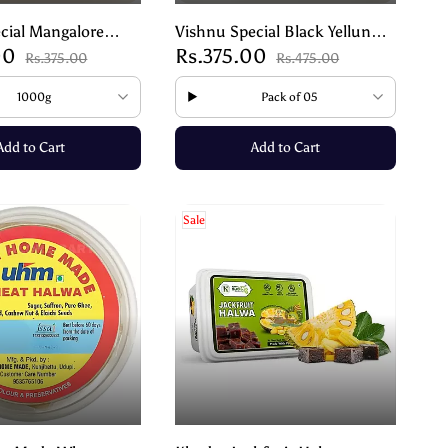
cial Mangalore
Vishnu Special Black Yellunde
00
Rs.375.00
la Kadle – Crunchy
| Black Til Laddu – Healthy
Rs.375.00
Rs.475.00
k
Traditional Sweet – 200g
1000g
Pack of 05
Add to Cart
Add to Cart
Sale