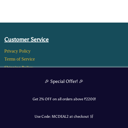
Customer Service
Privacy Policy
Terms of Service
Shipping Policy
Return and Refund Policy
🎉 Special Offer! 🎉
Get 2% OFF on all orders above ₹
2200
!
Use Code:
MCDEAL2
at checkout 🛒