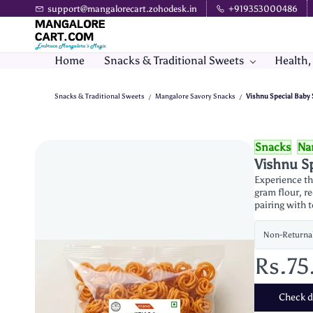
Skip to
support@mangalorecart.zohodesk.in
+919353000486
main
content
Home
Snacks & Traditional Sweets
Health,
Snacks & Traditional Sweets
Mangalore Savory Snacks
Vishnu Special Baby 
/
/
Snacks
Na
Vishnu Sp
Experience th
gram flour, re
pairing with 
Non-Returna
Rs.75
Check de