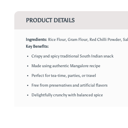
PRODUCT DETAILS
Ingredients:
Rice Flour, Gram Flour, Red Chilli Powder, Sal
Key Benefits:
Crispy and spicy traditional South Indian snack
Made using authentic Mangalore recipe
Perfect for tea-time, parties, or travel
Free from preservatives and artificial flavors
Delightfully crunchy with balanced spice