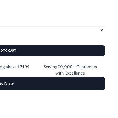
DD TO CART
ing above ₹2499
Serving 20,000+ Customers
with Excellence
uy Now