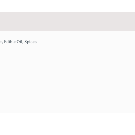
t, Edible Oil, Spices