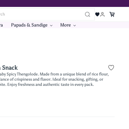
ra
Papads & Sandige
More
n Snack
aby Spicy Thengolode. Made from a unique blend of rice flour,
ance of crispiness and flavor. Ideal for snacking, gifting, or
te. Enjoy freshness and authentic taste in every pack.