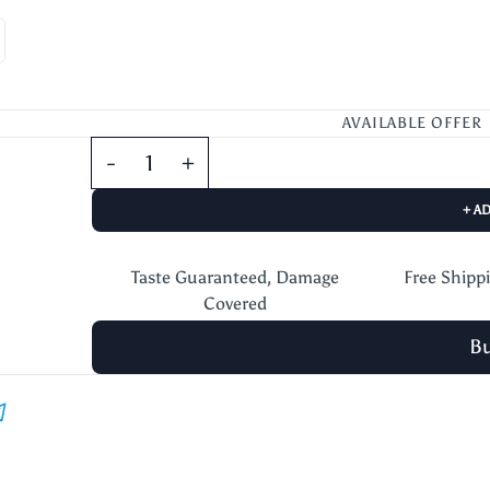
AVAILABLE OFFER
+ A
Taste Guaranteed, Damage
Free Shipp
Covered
B