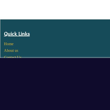
Quick Links
Home
About us
Contact Us
Wholesale
Become a Seller
Blogs
© 2025 Mangalore Cart. All Rights Reserved.