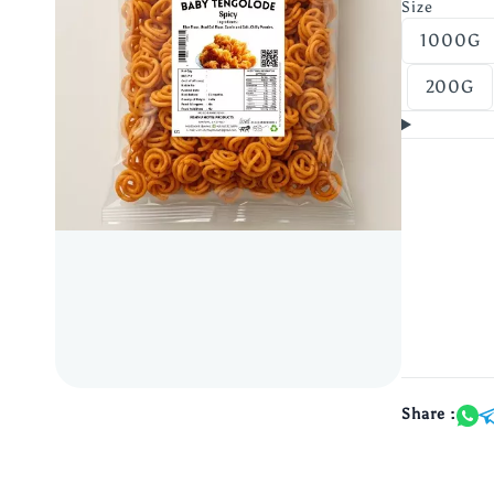
Size
1000G
200G
Share :