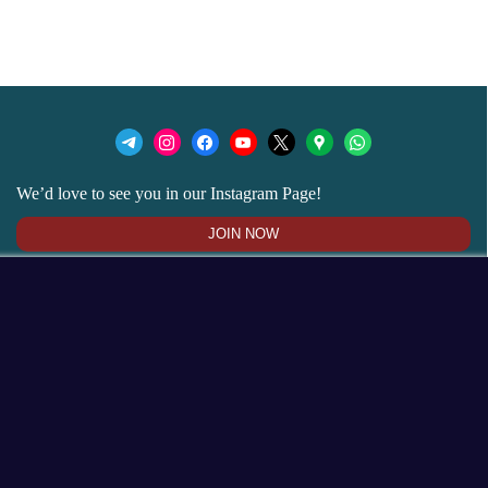
We’d love to see you in our Instagram Page!
JOIN NOW