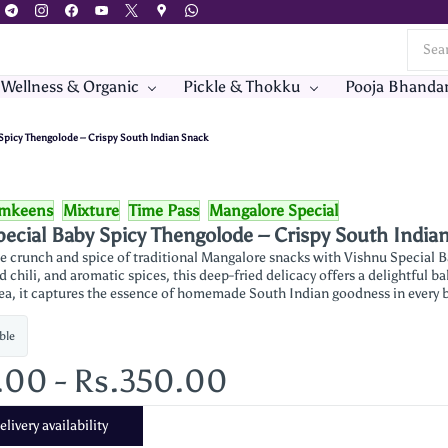
 Wellness & Organic
Pickle & Thokku
Pooja Bhanda
Spicy Thengolode – Crispy South Indian Snack
mkeens
Mixture
Time Pass
Mangalore Special
ecial Baby Spicy Thengolode – Crispy South India
e crunch and spice of traditional Mangalore snacks with Vishnu Special B
d chili, and aromatic spices, this deep-fried delicacy offers a delightful bal
tea, it captures the essence of homemade South Indian goodness in every bi
ble
.00
-
Rs.350.00
livery availability