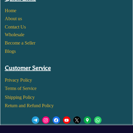
Home
About us
Contact Us
Wholesale
Become a Seller
Blogs
Customer Service
Privacy Policy
Terms of Service
Shipping Policy
Return and Refund Policy