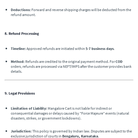
Deductions:
Forward and reverse shipping charges will be deducted from the
refund amount.
8. Refund Processing
Timeline:
Approved refunds are initiated within
5-7 business days
.
Method:
Refunds are credited to the original payment method. For
COD
orders, refunds are processed via NEFT/IMPS after the customer provides bank
details.
9. Legal Provisions
Limitation of Liability:
Mangalore Cart is not liable for indirect or
consequential damages or delays caused by "Force Majeure" events (natural
disasters, strikes, or government lockdowns).
Jurisdiction:
This policy is governed by Indian law. Disputes are subject to the
exclusive jurisdiction of courts in
Bengaluru, Karnataka
.