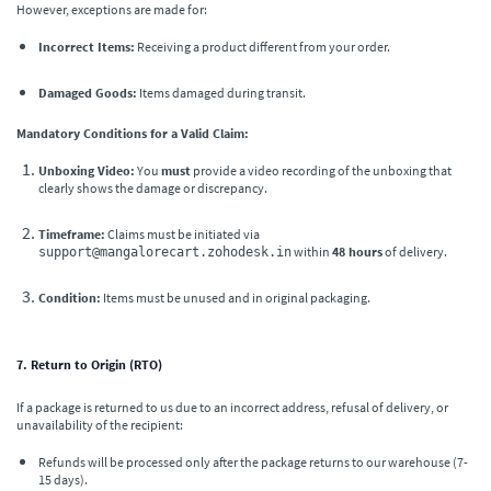
However, exceptions are made for:
Incorrect Items:
Receiving a product different from your order.
Damaged Goods:
Items damaged during transit.
Mandatory Conditions for a Valid Claim:
Unboxing Video:
You
must
provide a video recording of the unboxing that
clearly shows the damage or discrepancy.
Timeframe:
Claims must be initiated via
within
48 hours
of delivery.
support@mangalorecart.zohodesk.in
Condition:
Items must be unused and in original packaging.
7. Return to Origin (RTO)
If a package is returned to us due to an incorrect address, refusal of delivery, or
unavailability of the recipient:
Refunds will be processed only after the package returns to our warehouse (7-
15 days).