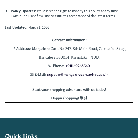
Policy Updates:
We reserve the right to modify this policy at any time.
Continued use of the site constitutes acceptance of the latest terms.
Last Updated:
March 1, 2026
Contact Information:
📍
Address
: Mangalore Cart, No 347, 8th Main Road, Gokula 1st Stage,
Bangalore 560054, Karnataka, INDIA
📞
Phone:
+
911169268569
📧
E-Mail:
support@mangalorecart.zohodesk.in
Start your shopping adventure with us today!
Happy shopping! 🌟🛒
Quick Links