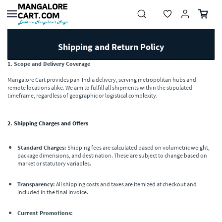
Skip to
main
content
Shipping and Return Policy
1. Scope and Delivery Coverage
Mangalore Cart provides pan-India delivery, serving metropolitan hubs and
remote locations alike. We aim to fulfill all shipments within the stipulated
timeframe, regardless of geographic or logistical complexity.
2. Shipping Charges and Offers
Standard Charges:
Shipping fees are calculated based on volumetric weight,
package dimensions, and destination. These are subject to change based on
market or statutory variables.
Transparency:
All shipping costs and taxes are itemized at checkout and
included in the final invoice.
Current Promotions: