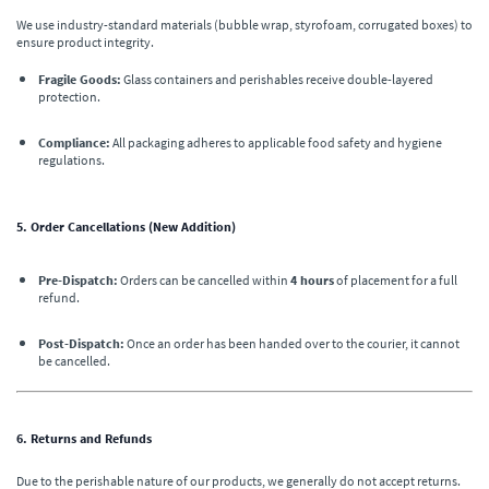
We use industry-standard materials (bubble wrap, styrofoam, corrugated boxes) to
ensure product integrity.
Fragile Goods:
Glass containers and perishables receive double-layered
protection.
Compliance:
All packaging adheres to applicable food safety and hygiene
regulations.
5. Order Cancellations (New Addition)
Pre-Dispatch:
Orders can be cancelled within
4 hours
of placement for a full
refund.
Post-Dispatch:
Once an order has been handed over to the courier, it cannot
be cancelled.
6. Returns and Refunds
Due to the perishable nature of our products, we generally do not accept returns.