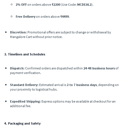
2% OFF
on orders above
₹2200
(Use Code:
MCDEAL2
).
Free Delivery
on orders above
₹4499
.
Discretion:
Promotional offers are subject to change or withdrawal by
Mangalore Cart without prior notice.
3. Timelines and Schedules
Dispatch:
Confirmed orders are dispatched within
24-48 business hours
of
payment verification.
Standard Delivery:
Estimated arrival is
2 to 7 business days
, depending on
your proximity to logistical hubs.
Expedited Shipping:
Express options may be available at checkout for an
additional fee.
4. Packaging and Safety