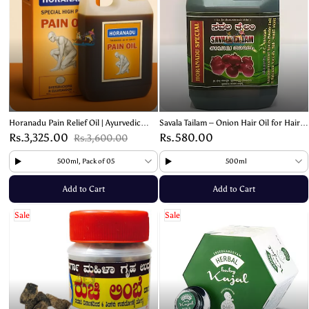
Horanadu Pain Relief Oil | Ayurvedic
Savala Tailam – Onion Hair Oil for Hair
Relief Formula
Growth and Strength
Rs.3,325.00
Rs.580.00
Rs.3,600.00
500ml, Pack of 05
500ml
Add to Cart
Add to Cart
Sale
Sale