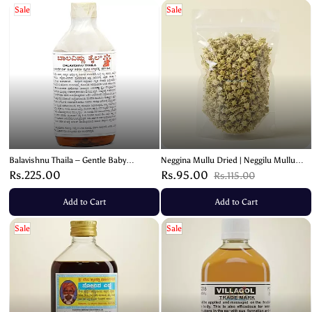
Sale
Sale
Balavishnu Thaila – Gentle Baby
Neggina Mullu Dried | Neggilu Mullu
Massage Oil for Soft and Nourished
Ayurvedic Herb – 50g
Rs.225.00
Rs.95.00
Rs.115.00
Skin – 130ml
Add to Cart
Add to Cart
Sale
Sale