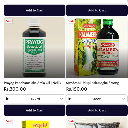
Add to Cart
Add to Cart
Sale
Sale
Prayog Panchamalaka Amla Oil | Nellikayi
Swadeshi Udupi Kalamegha Strong
Oil – For Strong and Healthy Hair
Herbal Liquid - Natural Ayurvedic
Rs.300.00
Rs.150.00
Supplement
500ml
200ml
Add to Cart
Add to Cart
Sale
Sale