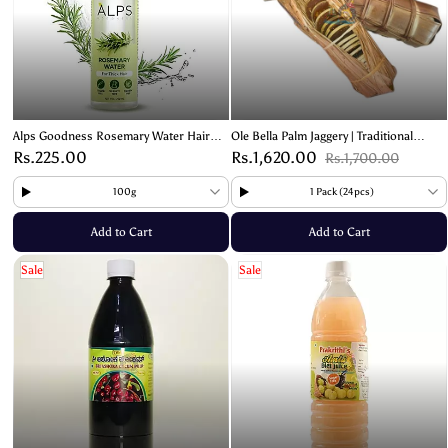
Alps Goodness Rosemary Water Hair
Ole Bella Palm Jaggery | Traditional
Spray – Promotes Hair Growth &
Mangalore Sweet
Rs.225.00
Rs.1,620.00
Rs.1,700.00
Reduces Hair Fall
100g
1 Pack (24pcs)
Add to Cart
Add to Cart
Sale
Sale