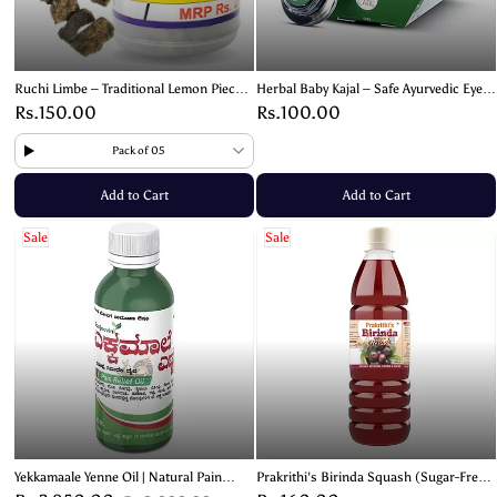
Ruchi Limbe – Traditional Lemon Pieces
Herbal Baby Kajal – Safe Ayurvedic Eye
with Salt & Spices
Care for All Ages – 03g
Rs.150.00
Rs.100.00
Pack of 05
Add to Cart
Add to Cart
Sale
Sale
Yekkamaale Yenne Oil | Natural Pain
Prakrithi's Birinda Squash (Sugar-Free)
Relief for Joints
– Natural & Refreshing- 700ml