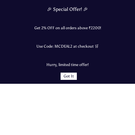
🎉 Special Offer! 🎉
Get 2% OFF on all orders above ₹
2200
!
Swastik Kokum Khadi | Natural Digestive
Vishnu Nature’s Harvest Honey | 100%
Cooler – 700ml
Raw & Wild | Western Ghats Special
Rs.140.00
Rs.950.00
Rs.995.00
Use Code:
MCDEAL2
at checkout 🛒
1000g
Hurry, limited time offer!
Add to Cart
Add to Cart
Sort by
Got It
Loading...
Quick Links