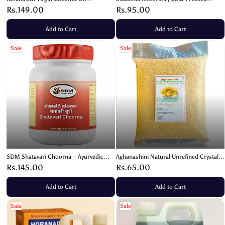
Toothpaste – Natural Oral Care (100g)
Natural Skin & Hair Oil – 100ml
Rs.149.00
Rs.95.00
Add to Cart
Add to Cart
Sale
Sale
SDM Shatavari Choorna – Ayurvedic
Aghanashini Natural Unrefined Crystal
Supplement for Women’s Health and
Sea Salt | Sanekatte Salt | Brown Salt –
Rs.145.00
Rs.65.00
Vitality – 100g
1kg
Add to Cart
Add to Cart
Sale
Sale