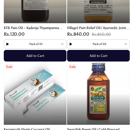
KTB Pain Oil – Kadenja Thyampanna
Villagol Pain Relief Oil | Ayurvedic Joint
Bhandari Ayurvedic Relief for Joint &
and Muscle Pain Relief Solution – 180ml
Rs.120.00
Rs.840.00
Rs.850.00
Muscle Pain – 180ml
Pack of 01
Pack of 05
Add to Cart
Add to Cart
Sale
Sale
Keramruth Virgin Coconut Oil
Swasthik Neem Oil | Cold-Pressed