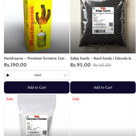
Haridraaras – Premium Turmeric Extract
Sabja Seeds – Basil Seeds | Falooda &
for Health Benefits & Wellness
Tukmaria Seeds – 100g
Rs.190.00
Rs.95.00
Rs.115.00
10ml
Add to Cart
Add to Cart
Sale
Sale