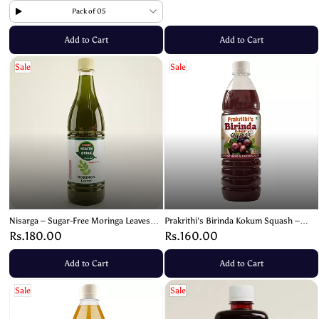
Pack of 05
Add to Cart
Add to Cart
Sale
Sale
Nisarga – Sugar-Free Moringa Leaves
Prakrithi's Birinda Kokum Squash –
Squash | Healthy Organic Wellness
Refreshing & Healthful Drink!- 700ml
Rs.180.00
Rs.160.00
Drink – 700ml
Add to Cart
Add to Cart
Sale
Sale