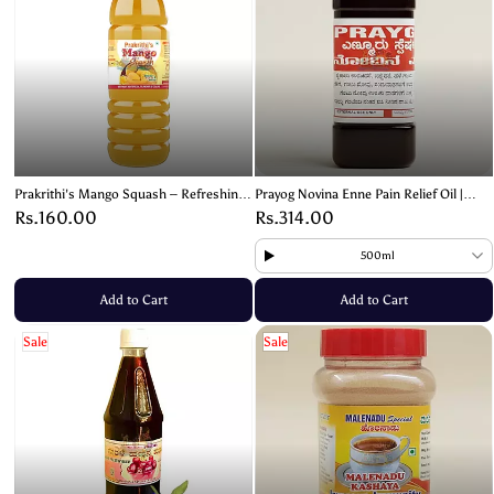
Prakrithi's Mango Squash – Refreshing
Prayog Novina Enne Pain Relief Oil |
& Fruity Delight!- 700ml
Herbal Joint & Muscle Pain Relief |
Rs.160.00
Rs.314.00
Natural Pain Oil
500ml
Add to Cart
Add to Cart
Sale
Sale