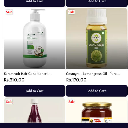
Add to Cart
Add to Cart
Sale
Sale
Keramruth Hair Conditioner |
Cosmyra – Lemongrass Oil | Pure
Nourishing Virgin Coconut & Avocado
Essential Oil – 30ml
Rs.310.00
Rs.170.00
Oil – 200ml
Add to Cart
Add to Cart
Sale
Sale