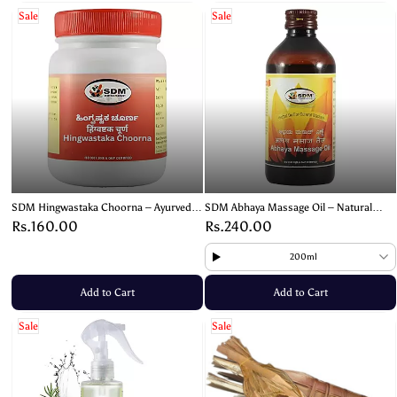
Sale
Sale
SDM Hingwastaka Choorna – Ayurvedic
SDM Abhaya Massage Oil – Natural
Digestive Powder for Gas and
Ayurvedic Oil for Relaxation & Pain
Rs.160.00
Rs.240.00
Indigestion – 100g
Relief
200ml
Add to Cart
Add to Cart
Sale
Sale