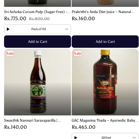
Sri Ashoka Cocum Pulp (Sugar-Free) -
Prakrithi's Amla Diet Juice – Natural
Natural Sour Extract for Cooking &
Immunity & Wellness Booster- 700ml
Rs.775.00
Rs.160.00
Rs.800.00
Health- 1kg
Pack of 05
Add to Cart
Add to Cart
Sale
Sale
Swasthik Nannari Sarasaparilla |
GAC Maguvina Thaila – Ayurvedic Baby
Sugandhi Beru Juice – 700ml
Massage Oil for Healthy Growth
Rs.140.00
Rs.465.00
500ml