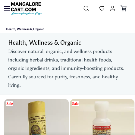
Skip to
main
content
Health, Wellness & Organic
Health, Wellness & Organic
Discover natural, organic, and wellness products
including herbal drinks, traditional health foods,
organic ingredients, and immunity-boosting products.
Carefully sourced for purity, freshness, and healthy
living.
Sale
Sale