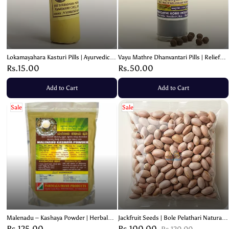
Lokamayahara Kasturi Pills | Ayurvedic
Vayu Mathre Dhanvantari Pills | Relief
Respiratory & Digestive Support - 3g
from Spasms & Gastric Issues – 100
Rs.15.00
Rs.50.00
Pills
Add to Cart
Add to Cart
Sale
Sale
Malenadu – Kashaya Powder | Herbal
Jackfruit Seeds | Bole Pelathari Natural
Immunity Blend – 100g
Seeds
Rs.125.00
Rs.100.00