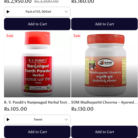
Rs.2,950.00
Rs.160.00
Rs.3,000.00
Pack of 05, 500ml
Add to Cart
Add to Cart
Sale
Sale
B. V. Pundit's Nanjanagud Herbal Tooth
SDM Madhuyashti Choorna – Ayurvedic
Powder – Traditional Ayurvedic Oral
Powder for Respiratory Health and
Rs.105.00
Rs.130.00
Care
Wellness – 100g
Sweet
Add to Cart
Add to Cart