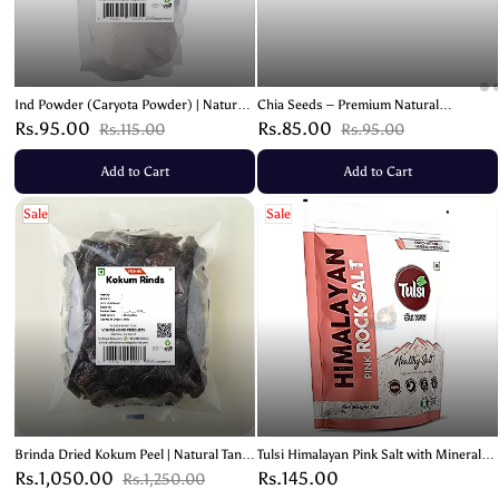
Ind Powder (Caryota Powder) | Natural
Chia Seeds – Premium Natural
Remedy for Digestive Health – 200g
Superfood | Rich in Omega 3 & Fiber –
Rs.95.00
Rs.85.00
Rs.115.00
Rs.95.00
100g
Add to Cart
Add to Cart
Sale
Sale
Brinda Dried Kokum Peel | Natural Tangy
Tulsi Himalayan Pink Salt with Minerals-
Flavor Enhancer – 200g
1kg
Rs.1,050.00
Rs.145.00
Rs.1,250.00