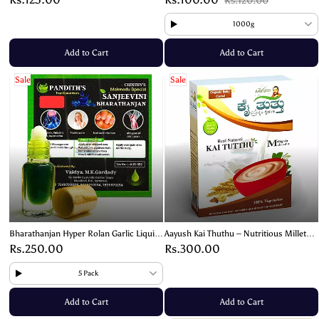
Rs.120.00
1000g
Add to Cart
Add to Cart
Sale
Sale
Bharathanjan Hyper Rolan Garlic Liquid
Aayush Kai Thuthu – Nutritious Millet
– Ayurvedic Remedy (3ml)
Mix for Babies & Kids – 400g
Rs.250.00
Rs.300.00
5 Pack
Add to Cart
Add to Cart