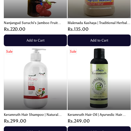
Nanjangud Suruchi's Jamboo Fruit
Malenadu Kashaya | Traditional Herbal
Squash | Jamun Drink – 700ml
Immunity Blend – 100g
Rs.220.00
Rs.135.00
Add to Cart
Add to Cart
Sale
Sale
Keramruth Hair Shampoo | Natural
Keramruth Hair Oil | Ayurvedic Hair
Coconut Oil Formula – 200ml
Nourishing Oil – 100ml
Rs.299.00
Rs.249.00