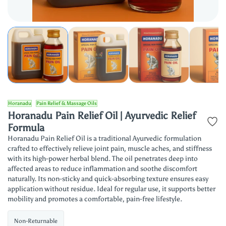
Horanadu
Pain Relief & Massage Oils
Horanadu Pain Relief Oil | Ayurvedic Relief
Formula
Horanadu Pain Relief Oil is a traditional Ayurvedic formulation
crafted to effectively relieve joint pain, muscle aches, and stiffness
with its high-power herbal blend. The oil penetrates deep into
affected areas to reduce inflammation and soothe discomfort
naturally. Its non-sticky and quick-absorbing texture ensures easy
application without residue. Ideal for regular use, it supports better
mobility and promotes a comfortable, pain-free lifestyle.
Non-Returnable