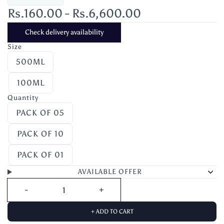
Rs.160.00
-
Rs.6,600.00
Check delivery availability
Size
500ML
100ML
Quantity
PACK OF 05
PACK OF 10
PACK OF 01
AVAILABLE OFFER
+ ADD TO CART