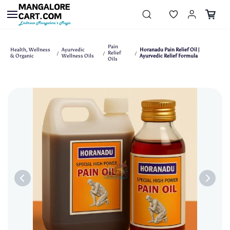
Skip to
main
content
Pain
Health, Wellness
Ayurvedic
Horanadu Pain Relief Oil |
Relief
/
/
/
& Organic
Wellness Oils
Ayurvedic Relief Formula
Oils