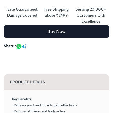
Taste Guaranteed,
Free Shipping
Serving 20,000+
Damage Covered
above ₹2499
Customers with
Excellence
Buy Now
Share :
PRODUCT DETAILS
Key Benefits
. Relieves joint and muscle pain effectively
. Reduces stiffness and body aches