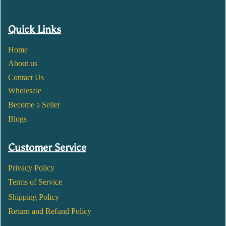
Quick Links
Home
About us
Contact Us
Wholesale
Become a Seller
Blogs
Customer Service
Privacy Policy
Terms of Service
Shipping Policy
Return and Refund Policy