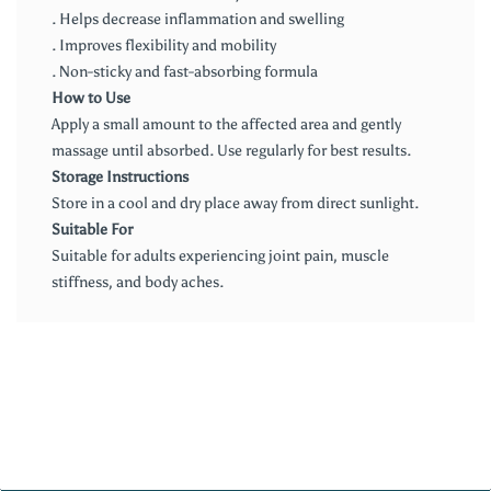
. Helps decrease inflammation and swelling
. Improves flexibility and mobility
. Non-sticky and fast-absorbing formula
How to Use
Apply a small amount to the affected area and gently
massage until absorbed. Use regularly for best results.
Storage Instructions
Store in a cool and dry place away from direct sunlight.
Suitable For
Suitable for adults experiencing joint pain, muscle
stiffness, and body aches.