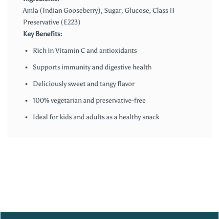
Amla (Indian Gooseberry), Sugar, Glucose, Class II
Preservative (E223)
Key Benefits:
Rich in Vitamin C and antioxidants
Supports immunity and digestive health
Deliciously sweet and tangy flavor
100% vegetarian and preservative-free
Ideal for kids and adults as a healthy snack