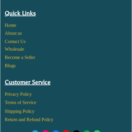
Quick Links
Home
About us
Contact Us
Wholesale
Become a Seller
Blogs
Customer Service
Privacy Policy
Terms of Service
Shipping Policy
Return and Refund Policy