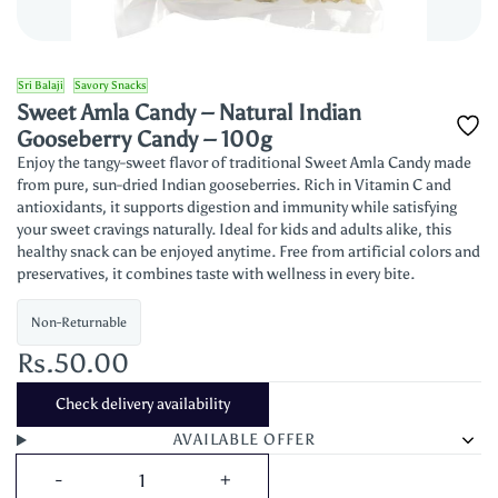
Sri Balaji
Savory Snacks
Sweet Amla Candy – Natural Indian
Gooseberry Candy – 100g
Enjoy the tangy-sweet flavor of traditional Sweet Amla Candy made
from pure, sun-dried Indian gooseberries. Rich in Vitamin C and
antioxidants, it supports digestion and immunity while satisfying
your sweet cravings naturally. Ideal for kids and adults alike, this
healthy snack can be enjoyed anytime. Free from artificial colors and
preservatives, it combines taste with wellness in every bite.
Non-Returnable
Rs.50.00
Check delivery availability
AVAILABLE OFFER