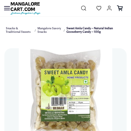
Skip to
main
content
Snacks &
Mangalore Savory
Sweet Amla Candy – Natural Indian
/
/
Traditional Sweets
Snacks
Gooseberry Candy – 100g