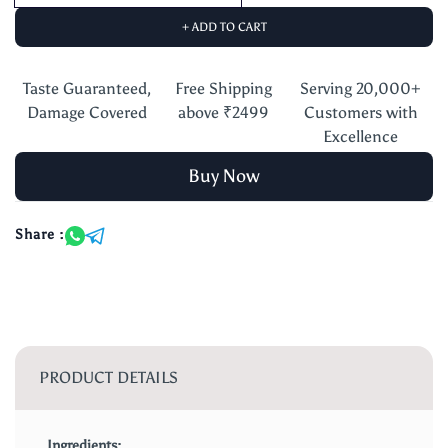
+ ADD TO CART
Taste Guaranteed,
Free Shipping
Serving 20,000+
Damage Covered
above ₹2499
Customers with
Excellence
Buy Now
Share :
PRODUCT DETAILS
Ingredients: