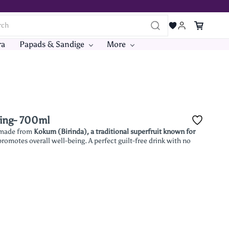
ra
Papads & Sandige
More
hing- 700ml
made from
Kokum (Birinda), a traditional superfruit known for
 promotes overall well-being. A perfect guilt-free drink with no