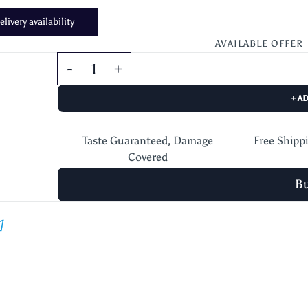
livery availability
AVAILABLE OFFER
+ A
Taste Guaranteed, Damage
Free Shipp
Covered
B