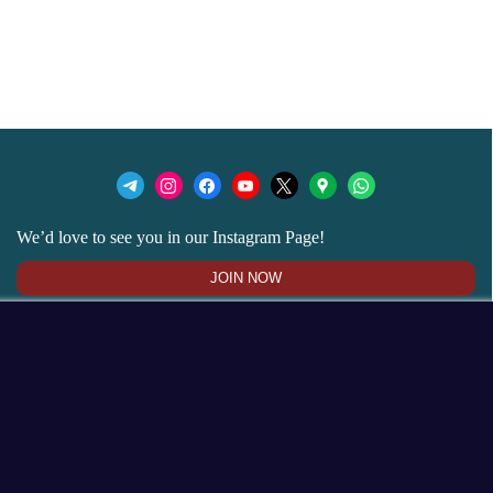
We’d love to see you in our Instagram Page!
JOIN NOW