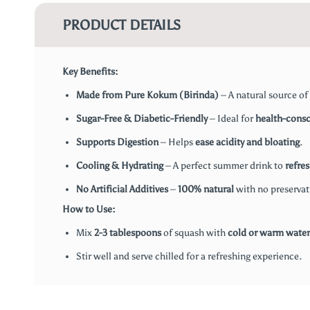
PRODUCT DETAILS
Key Benefits:
Made from Pure Kokum (Birinda)
– A natural source of
Sugar-Free & Diabetic-Friendly
– Ideal for
health-consc
Supports Digestion
– Helps
ease acidity and bloating
.
Cooling & Hydrating
– A perfect summer drink to
refre
No Artificial Additives
–
100% natural
with no preservativ
How to Use:
Mix
2-3 tablespoons
of squash with
cold or warm water
Stir well and serve chilled for a refreshing experience.