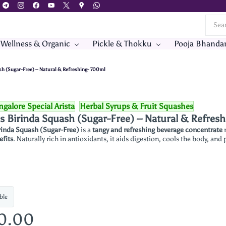
 Wellness & Organic
Pickle & Thokku
Pooja Bhanda
ash (Sugar-Free) – Natural & Refreshing- 700ml
galore Special Arista
Herbal Syrups & Fruit Squashes
's Birinda Squash (Sugar-Free) – Natural & Refres
rinda Squash (Sugar-Free)
is a
tangy and refreshing beverage concentrate
efits
. Naturally rich in antioxidants, it aids digestion, cools the body, and
ble
60.00