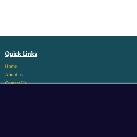
Quick Links
Home
About us
Contact Us
Wholesale
Become a Seller
Blogs
© 2025 Mangalore Cart. All Rights Reserved.