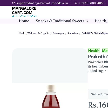
Skip to
support@mangalorecart.zohodesk.in
+919353000486
main
content
Home
Snacks & Traditional Sweets
Health,
Health, Wellness & Organic
Beverages
Squashes
Prakrithi's Birinda Squ
/
/
/
Health
Man
Prakrithi
Prakrithi's
Bi
its health ben
added sugar!
Non-Returna
Rs.1