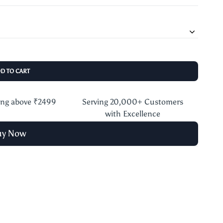
DD TO CART
ing above ₹2499
Serving 20,000+ Customers
with Excellence
uy Now