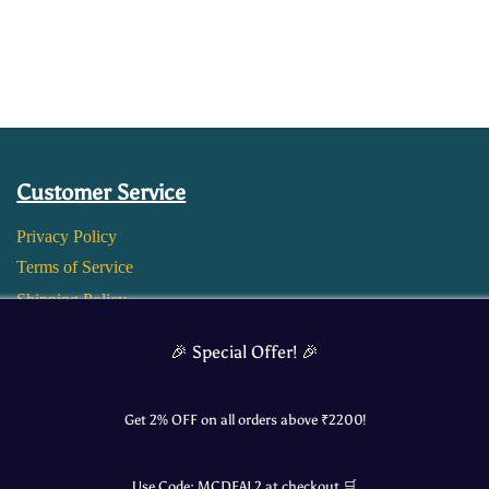
Customer Service
Privacy Policy
Terms of Service
Shipping Policy
Return and Refund Policy
🎉 Special Offer! 🎉
Get 2% OFF on all orders above ₹
2200
!
Use Code:
MCDEAL2
at checkout 🛒