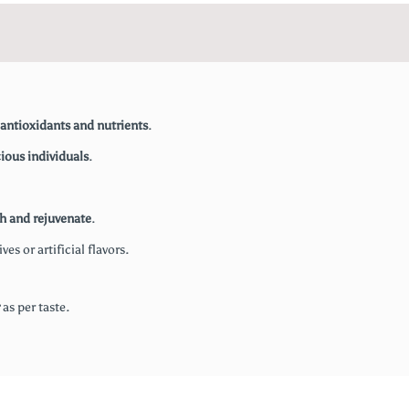
antioxidants and nutrients
.
ious individuals
.
sh and rejuvenate
.
es or artificial flavors.
as per taste.