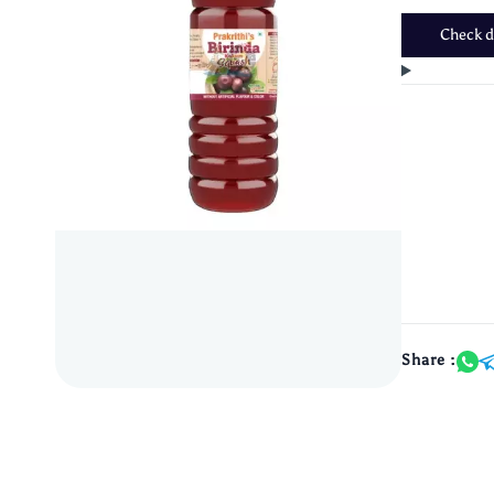
Check de
Share :