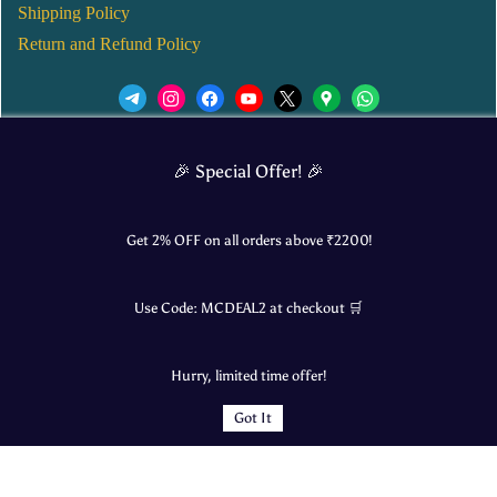
Shipping Policy
Return and Refund Policy
We’d love to see you in our Instagram Page!
🎉 Special Offer! 🎉
JOIN NOW
Get 2% OFF on all orders above ₹
2200
!
Use Code:
MCDEAL2
at checkout 🛒
© 2025 Mangalore Cart. All Rights Reserved.
Hurry, limited time offer!
​Designed by:
Roncky Technologies
Got It