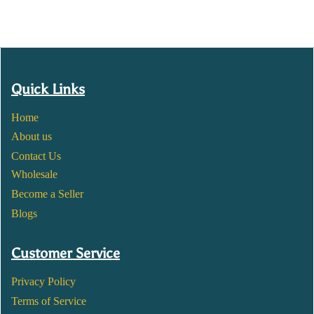
Quick Links
Home
About us
Contact Us
Wholesale
Become a Seller
Blogs
Customer Service
Privacy Policy
Terms of Service