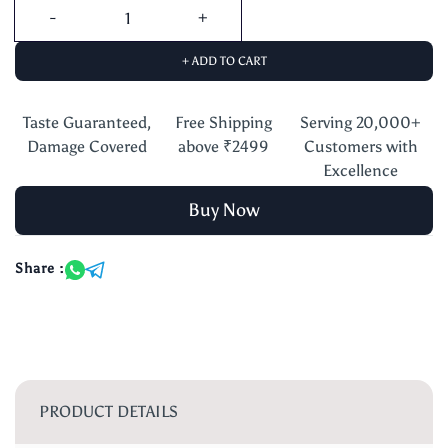
+ ADD TO CART
Taste Guaranteed,
Free Shipping
Serving 20,000+
Damage Covered
above ₹2499
Customers with
Excellence
Buy Now
Share :
PRODUCT DETAILS