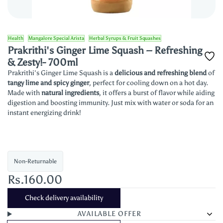
Health
Mangalore Special Arista
Herbal Syrups & Fruit Squashes
Prakrithi's Ginger Lime Squash – Refreshing
& Zesty!- 700ml
Prakrithi's Ginger Lime Squash is a
delicious and refreshing blend
of
tangy lime and spicy ginger
, perfect for cooling down on a hot day.
Made with
natural ingredients
, it offers a burst of flavor while aiding
digestion and boosting immunity. Just mix with water or soda for an
instant energizing drink!
Non-Returnable
Rs.160.00
Check delivery availability
AVAILABLE OFFER