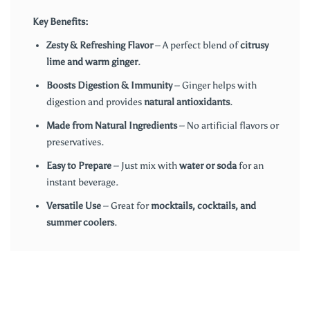
Key Benefits:
Zesty & Refreshing Flavor
– A perfect blend of
citrusy
lime and warm ginger
.
Boosts Digestion & Immunity
– Ginger helps with
digestion and provides
natural antioxidants
.
Made from Natural Ingredients
– No artificial flavors or
preservatives.
Easy to Prepare
– Just mix with
water or soda
for an
instant beverage.
Versatile Use
– Great for
mocktails, cocktails, and
summer coolers
.