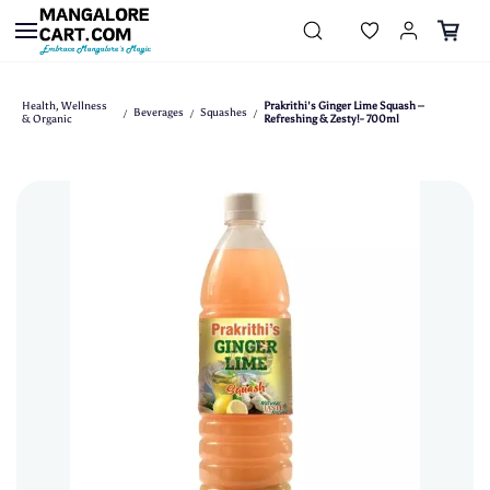
Skip to
main
content
Health, Wellness
Prakrithi's Ginger Lime Squash –
Beverages
Squashes
/
/
/
& Organic
Refreshing & Zesty!- 700ml