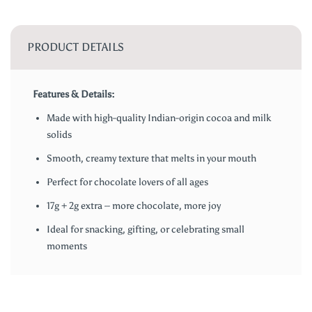
PRODUCT DETAILS
Features & Details:
Made with high-quality Indian-origin cocoa and milk
solids
Smooth, creamy texture that melts in your mouth
Perfect for chocolate lovers of all ages
17g + 2g extra – more chocolate, more joy
Ideal for snacking, gifting, or celebrating small
moments