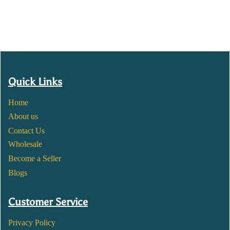
Quick Links
Home
About us
Contact Us
Wholesale
Become a Seller
Blogs
Customer Service
Privacy Policy