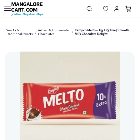
Skip to
main
content
Snacks &
Artisan & Homemade
Campco Melto – 17g + 2g Free | Smooth
/
/
Traditional Sweets
Chocolates
Milk Chocolate Delight