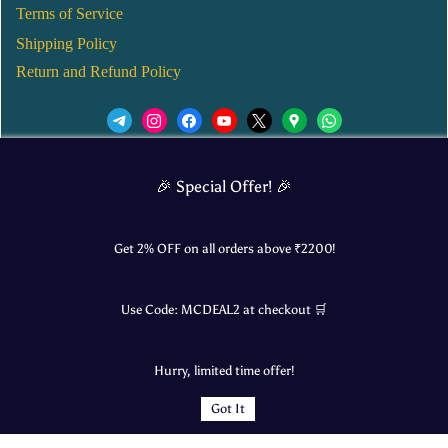
Terms of Service
Shipping Policy
Return and Refund Policy
We’d love to see you in our Instagram Page!
🎉 Special Offer! 🎉
JOIN NOW
Get 2% OFF on all orders above ₹
2200
!
Use Code:
MCDEAL2
at checkout 🛒
© 2025 Mangalore Cart. All Rights Reserved.
Hurry, limited time offer!
​Designed by:
Roncky Technologies
Got It