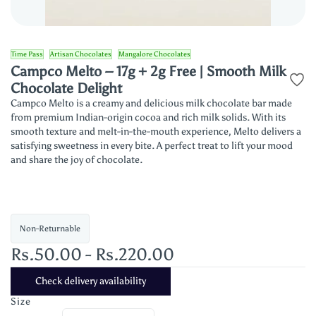
Time Pass
Artisan Chocolates
Mangalore Chocolates
Campco Melto – 17g + 2g Free | Smooth Milk
Chocolate Delight
Campco Melto is a creamy and delicious milk chocolate bar made
from premium Indian-origin cocoa and rich milk solids. With its
smooth texture and melt-in-the-mouth experience, Melto delivers a
satisfying sweetness in every bite. A perfect treat to lift your mood
and share the joy of chocolate.
Non-Returnable
Rs.50.00
-
Rs.220.00
Check delivery availability
Size