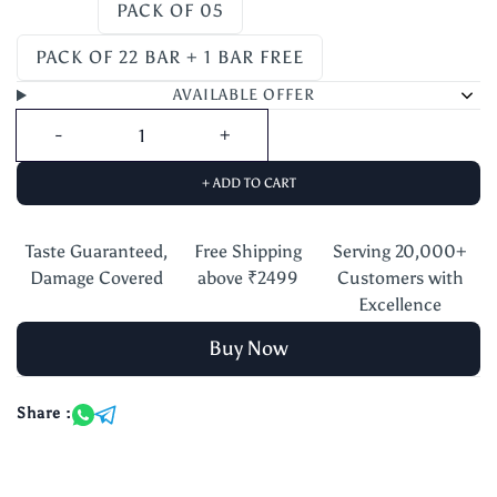
PACK OF 05
PACK OF 22 BAR + 1 BAR FREE
AVAILABLE OFFER
+ ADD TO CART
Taste Guaranteed,
Free Shipping
Serving 20,000+
Damage Covered
above ₹2499
Customers with
Excellence
Buy Now
Share :