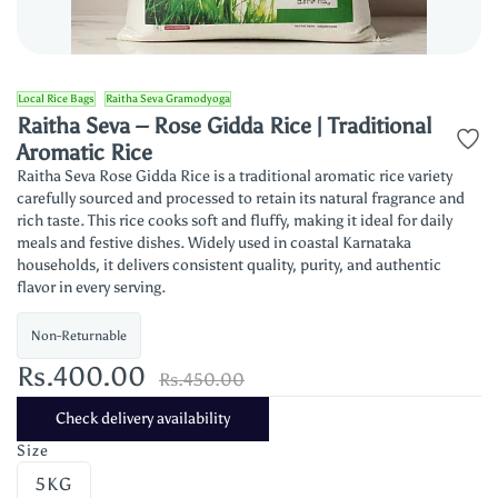
Local Rice Bags
Raitha Seva Gramodyoga
Raitha Seva – Rose Gidda Rice | Traditional
Aromatic Rice
Raitha Seva Rose Gidda Rice is a traditional aromatic rice variety
carefully sourced and processed to retain its natural fragrance and
rich taste. This rice cooks soft and fluffy, making it ideal for daily
meals and festive dishes. Widely used in coastal Karnataka
households, it delivers consistent quality, purity, and authentic
flavor in every serving.
Non-Returnable
Rs.400.00
Rs.450.00
Check delivery availability
Size
5KG