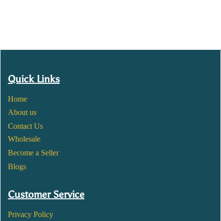
Quick Links
Home
About us
Contact Us
Wholesale
Become a Seller
Blogs
Customer Service
Privacy Policy