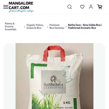
Skip to
main
content
Pantry &
Organic Pulses,
Premium
Raitha Seva – Rose Gidda Rice |
Grocery
/
/
/
Grains & Rice
Rice Varieties
Traditional Aromatic Rice
Essentials