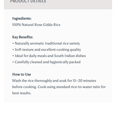
PRODUCT DETAILS
Ingredients:
100% Natural Rose Gidda Rice
Key Benefits:
• Naturally aromatic traditional rice variety
• Soft texture and excellent cooking quality
• Ideal for daily meals and South Indian dishes
• Carefully cleaned and hygienically packed
How to Use
Wash the rice thoroughly and soak for 15–20 minutes
before cooking. Cook using standard rice-to-water ratio for
best results.