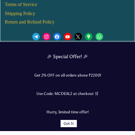
Terms of Service
Shipping Policy
Return and Refund Policy
We’d love to see you in our Instagram Page!
🎉 Special Offer! 🎉
JOIN NOW
Get 2% OFF on all orders above ₹
2200
!
Use Code:
MCDEAL2
at checkout 🛒
© 2025 Mangalore Cart. All Rights Reserved.
Hurry, limited time offer!
​Designed by:
Roncky Technologies
Got It