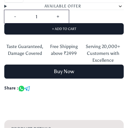
AVAILABLE OFFER
+ ADD TO CART
Taste Guaranteed,
Free Shipping
Serving 20,000+
Damage Covered
above ₹2499
Customers with
Excellence
Buy Now
Share :