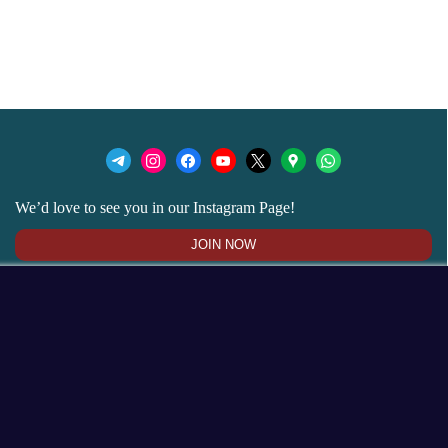
We’d love to see you in our Instagram Page!
JOIN NOW