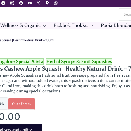
 Wellness & Organic
Pickle & Thokku
Pooja Bhanda
e Squash | Healthy Natural Drink – 700ml
galore Special Arista
Herbal Syrups & Fruit Squashes
's Cashew Apple Squash | Healthy Natural Drink –
ashew Apple Squash is a traditional fruit beverage prepared from fresh ca
h sugar and without added water, this squash delivers a rich, concentrated
n C and iron, making this drink both refreshing and nourishing. Enjoy it as
r serving during special occasions.
ble
Out of stock
30.00
livery availability