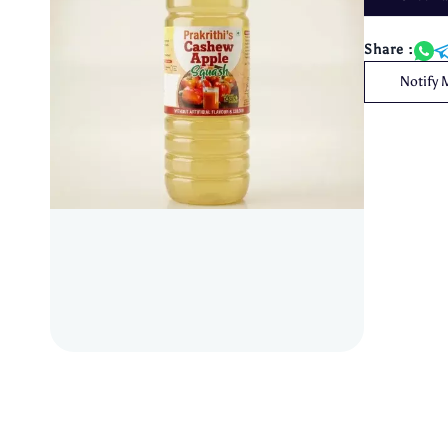
Share :
Notify 