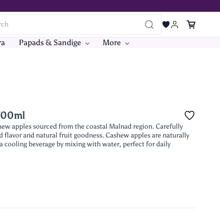
ra
Papads & Sandige
More
 700ml
shew apples sourced from the coastal Malnad region. Carefully
 flavor and natural fruit goodness. Cashew apples are naturally
 a cooling beverage by mixing with water, perfect for daily