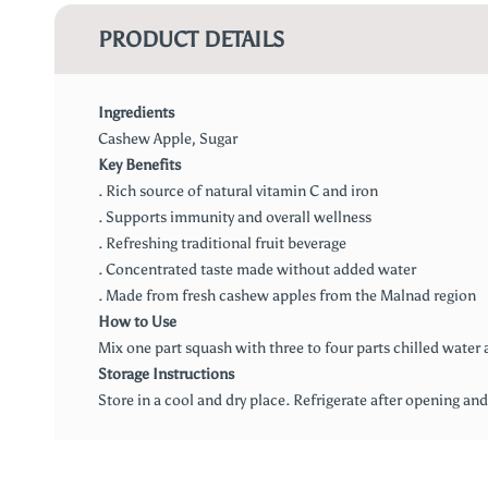
PRODUCT DETAILS
Ingredients
Cashew Apple, Sugar
Key Benefits
. Rich source of natural vitamin C and iron
. Supports immunity and overall wellness
. Refreshing traditional fruit beverage
. Concentrated taste made without added water
. Made from fresh cashew apples from the Malnad region
How to Use
Mix one part squash with three to four parts chilled water a
Storage Instructions
Store in a cool and dry place. Refrigerate after opening an