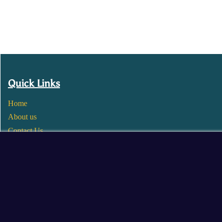
Quick Links
Home
About us
Contact Us
Wholesale
Become a Seller
Blogs
© 2025 Mangalore Cart. All Rights Reserved.