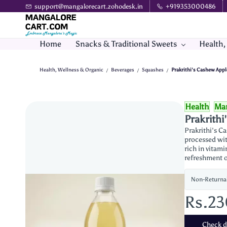
Skip to
support@mangalorecart.zohodesk.in
+919353000486
main
content
Home
Snacks & Traditional Sweets
Health,
Health, Wellness & Organic
Beverages
Squashes
Prakrithi's Cashew Appl
/
/
/
Health
Man
Prakrithi
Prakrithi's C
processed wit
rich in vitami
refreshment o
Non-Returna
Rs.2
Check de