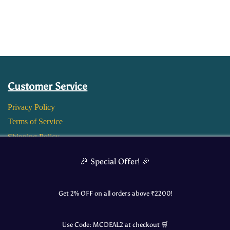
Customer Service
Privacy Policy
Terms of Service
Shipping Policy
Return and Refund Policy
🎉 Special Offer! 🎉
Get 2% OFF on all orders above ₹
2200
!
Use Code:
MCDEAL2
at checkout 🛒