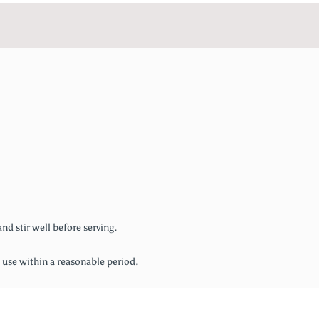
nd stir well before serving.
d use within a reasonable period.