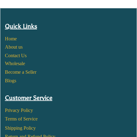
Quick Links
Home
About us
Contact Us
Wholesale
Become a Seller
Blogs
Customer Service
Privacy Policy
Terms of Service
Shipping Policy
Return and Refund Policy