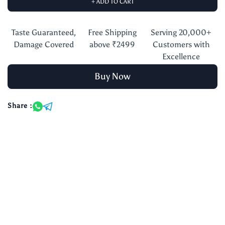
+ ADD TO CART
Taste Guaranteed,
Free Shipping
Serving 20,000+
Damage Covered
above ₹2499
Customers with
Excellence
Buy Now
Share :