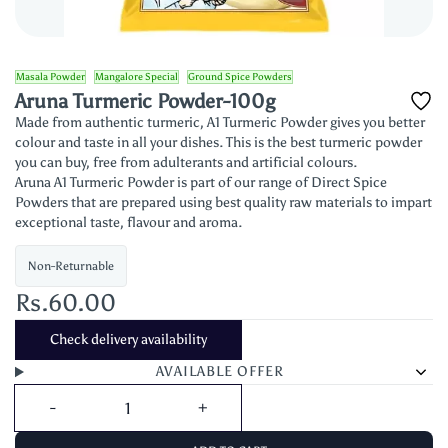
Masala Powder
Mangalore Special
Ground Spice Powders
Aruna Turmeric Powder-100g
Made from authentic turmeric, A1 Turmeric Powder gives you better
colour and taste in all your dishes. This is the best turmeric powder
you can buy, free from adulterants and artificial colours.
Aruna A1 Turmeric Powder is part of our range of Direct Spice
Powders that are prepared using best quality raw materials to impart
exceptional taste, flavour and aroma.
Non-Returnable
Rs.60.00
Check delivery availability
AVAILABLE OFFER