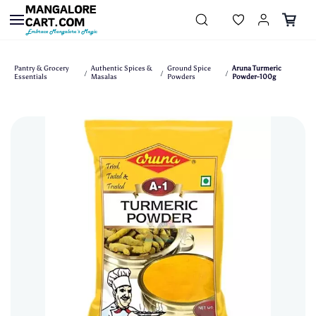
Skip to
main
content
Pantry & Grocery
Authentic Spices &
Ground Spice
Aruna Turmeric
/
/
/
Essentials
Masalas
Powders
Powder-100g