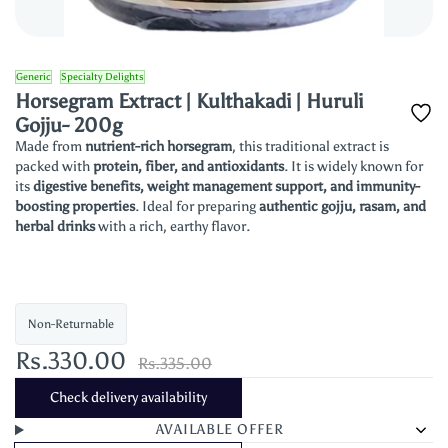
Generic
Specialty Delights
Horsegram Extract | Kulthakadi | Huruli
Gojju- 200g
Made from
nutrient-rich horsegram
, this traditional extract is
packed with
protein, fiber, and antioxidants
. It is widely known for
its
digestive benefits, weight management support, and immunity-
boosting properties
. Ideal for preparing
authentic gojju, rasam, and
herbal drinks
with a rich, earthy flavor.
Non-Returnable
Rs.330.00
Rs.335.00
Check delivery availability
AVAILABLE OFFER