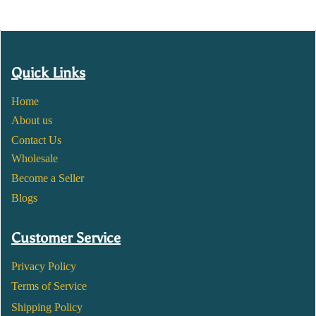
Quick Links
Home
About us
Contact Us
Wholesale
Become a Seller
Blogs
Customer Service
Privacy Policy
Terms of Service
Shipping Policy