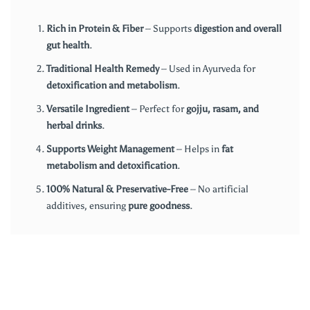
Rich in Protein & Fiber
– Supports
digestion and overall
gut health
.
Traditional Health Remedy
– Used in Ayurveda for
detoxification and metabolism
.
Versatile Ingredient
– Perfect for
gojju, rasam, and
herbal drinks
.
Supports Weight Management
– Helps in
fat
metabolism and detoxification
.
100% Natural & Preservative-Free
– No artificial
additives, ensuring
pure goodness
.