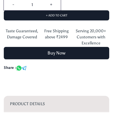
+ ADD TO CART
Taste Guaranteed,
Free Shipping
Serving 20,000+
Damage Covered
above ₹2499
Customers with
Excellence
Buy Now
Share :
PRODUCT DETAILS