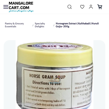
Skip to
main
content
Pantry & Grocery
Specialty
Horsegram Extract | Kulthakadi | Huruli
/
/
Essentials
Delights
Gojju- 200g