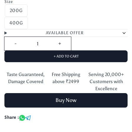
Size
200G
400G
AVAILABLE OFFER
+ ADD TO CART
Taste Guaranteed,
Free Shipping
Serving 20,000+
Damage Covered
above ₹2499
Customers with
Excellence
Buy Now
Share :