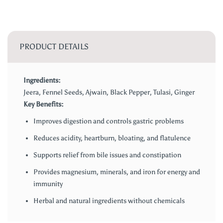
PRODUCT DETAILS
Ingredients:
Jeera, Fennel Seeds, Ajwain, Black Pepper, Tulasi, Ginger
Key Benefits:
Improves digestion and controls gastric problems
Reduces acidity, heartburn, bloating, and flatulence
Supports relief from bile issues and constipation
Provides magnesium, minerals, and iron for energy and
immunity
Herbal and natural ingredients without chemicals