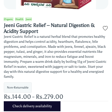
Organic
Health
Jeeni
Jeeni Gastric Relief – Natural Digestion &
Acidity Support
Jeeni Gastric Relief is a natural herbal blend that promotes healthy
digestion and helps control acidity, heartburn, flatulence, bile
problems, and constipation. Made with jeera, fennel, ajwain, black
pepper, tulasi, and ginger, it also provides essential nutrients like
magnesium, minerals, and iron to reduce fatigue and boost
immunity. Prepare a warm drink daily by boiling 15g of Jeeni Gastric
Relief in water, sweetened with jaggery or salt to taste. Start your
day with this natural digestive support for a healthy and energized
family.
Non-Returnable
Rs.144.00
-
Rs.279.00
Check delivery availability