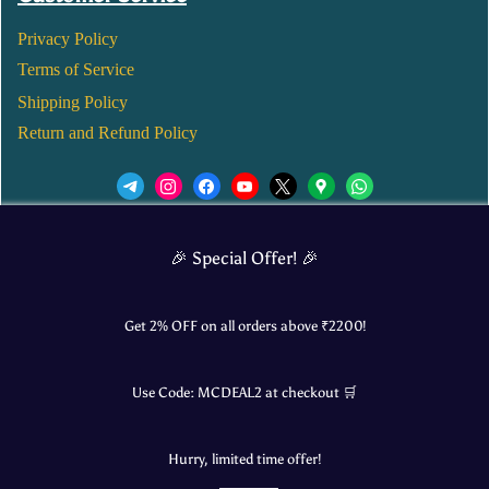
Privacy Policy
Terms of Service
Shipping Policy
Return and Refund Policy
We’d love to see you in our Instagram Page!
🎉 Special Offer! 🎉
JOIN NOW
Get 2% OFF on all orders above ₹
2200
!
Use Code:
MCDEAL2
at checkout 🛒
© 2025 Mangalore Cart. All Rights Reserved.
Hurry, limited time offer!