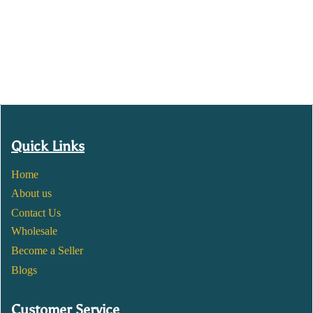
Quick Links
Home
About us
Contact Us
Wholesale
Become a Seller
Blogs
Customer Service