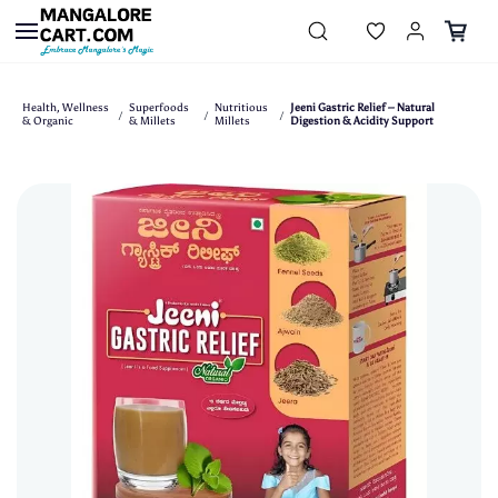
Skip to
main
content
Health, Wellness
Superfoods
Nutritious
Jeeni Gastric Relief – Natural
/
/
/
& Organic
& Millets
Millets
Digestion & Acidity Support