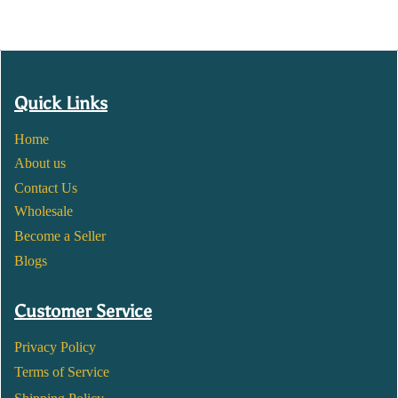
Quick Links
Home
About us
Contact Us
Wholesale
Become a Seller
Blogs
Customer Service
Privacy Policy
Terms of Service