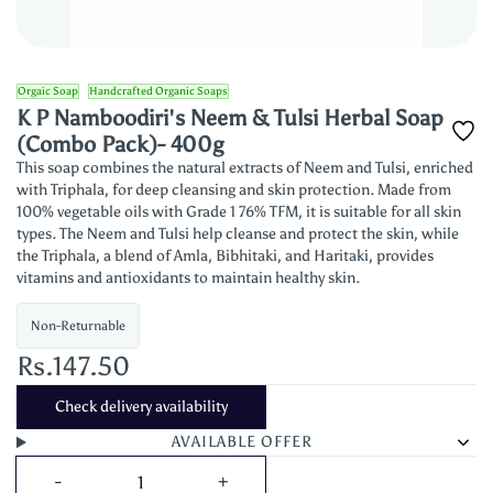
Orgaic Soap
Handcrafted Organic Soaps
K P Namboodiri's Neem & Tulsi Herbal Soap
(Combo Pack)- 400g
This soap combines the natural extracts of Neem and Tulsi, enriched
with Triphala, for deep cleansing and skin protection. Made from
100% vegetable oils with Grade 1 76% TFM, it is suitable for all skin
types. The Neem and Tulsi help cleanse and protect the skin, while
the Triphala, a blend of Amla, Bibhitaki, and Haritaki, provides
vitamins and antioxidants to maintain healthy skin.
Non-Returnable
Rs.147.50
Check delivery availability
AVAILABLE OFFER