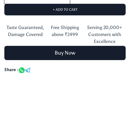
+ ADD TO CART
Taste Guaranteed,
Free Shipping
Serving 20,000+
Damage Covered
above ₹2499
Customers with
Excellence
Buy Now
Share :