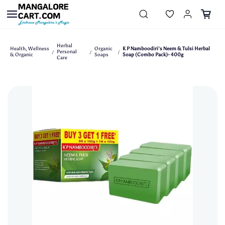
Skip to
main
content
Herbal
Health, Wellness
Organic
K P Namboodiri's Neem & Tulsi Herbal
Personal
/
/
/
& Organic
Soaps
Soap (Combo Pack)- 400g
Care