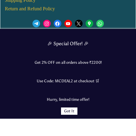
Shipping Policy
Return and Refund Policy
We’d love to see you in our Instagram Page!
🎉 Special Offer! 🎉
JOIN NOW
Get 2% OFF on all orders above ₹
2200
!
Use Code:
MCDEAL2
at checkout 🛒
© 2025 Mangalore Cart. All Rights Reserved.
Hurry, limited time offer!
​Designed by:
Roncky Technologies
Got It