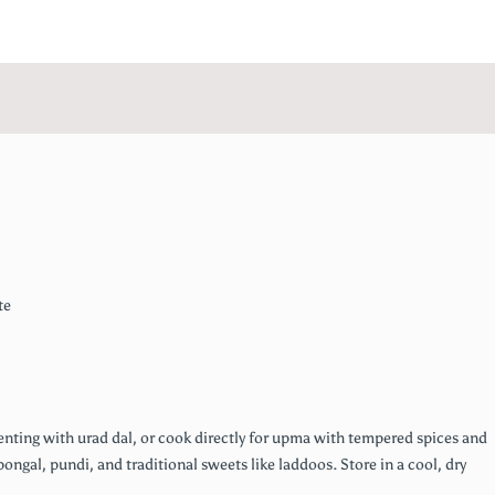
te
enting with urad dal, or cook directly for upma with tempered spices and
pongal, pundi, and traditional sweets like laddoos. Store in a cool, dry