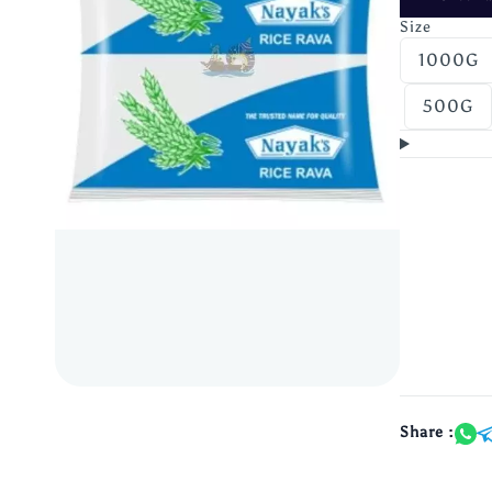
Size
1000G
500G
Share :