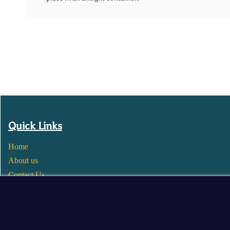
Quick Links
Home
About us
Contact Us
Wholesale
Become a Seller
Blogs