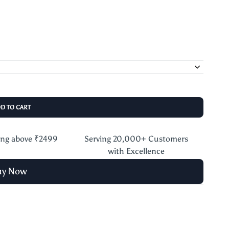
DD TO CART
ing above ₹2499
Serving 20,000+ Customers
with Excellence
uy Now