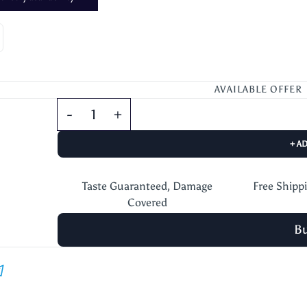
AVAILABLE OFFER
+ A
Taste Guaranteed, Damage
Free Shipp
Covered
B