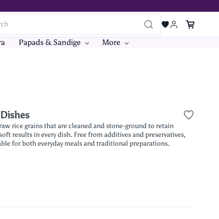
ra
Papads & Sandige
More
 Dishes
 raw rice grains that are cleaned and stone-ground to retain
oft results in every dish. Free from additives and preservatives,
table for both everyday meals and traditional preparations.