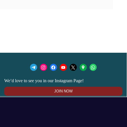
We’d love to see you in our Instagram Page!
JOIN NOW