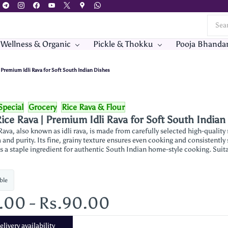
 Wellness & Organic
Pickle & Thokku
Pooja Bhanda
| Premium Idli Rava for Soft South Indian Dishes
Special
Grocery
Rice Rava & Flour
ice Rava | Premium Idli Rava for Soft South Indian
ava, also known as idli rava, is made from carefully selected high-quality
and purity. Its fine, grainy texture ensures even cooking and consistently s
 is a staple ingredient for authentic South Indian home-style cooking. Sui
ble
5.00
-
Rs.90.00
livery availability