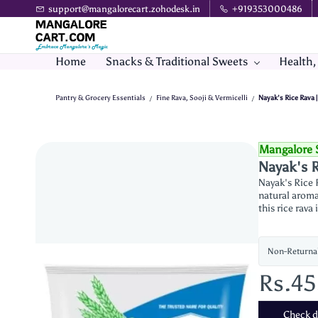
Skip to
support@mangalorecart.zohodesk.in
+919353000486
main
content
Home
Snacks & Traditional Sweets
Health,
Pantry & Grocery Essentials
Fine Rava, Sooji & Vermicelli
Nayak's Rice Rava 
/
/
Mangalore 
Nayak's R
Nayak's Rice R
natural aroma 
this rice rava
Non-Returna
Rs.4
Check de