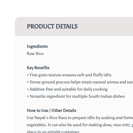
PRODUCT DETAILS
Ingredients
Raw Rice
Key Benefits
• Fine grain texture ensures soft and fluffy idlis
• Stone-ground process helps retain natural aroma and tas
• Additive-free and suitable for daily cooking
• Versatile ingredient for multiple South Indian dishes
How to Use / Other Details
Use Nayak's Rice Rava to prepare idlis by soaking and ferm
vegetables. It can also be used for making dosa, rava rotti, 
place in an airtight container.