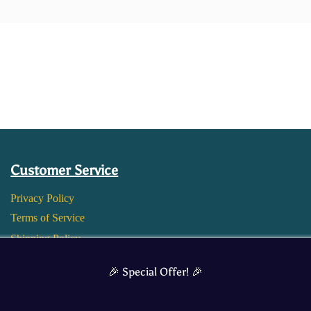
Customer Service
Privacy Policy
Terms of Service
Shipping Policy
Return and Refund Policy
🎉 Special Offer! 🎉