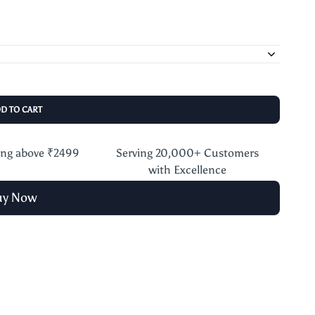
DD TO CART
ing above ₹2499
Serving 20,000+ Customers
with Excellence
uy Now