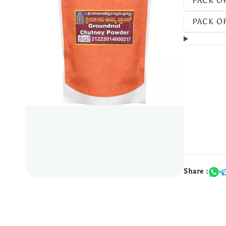
PACK OF
PACK OF
Share :