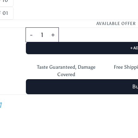
 10
 01
AVAILABLE OFFER
+ A
Taste Guaranteed, Damage
Free Shipp
Covered
B