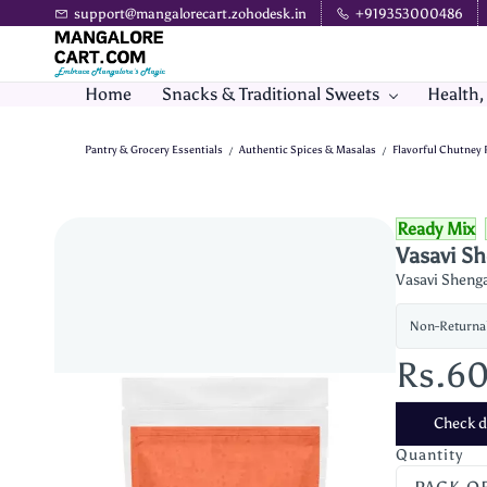
Skip to
support@mangalorecart.zohodesk.in
+919353000486
main
content
Home
Snacks & Traditional Sweets
Health,
Pantry & Grocery Essentials
Authentic Spices & Masalas
Flavorful Chutney
/
/
Ready Mix
Vasavi S
Vasavi Shenga
Non-Returna
Rs.6
Check de
Quantity