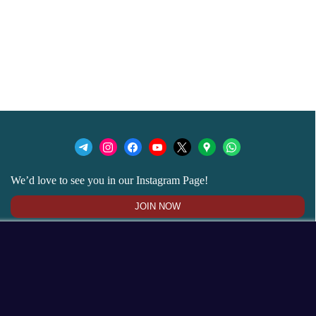
We’d love to see you in our Instagram Page!
JOIN NOW