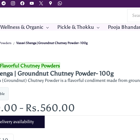
 Wellness & Organic
Pickle & Thokku
Pooja Bhanda
 Powders
Vasavi Shenga | Groundnut Chutney Powder- 100g
/
Flavorful Chutney Powders
henga | Groundnut Chutney Powder- 100g
 (Groundnut) Chutney Powder is a flavorful condiment made from groundnut
ble
0.00
-
Rs.560.00
livery availability