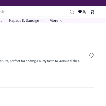
ra
Papads & Sandige
More
s, perfect for adding a nutty taste to various dishes.