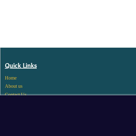
Quick Links
Home
About us
Contact Us
Wholesale
Become a Seller
Blogs