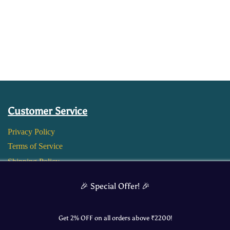
Customer Service
Privacy Policy
Terms of Service
Shipping Policy
Return and Refund Policy
🎉 Special Offer! 🎉
Get 2% OFF on all orders above ₹
2200
!