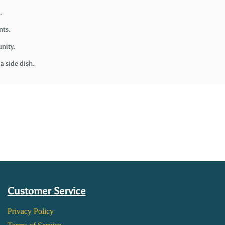
.
nts.
nity.
 a side dish.
Customer Service
Privacy Policy