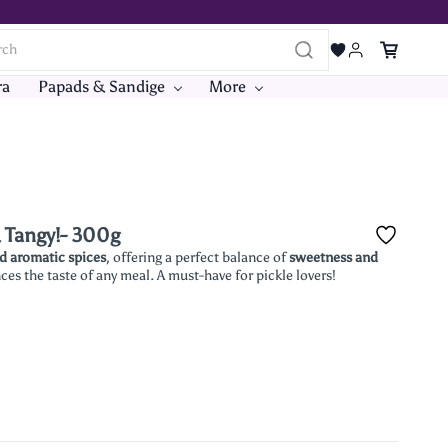
ra
Papads & Sandige
More
& Tangy!- 300g
nd aromatic spices
, offering a perfect balance of
sweetness and
es the taste of any meal. A must-have for pickle lovers!