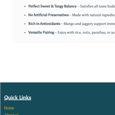
Perfect Sweet & Tangy Balance
– Satisfies all taste buds
No Artificial Preservatives
– Made with natural ingredie
Rich in Antioxidants
– Mango and jaggery support immu
Versatile Pairing
– Enjoy with rice, rotis, parathas, or as
Quick Links
Home
About us