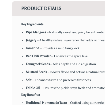
PRODUCT DETAILS
Key Ingredients:
Ripe Mangoes
– Naturally sweet and juicy for authentic 
Jaggery
– A healthy natural sweetener that adds richnes
Tamarind
– Provides a mild tangy kick.
Red Chili Powder
– Enhances the spice level.
Fenugreek Seeds
– Adds depth and aids digestion.
Mustard Seeds
– Boosts flavor and acts as a natural pres
Salt
– Enhances taste and preserves freshness.
Edible Oil
– Ensures the pickle stays fresh and aromatic
Key Benefits:
Traditional Homemade Taste
– Crafted using authentic r