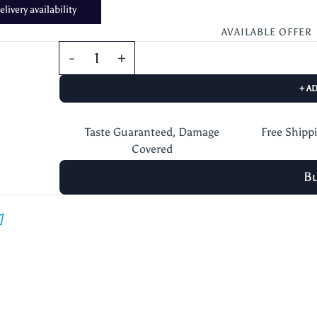
livery availability
AVAILABLE OFFER
+ A
Taste Guaranteed, Damage
Free Shipp
Covered
B