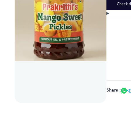
Check de
Share :