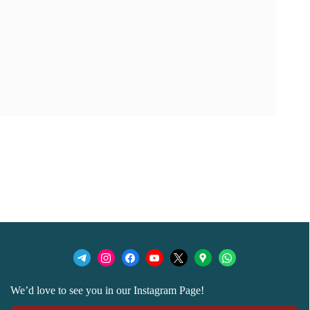
We’d love to see you in our Instagram Page!