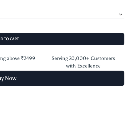
DD TO CART
ing above ₹2499
Serving 20,000+ Customers
with Excellence
uy Now