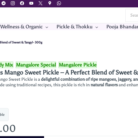
 Wellness & Organic
Pickle & Thokku
Pooja Bhanda
 Blend of Sweet & Tangy!- 300g
dy Mix
Mangalore Special
Mangalore Pickle
’s Mango Sweet Pickle – A Perfect Blend of Sweet 
ango Sweet Pickle is a
delightful combination of ripe mangoes, jaggery, a
de using traditional recipes, this pickle is rich in
natural flavors
and enhanc
ble
5.00