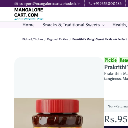
Skip to
support@mangalorecart.zohodesk.in
+919353000486
main
content
Home
Snacks & Traditional Sweets
Health,
Pickle & Thokku
Regional Pickles
Prakrithi’s Mango Sweet Pickle – A Perfect
/
/
Pickle
Rea
Prakrithi
Prakrithi’s M
tanginess
. Ma
Non-Returna
Rs.9