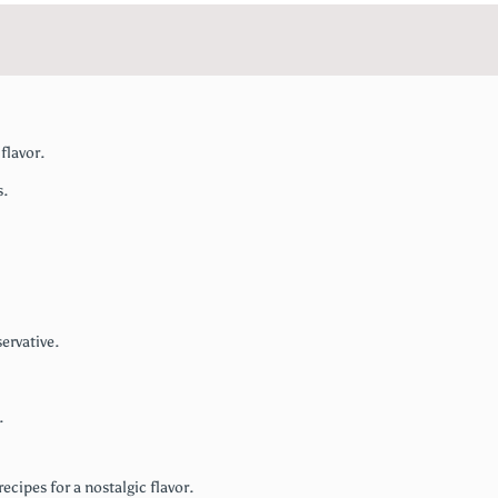
flavor.
s.
ervative.
.
ecipes for a nostalgic flavor.