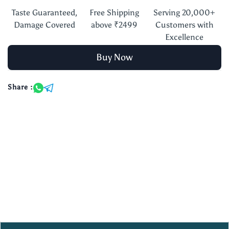
Taste Guaranteed,
Free Shipping
Serving 20,000+
Damage Covered
above ₹2499
Customers with
Excellence
Buy Now
Share :