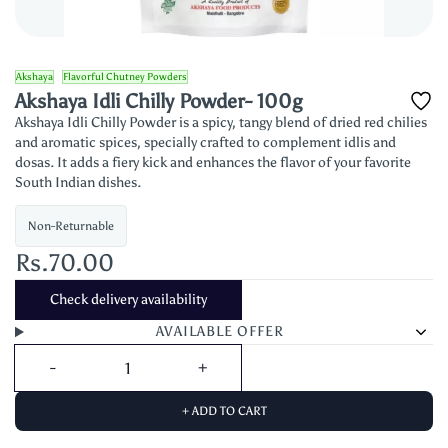
Akshaya
Flavorful Chutney Powders
Akshaya Idli Chilly Powder- 100g
Akshaya Idli Chilly Powder is a spicy, tangy blend of dried red chilies
and aromatic spices, specially crafted to complement idlis and
dosas. It adds a fiery kick and enhances the flavor of your favorite
South Indian dishes.
Non-Returnable
Rs.70.00
Check delivery availability
AVAILABLE OFFER
+ ADD TO CART