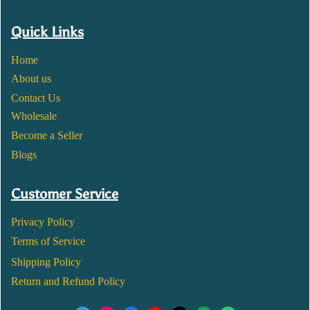
Quick Links
Home
About us
Contact Us
Wholesale
Become a Seller
Blogs
Customer Service
Privacy Policy
Terms of Service
Shipping Policy
Return and Refund Policy