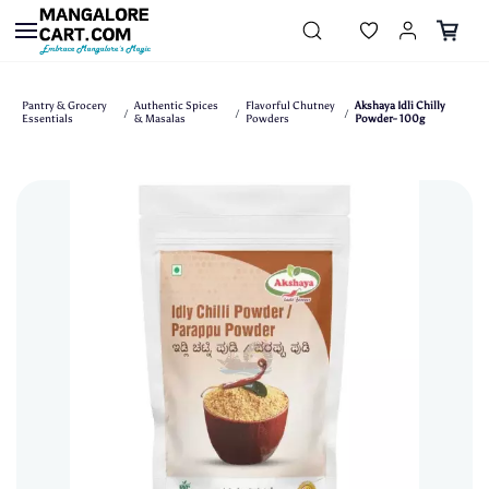
Skip to
main
content
Pantry & Grocery
Authentic Spices
Flavorful Chutney
Akshaya Idli Chilly
/
/
/
Essentials
& Masalas
Powders
Powder- 100g