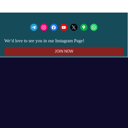
We’d love to see you in our Instagram Page!
JOIN NOW