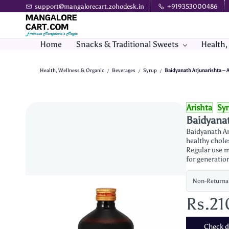
Skip to
support@mangalorecart.zohodesk.in
+919353000486
main
content
Home
Snacks & Traditional Sweets
Health,
Health, Wellness & Organic
Beverages
Syrup
Baidyanath Arjunarishta – 
/
/
/
Arishta
Sy
Baidyanat
Baidyanath Ar
healthy chole
Regular use m
for generatio
Non-Returna
Rs.21
Check de