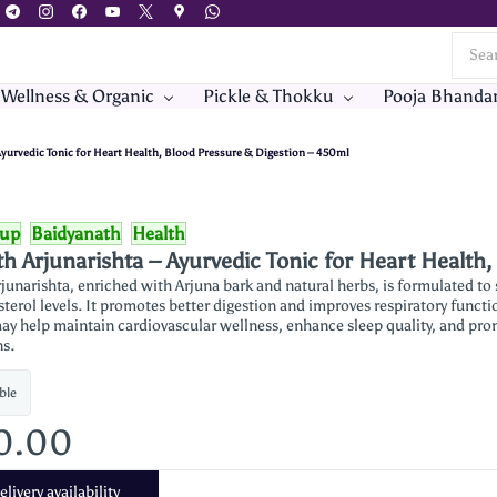
 Wellness & Organic
Pickle & Thokku
Pooja Bhanda
Ayurvedic Tonic for Heart Health, Blood Pressure & Digestion – 450ml
rup
Baidyanath
Health
h Arjunarishta – Ayurvedic Tonic for Heart Health
junarishta, enriched with Arjuna bark and natural herbs, is formulated to
sterol levels. It promotes better digestion and improves respiratory functi
ay help maintain cardiovascular wellness, enhance sleep quality, and pro
ns.
ble
0.00
livery availability