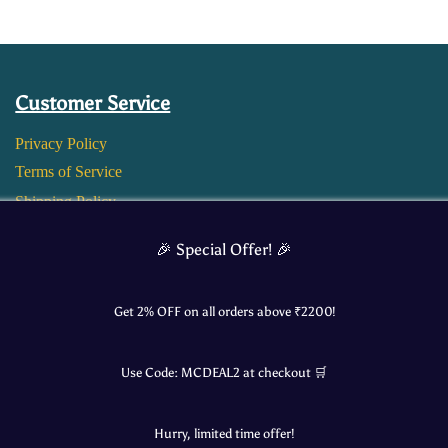
Customer Service
Privacy Policy
Terms of Service
Shipping Policy
Return and Refund Policy
🎉 Special Offer! 🎉
Get 2% OFF on all orders above ₹
2200
!
Use Code:
MCDEAL2
at checkout 🛒
Hurry, limited time offer!