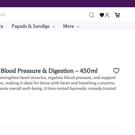
ra
Papads & Sandige
More
, Blood Pressure & Digestion – 450ml
 strengthen heart muscles, regulate blood pressure, and support
on, making it ideal for those with heart and breathing concerns.
mote overall well-being. A time-tested Ayurvedic remedy trusted