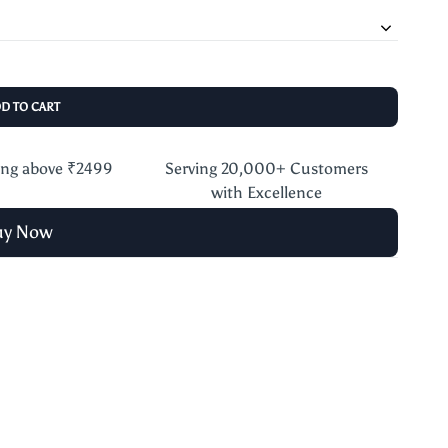
DD TO CART
ing above ₹2499
Serving 20,000+ Customers
with Excellence
uy Now