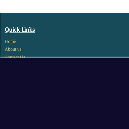
Quick Links
Home
About us
Contact Us
Wholesale
Become a Seller
Blogs
© 2025 Mangalore Cart. All Rights Reserved.
​Designed by:
Roncky Technologies