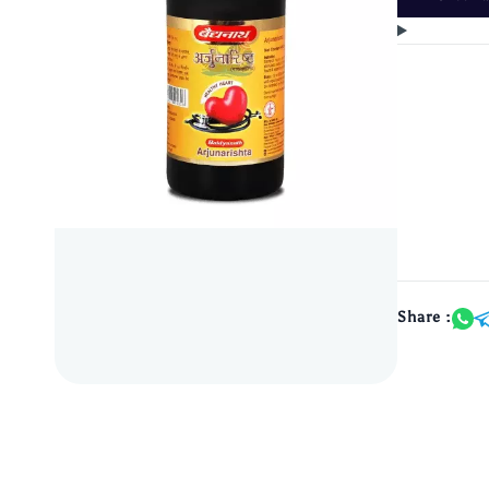
Share :