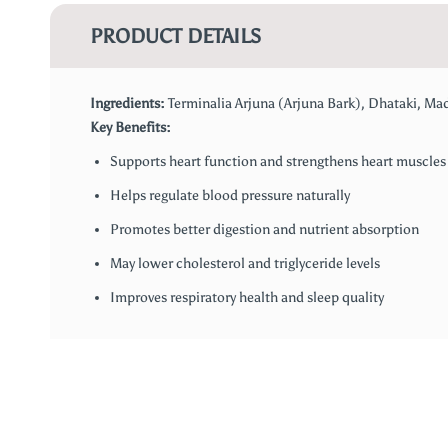
PRODUCT DETAILS
Ingredients:
Terminalia Arjuna (Arjuna Bark), Dhataki, Ma
Key Benefits:
Supports heart function and strengthens heart muscles
Helps regulate blood pressure naturally
Promotes better digestion and nutrient absorption
May lower cholesterol and triglyceride levels
Improves respiratory health and sleep quality