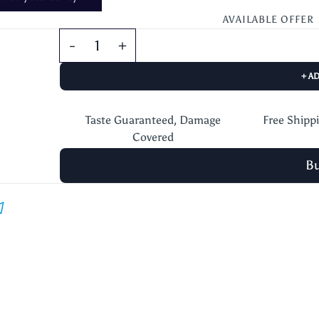
AVAILABLE OFFER
+ A
Taste Guaranteed, Damage
Free Shipp
Covered
B