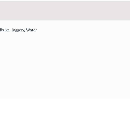
dhuka, Jaggery, Water