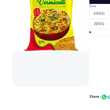
Size
500G
200G
Share :