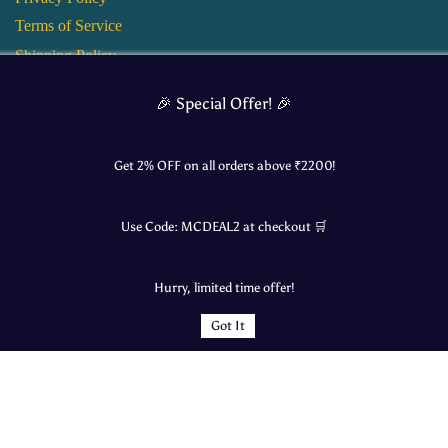
Terms of Service
Shipping Policy
Return and Refund Policy
🎉 Special Offer! 🎉
Get 2% OFF on all orders above ₹
2200
!
Use Code:
MCDEAL2
at checkout 🛒
Hurry, limited time offer!
Got It