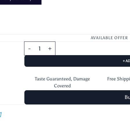
AVAILABLE OFFER
+ A
Taste Guaranteed, Damage
Free Shipp
Covered
B