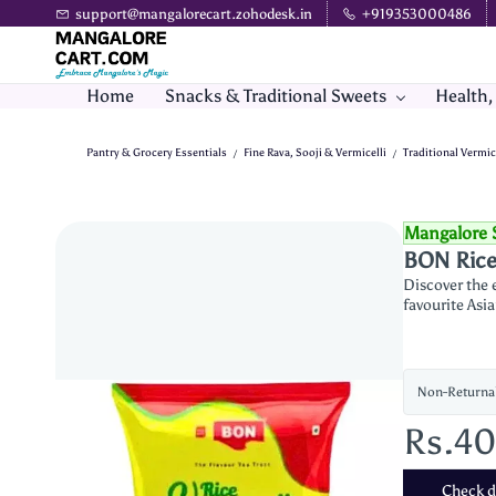
Skip to
support@mangalorecart.zohodesk.in
+919353000486
main
content
Home
Snacks & Traditional Sweets
Health,
Pantry & Grocery Essentials
Fine Rava, Sooji & Vermicelli
Traditional Vermic
/
/
Mangalore 
BON Rice 
Discover the e
favourite Asia
Non-Returna
Rs.4
Check de