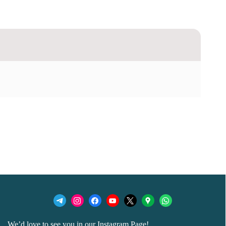
We’d love to see you in our Instagram Page!