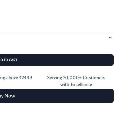
DD TO CART
ing above ₹2499
Serving 20,000+ Customers
with Excellence
uy Now