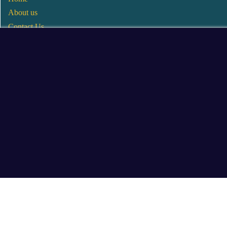
About us
Contact Us
Wholesale
Become a Seller
Blogs
© 2025 Mangalore Cart. All Rights Reserved.
​Designed by:
Roncky Technologies