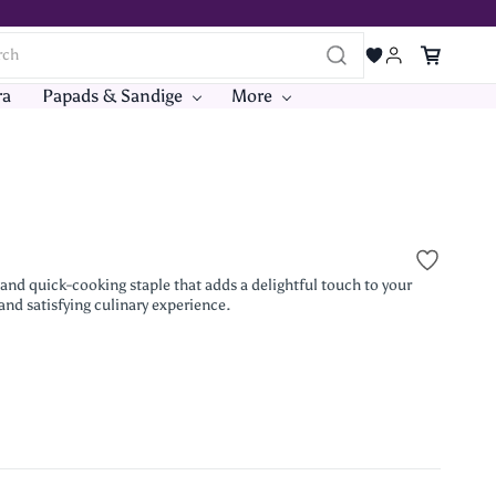
ra
Papads & Sandige
More
e and quick-cooking staple that adds a delightful touch to your
 and satisfying culinary experience.