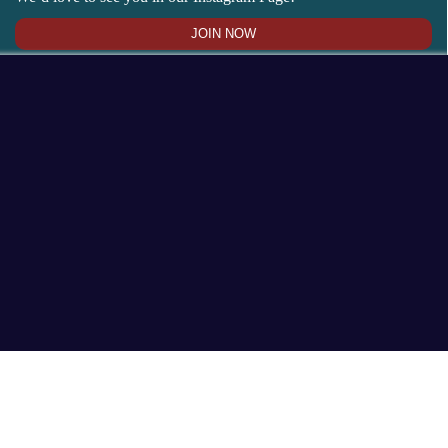
JOIN NOW