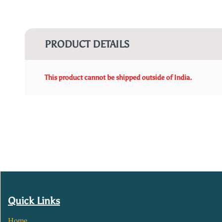
PRODUCT DETAILS
This product cannot be shipped outside of India.
Quick Links
Home