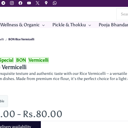
 Wellness & Organic
Pickle & Thokku
Pooja Bhanda
elli
BON Rice Vermicelli
/
Special
BON
Vermicelli
Vermicelli
xquisite texture and authentic taste with our Rice Vermicelli – a versatil
n dishes. Made from premium rice flour, it’s the perfect choice for a light
ble
0.00
-
Rs.80.00
livery availability