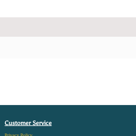
Customer Service
Privacy Policy