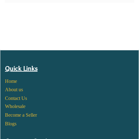
Quick Links
Home
About us
Contact Us
Wholesale
Become a Seller
Blogs