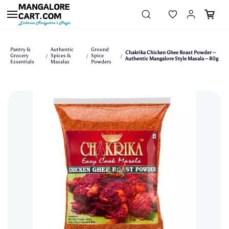
Skip to
main
content
Pantry &
Authentic
Ground
Chakrika Chicken Ghee Roast Powder –
Grocery
Spices &
Spice
/
/
/
Authentic Mangalore Style Masala – 80g
Essentials
Masalas
Powders