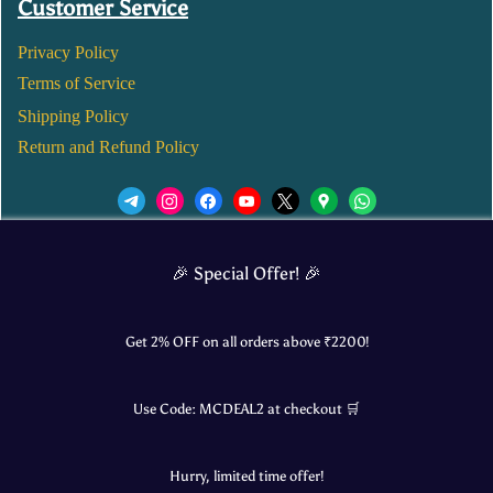
Customer Service
Privacy Policy
Terms of Service
Shipping Policy
Return and Refund Policy
We’d love to see you in our Instagram Page!
🎉 Special Offer! 🎉
JOIN NOW
Get 2% OFF on all orders above ₹
2200
!
Use Code:
MCDEAL2
at checkout 🛒
© 2025 Mangalore Cart. All Rights Reserved.
Hurry, limited time offer!