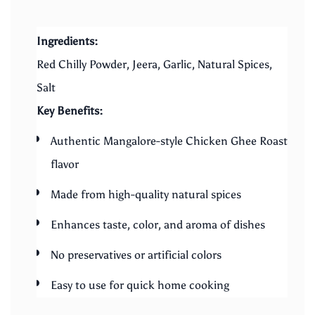
Ingredients:
Red Chilly Powder, Jeera, Garlic, Natural Spices,
Salt
Key Benefits:
Authentic Mangalore-style Chicken Ghee Roast
flavor
Made from high-quality natural spices
Enhances taste, color, and aroma of dishes
No preservatives or artificial colors
Easy to use for quick home cooking