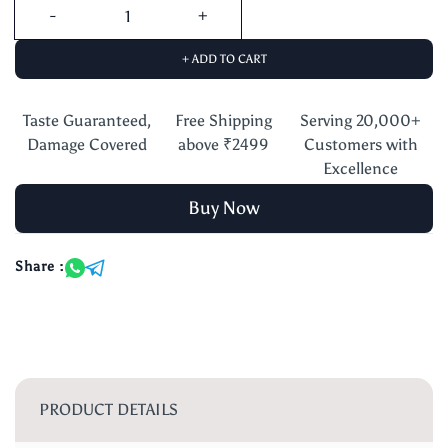
+ ADD TO CART
Taste Guaranteed,
Free Shipping
Serving 20,000+
Damage Covered
above ₹2499
Customers with
Excellence
Buy Now
Share :
PRODUCT DETAILS