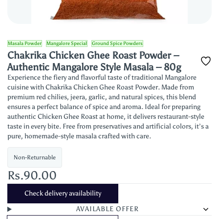
Masala Powder
Mangalore Special
Ground Spice Powders
Chakrika Chicken Ghee Roast Powder –
Authentic Mangalore Style Masala – 80g
Experience the fiery and flavorful taste of traditional Mangalore
cuisine with Chakrika Chicken Ghee Roast Powder. Made from
premium red chilies, jeera, garlic, and natural spices, this blend
ensures a perfect balance of spice and aroma. Ideal for preparing
authentic Chicken Ghee Roast at home, it delivers restaurant-style
taste in every bite. Free from preservatives and artificial colors, it’s a
pure, homemade-style masala crafted with care.
Non-Returnable
Rs.90.00
Check delivery availability
AVAILABLE OFFER