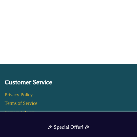
Customer Service
Privacy Policy
Terms of Service
Shipping Policy
Return and Refund Policy
🎉 Special Offer! 🎉