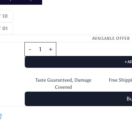
 10
 01
AVAILABLE OFFER
+ A
Taste Guaranteed, Damage
Free Shipp
Covered
B