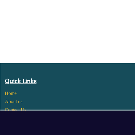
Quick Links
Home
About us
Contact Us
Wholesale
Become a Seller
Blogs