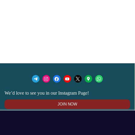
We’d love to see you in our Instagram Page!
JOIN NOW