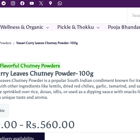
 Wellness & Organic
Pickle & Thokku
Pooja Bhanda
 Powders
Vasavi Curry Leaves Chutney Powder- 100g
/
Flavorful Chutney Powders
urry Leaves Chutney Powder- 100g
Leaves Chutney Powder is a popular South Indian condiment known for its ar
ith other ingredients like lentils, dried red chilies, garlic, tamarind, and
sprinkled over rice, dosas, idlis, or used as a dipping sauce with snacks lik
ts unique taste and aroma.
ble
0.00
-
Rs.560.00
livery availability