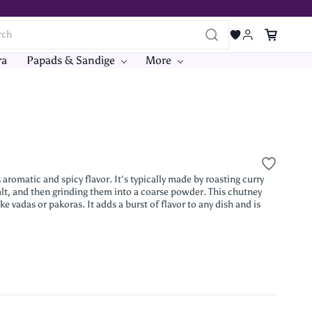
ra
Papads & Sandige
More
omatic and spicy flavor. It's typically made by roasting curry
 salt, and then grinding them into a coarse powder. This chutney
e vadas or pakoras. It adds a burst of flavor to any dish and is