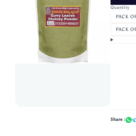
Quantity
PACK OF
PACK OF
Share :