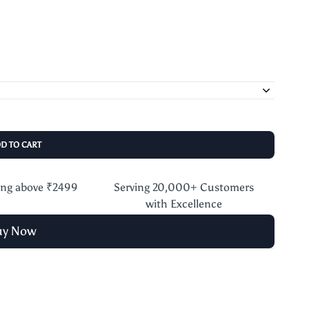
DD TO CART
ing above ₹2499
Serving 20,000+ Customers
with Excellence
uy Now