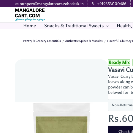
Skip to
support@mangalorecart.zohodesk.in
+919353000486
main
content
Home
Snacks & Traditional Sweets
Health,
Pantry & Grocery Essentials
Authentic Spices & Masalas
Flavorful Chutney
/
/
Ready Mix
Vasavi C
Vasavi Curry 
leaves along w
powder can be 
beloved for i
Non-Returna
Rs.6
Check de