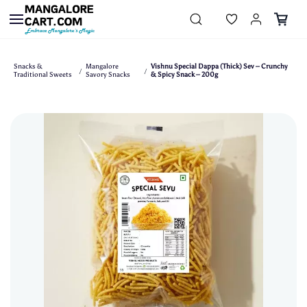
Skip to
main
content
Snacks &
Mangalore
Vishnu Special Dappa (Thick) Sev – Crunchy
/
/
Traditional Sweets
Savory Snacks
& Spicy Snack – 200g