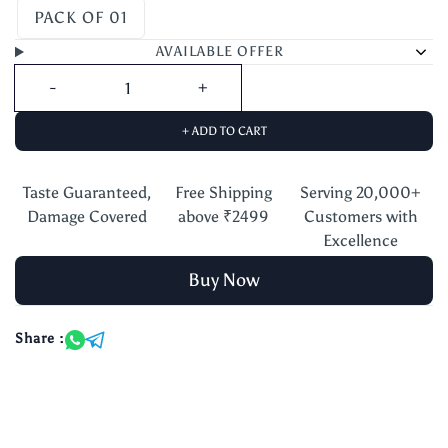
PACK OF 01
AVAILABLE OFFER
+ ADD TO CART
Taste Guaranteed,
Free Shipping
Serving 20,000+
Damage Covered
above ₹2499
Customers with
Excellence
Buy Now
Share :