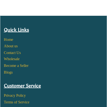
Quick Links
Home
About us
Contact Us
Wholesale
Become a Seller
Blogs
Customer Service
Privacy Policy
Terms of Service