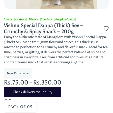
Snacks
Namkeens
Mixture
Time Pass
Mangalore Special
Vishnu Special Dappa (Thick) Sev –
Crunchy & Spicy Snack – 200g
Enjoy the authentic taste of Mangalore with Vishnu Special Dappa
(Thick) Sev. Made from gram flour and spices, this thick sev is
roasted to perfection for a crunchy and flavorful snack. Ideal for tea-
time, parties, or gifting, it delivers the perfect balance of spice and
crispiness in every bite. Free from artificial additives, it’s a natural
and traditional snack that satisfies cravings anytime.
Non-Returnable
Rs.75.00
-
Rs.350.00
Check delivery availability
Size
PACK OF 05