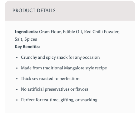
PRODUCT DETAILS
Ingredients:
Gram Flour, Edible Oil, Red Chilli Powder,
Salt, Spices
Key Benefits:
Crunchy and spicy snack for any occasion
Made from traditional Mangalore style recipe
Thick sev roasted to perfection
No artificial preservatives or flavors
Perfect for tea-time, gifting, or snacking