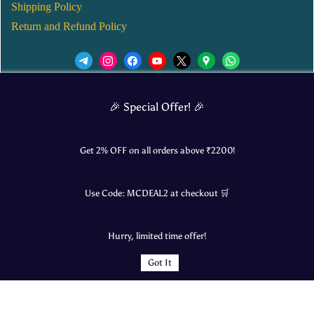
Shipping Policy
Return and Refund Policy
We’d love to see you in our Instagram Page!
🎉 Special Offer! 🎉
JOIN NOW
Get 2% OFF on all orders above ₹
2200
!
Use Code:
MCDEAL2
at checkout 🛒
© 2025 Mangalore Cart. All Rights Reserved.
Hurry, limited time offer!
​Designed by:
Roncky Technologies
Got It