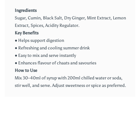
Ingredients
Sugar, Cumin, Black Salt, Dry Ginger, Mint Extract, Lemon
Extract, Spices, Acidity Regulator.
Key Benefits
● Helps support digestion
● Refreshing and cooling summer drink
● Easy to mix and serve instantly
● Enhances flavour of chaats and savouries
How to Use
Mix 30–40ml of syrup with 200ml chilled water or soda,
stir well, and serve. Adjust sweetness or spice as preferred.