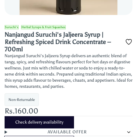
Suruchi's
Herbal Syrups & Fruit Squashes
Nanjangud Suruchi's Jaljeera Syrup |
Refreshing Spiced Drink Concentrate –
700ml
Nanjangud Suruchi's Jaljeera Syrup delivers an authentic blend of
tangy, spicy, and refreshing flavours perfect for hot days or digestive
wellness. Just mix with chilled water or soda to enjoy a ready-to-
serve drink within seconds. Prepared using traditional Indian spices,
this syrup adds flavour to beverages, chaats, and appetisers. Ideal for
homes, restaurants, and parties.
Non-Returnable
Rs.160.00
Check delivery availability
AVAILABLE OFFER