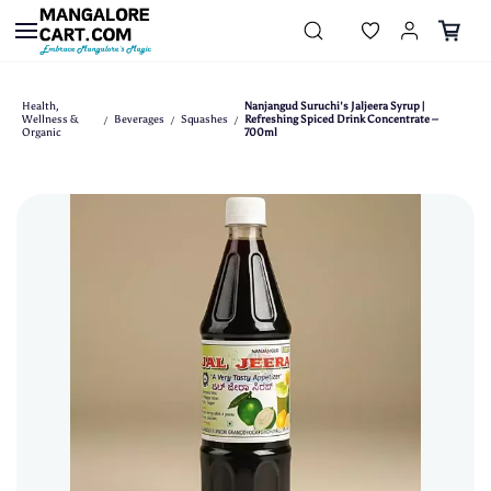
Skip to
main
content
Health,
Nanjangud Suruchi's Jaljeera Syrup |
Wellness &
Beverages
Squashes
Refreshing Spiced Drink Concentrate –
/
/
/
Organic
700ml