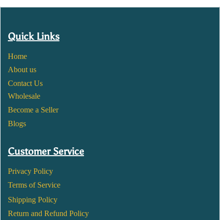
Quick Links
Home
About us
Contact Us
Wholesale
Become a Seller
Blogs
Customer Service
Privacy Policy
Terms of Service
Shipping Policy
Return and Refund Policy