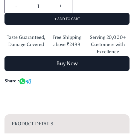
+ ADD TO CART
Taste Guaranteed,
Free Shipping
Serving 20,000+
Damage Covered
above ₹2499
Customers with
Excellence
Buy Now
Share :
PRODUCT DETAILS