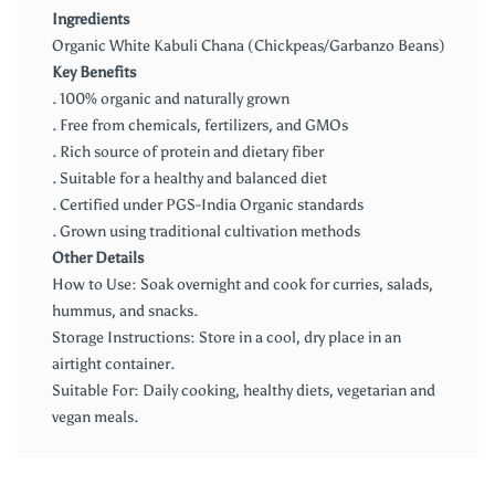
Ingredients
Organic White Kabuli Chana (Chickpeas/Garbanzo Beans)
Key Benefits
. 100% organic and naturally grown
. Free from chemicals, fertilizers, and GMOs
. Rich source of protein and dietary fiber
. Suitable for a healthy and balanced diet
. Certified under PGS-India Organic standards
. Grown using traditional cultivation methods
Other Details
How to Use: Soak overnight and cook for curries, salads,
hummus, and snacks.
Storage Instructions: Store in a cool, dry place in an
airtight container.
Suitable For: Daily cooking, healthy diets, vegetarian and
vegan meals.