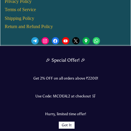
Privacy Policy
Terms of Service
Shipping Policy
Return and Refund Policy
We’d love to see you in our Instagram Page!
🎉 Special Offer! 🎉
JOIN NOW
Get 2% OFF on all orders above ₹
2200
!
Use Code:
MCDEAL2
at checkout 🛒
© 2025 Mangalore Cart. All Rights Reserved.
Hurry, limited time offer!
​Designed by:
Roncky Technologies
Got It