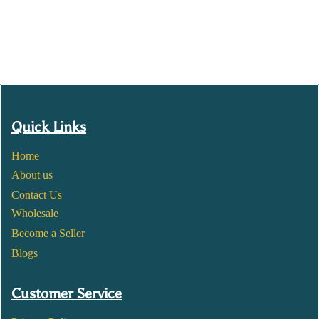
Quick Links
Home
About us
Contact Us
Wholesale
Become a Seller
Blogs
Customer Service