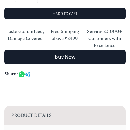
+ ADD TO CART
Taste Guaranteed,
Free Shipping
Serving 20,000+
Damage Covered
above ₹2499
Customers with
Excellence
Buy Now
Share :
PRODUCT DETAILS