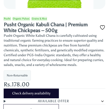
Pusht
Organic Pulses
Grains & Rice
Pusht Organic Kabuli Chana | Premium
White Chickpeas – 500g
Pusht Organic White Kabuli Chana is carefully cultivated using
traditional organic farming practices to ensure superior quality and
nutrition. These premium chickpeas are free from harmful
chemicals, synthetic fertilizers, and genetically modified organisms.
Certified under PGS-India Organic standards, they offer a healthy
and natural choice for everyday cooking. Ideal for preparing curries,
salads, snacks, and a variety of wholesome meals.
Non-Returnable
Rs.178.00
Check delivery availability
AVAILABLE OFFER