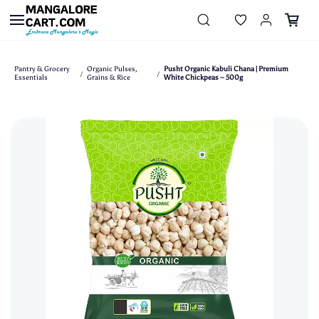
Skip to
main
content
Pantry & Grocery
Organic Pulses,
Pusht Organic Kabuli Chana | Premium
/
/
Essentials
Grains & Rice
White Chickpeas – 500g