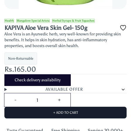
Health
Mangalore Special Arista
Herbal Syrups & Fruit Squashes
KAPIVA Aloe Vera Skin Gel- 150g
Aloe Vera is an Ayurvedic herb, very well-known for providing skin
benefits. It helps in skin hydration, has anti-inflammatory
properties, and boosts overall skin health.
Non-Returnable
Rs.165.00
Check delivery availability
AVAILABLE OFFER
+ ADD TO CART
Taste Guaranteed,
Free Shipping
Serving 20,000+