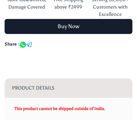
Damage Covered
above ₹2499
Customers with
Excellence
Buy Now
Share :
PRODUCT DETAILS
This product cannot be shipped outside of India.