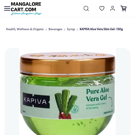
Skip to
main
content
Health, Wellness & Organic
Beverages
Syrup
KAPIVA Aloe Vera Skin Gel- 150g
/
/
/