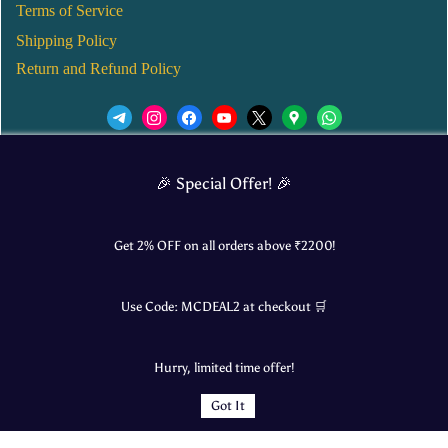
Terms of Service
Shipping Policy
Return and Refund Policy
We’d love to see you in our Instagram Page!
🎉 Special Offer! 🎉
JOIN NOW
Get 2% OFF on all orders above ₹
2200
!
Use Code:
MCDEAL2
at checkout 🛒
© 2025 Mangalore Cart. All Rights Reserved.
Hurry, limited time offer!
​Designed by:
Roncky Technologies
Got It