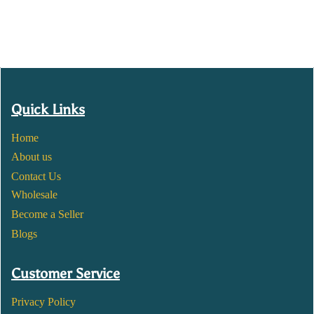
Quick Links
Home
About us
Contact Us
Wholesale
Become a Seller
Blogs
Customer Service
Privacy Policy