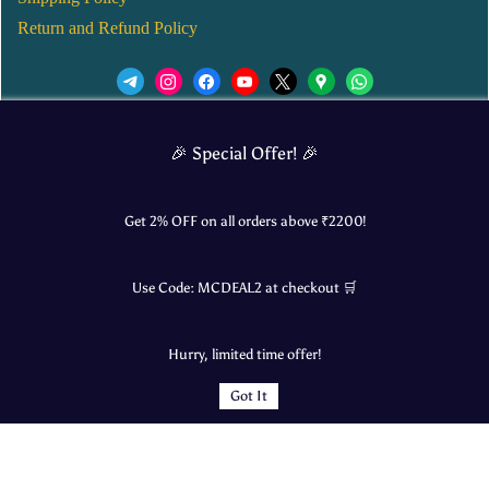
Return and Refund Policy
We’d love to see you in our Instagram Page!
🎉 Special Offer! 🎉
JOIN NOW
Get 2% OFF on all orders above ₹
2200
!
Use Code:
MCDEAL2
at checkout 🛒
© 2025 Mangalore Cart. All Rights Reserved.
Hurry, limited time offer!
​Designed by:
Roncky Technologies
Got It