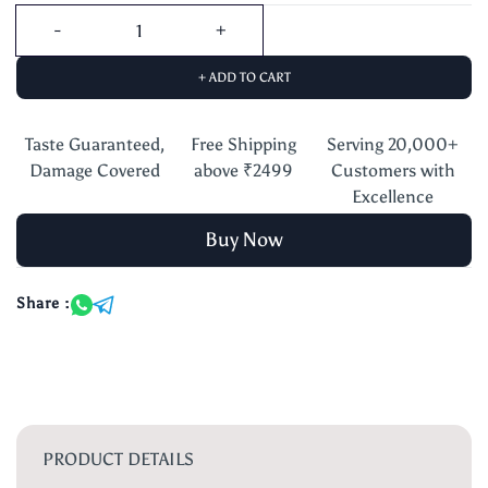
+ ADD TO CART
Taste Guaranteed,
Free Shipping
Serving 20,000+
Damage Covered
above ₹2499
Customers with
Excellence
Buy Now
Share :
PRODUCT DETAILS