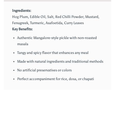
Ingredients:
Hog Plum, Edible Oil, Salt, Red Chilli Powder, Mustard,
Fenugreek, Turmeric, Asafoetida, Curry Leaves
Key Benefits:
Authentic Mangalore-style pickle with non-roasted
masala
Tangy and spicy flavor that enhances any meal
Made with natural ingredients and traditional methods
No artificial preservatives or colors
Perfect accompaniment for rice, dosa, or chapati