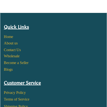
Quick Links
Home
About us
Contact Us
Wholesale
Become a Seller
Blogs
Customer Service
Privacy Policy
Terms of Service
Shipping Policy