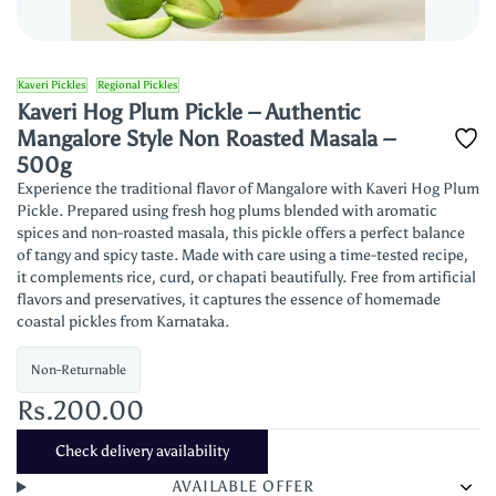
Kaveri Pickles
Regional Pickles
Kaveri Hog Plum Pickle – Authentic
Mangalore Style Non Roasted Masala –
500g
Experience the traditional flavor of Mangalore with Kaveri Hog Plum
Pickle. Prepared using fresh hog plums blended with aromatic
spices and non-roasted masala, this pickle offers a perfect balance
of tangy and spicy taste. Made with care using a time-tested recipe,
it complements rice, curd, or chapati beautifully. Free from artificial
flavors and preservatives, it captures the essence of homemade
coastal pickles from Karnataka.
Non-Returnable
Rs.200.00
Check delivery availability
AVAILABLE OFFER