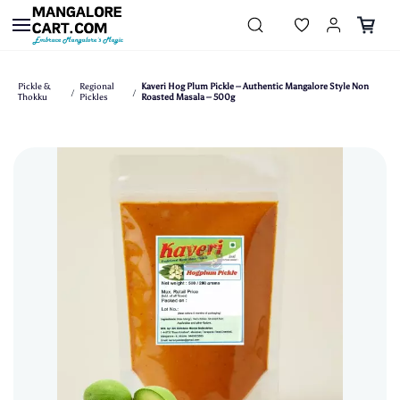
Skip to
main
content
Pickle &
Regional
Kaveri Hog Plum Pickle – Authentic Mangalore Style Non
/
/
Thokku
Pickles
Roasted Masala – 500g