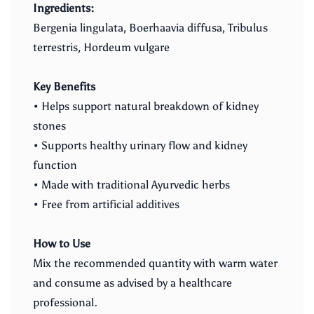
Ingredients:
Bergenia lingulata, Boerhaavia diffusa, Tribulus
terrestris, Hordeum vulgare
Key Benefits
• Helps support natural breakdown of kidney
stones
• Supports healthy urinary flow and kidney
function
• Made with traditional Ayurvedic herbs
• Free from artificial additives
How to Use
Mix the recommended quantity with warm water
and consume as advised by a healthcare
professional.