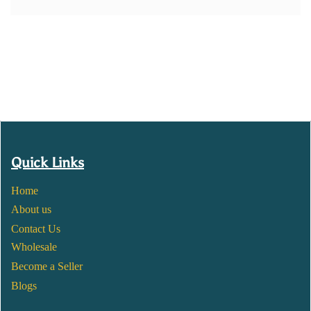
Quick Links
Home
About us
Contact Us
Wholesale
Become a Seller
Blogs