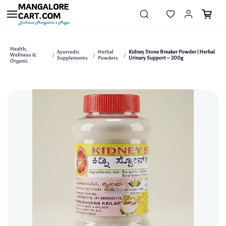
Skip to
main
content
Health,
Ayurvedic
Herbal
Kidney Stone Breaker Powder | Herbal
Wellness &
/
/
/
Supplements
Powders
Urinary Support – 200g
Organic