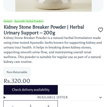
Generic
Ayurvedic Herbal Powders
Kidney Stone Breaker Powder | Herbal
Urinary Support – 200g
Kidney Stone Breaker Powder is a natural herbal formulation made
using time-tested Ayurvedic herbs known for supporting kidney and
urinary tract health. It helps in breaking down kidney stones,
supporting smooth urine flow, and maintaining overall renal
wellness. This powder is suitable for regular use as part of a natural
kidney care routine.
Non-Returnable
Rs.320.00
Check delivery availability
AVAILABLE OFFER