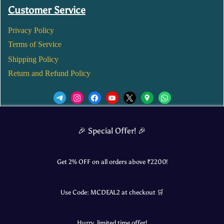
Customer Service
Privacy Policy
Terms of Service
Shipping Policy
Return and Refund Policy
We’d love to see you in our Instagram Page!
🎉 Special Offer! 🎉
JOIN NOW
Get 2% OFF on all orders above ₹
2200
!
Use Code:
MCDEAL2
at checkout 🛒
© 2025 Mangalore Cart. All Rights Reserved.
Hurry, limited time offer!