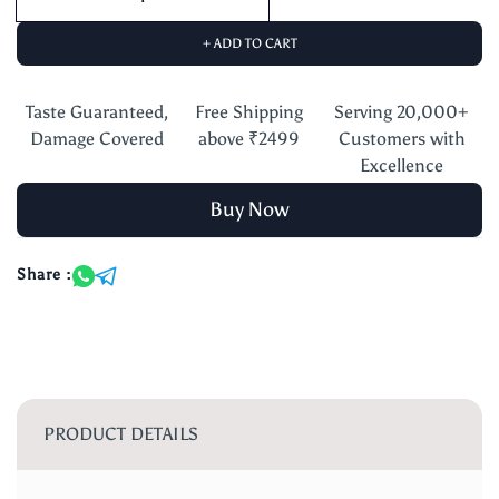
+ ADD TO CART
Taste Guaranteed,
Free Shipping
Serving 20,000+
Damage Covered
above ₹2499
Customers with
Excellence
Buy Now
Share :
PRODUCT DETAILS