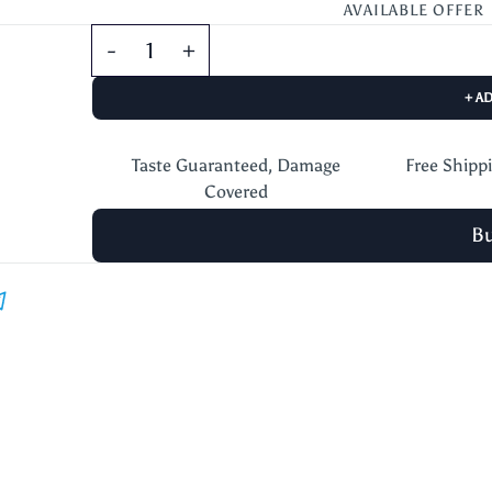
AVAILABLE OFFER
+ A
Taste Guaranteed, Damage
Free Shipp
Covered
B