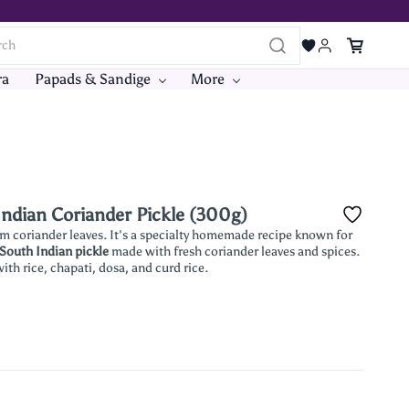
ra
Papads & Sandige
More
ndian Coriander Pickle (300g)
coriander leaves. It's a specialty homemade recipe known for
 South Indian pickle
made with fresh coriander leaves and spices.
ith rice, chapati, dosa, and curd rice.