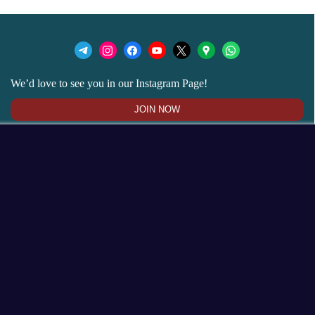
We’d love to see you in our Instagram Page!
JOIN NOW