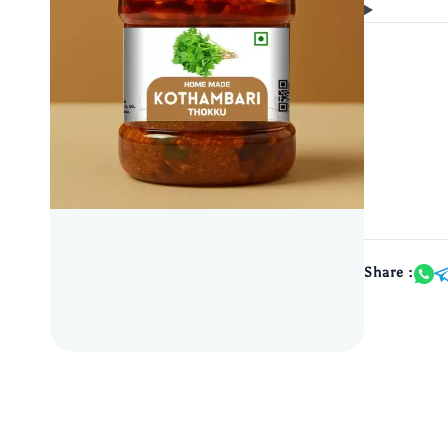
Share :