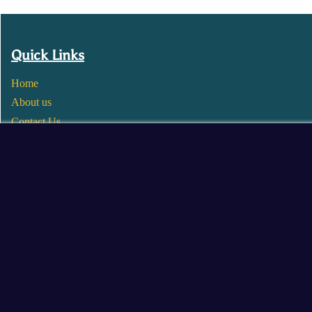
Quick Links
Home
About us
Contact Us
Wholesale
Become a Seller
Blogs
© 2025 Mangalore Cart. All Rights Reserved.
​Designed by:
Roncky Technologies