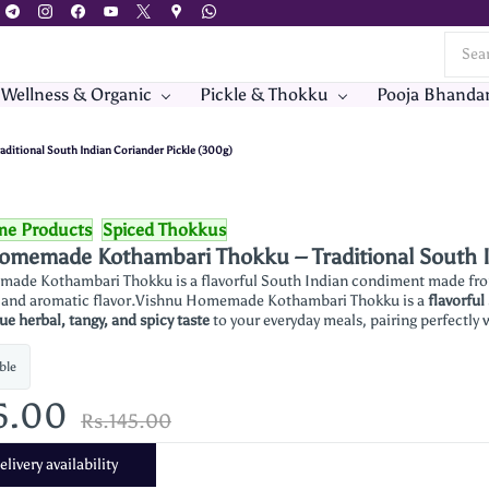
 Wellness & Organic
Pickle & Thokku
Pooja Bhanda
itional South Indian Coriander Pickle (300g)
me Products
Spiced Thokkus
omemade Kothambari Thokku – Traditional South I
ade Kothambari Thokku is a flavorful South Indian condiment made from 
te and aromatic flavor.Vishnu Homemade Kothambari Thokku is a
flavorful
ue herbal, tangy, and spicy taste
to your everyday meals, pairing perfectly w
ble
5.00
Rs.145.00
livery availability