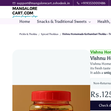
Skip to
support@mangalorecart.zohodesk.in
+919353000486
main
content
Home
Snacks & Traditional Sweets
Health,
Pickle & Thokku
Spiced Thokkus
Vishnu Homemade Kothambari Thokku – Trad
/
/
Vishnu Ho
Vishnu H
Vishnu Homem
its fresh tas
It adds a
uniq
Non-Returna
Rs.12
Check de