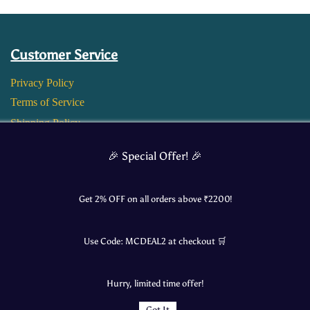
Customer Service
Privacy Policy
Terms of Service
Shipping Policy
Return and Refund Policy
🎉 Special Offer! 🎉
Get 2% OFF on all orders above ₹
2200
!
Use Code:
MCDEAL2
at checkout 🛒
Hurry, limited time offer!
Got It