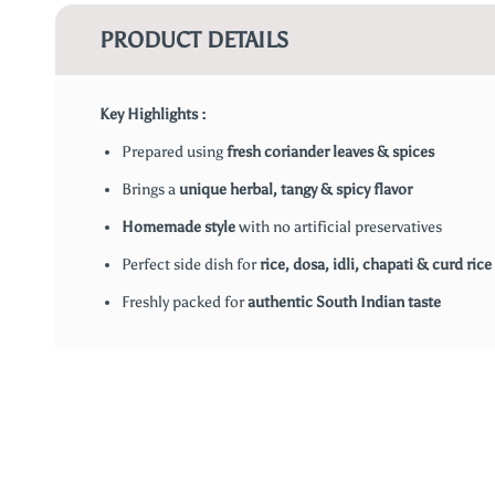
PRODUCT DETAILS
Key Highlights :
Prepared using
fresh coriander leaves & spices
Brings a
unique herbal, tangy & spicy flavor
Homemade style
with no artificial preservatives
Perfect side dish for
rice, dosa, idli, chapati & curd rice
Freshly packed for
authentic South Indian taste