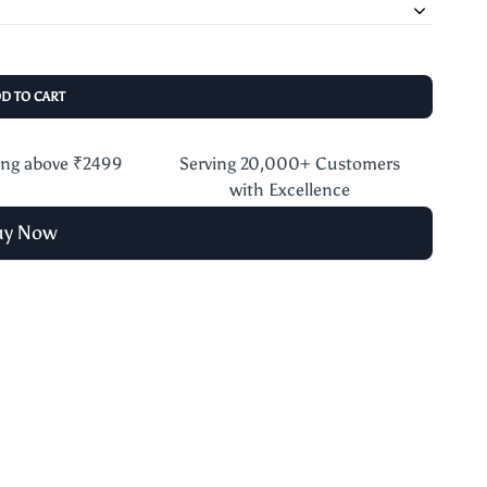
DD TO CART
ing above ₹2499
Serving 20,000+ Customers
with Excellence
uy Now