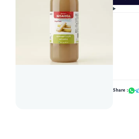
Share :