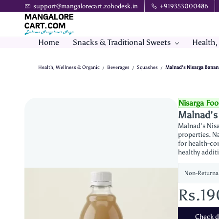
Skip to
support@mangalorecart.zohodesk.in
+919353000486
main
content
Home
Snacks & Traditional Sweets
Health,
Health, Wellness & Organic
Beverages
Squashes
Malnad's Nisarga Banan
/
/
/
Nisarga Fo
Malnad's
Malnad's Nisa
properties. Na
for health-con
healthy addit
Non-Returna
Rs.1
Check de