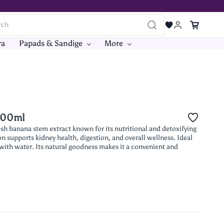
ra
Papads & Sandige
More
 500ml
sh banana stem extract known for its nutritional and detoxifying
on supports kidney health, digestion, and overall wellness. Ideal
g with water. Its natural goodness makes it a convenient and