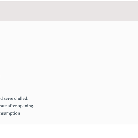
s
 serve chilled.
rate after opening.
consumption