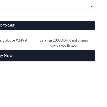
DD TO CART
ing above ₹2499
Serving 20,000+ Customers
with Excellence
uy Now