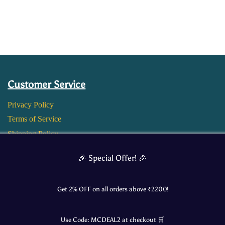
Customer Service
Privacy Policy
Terms of Service
Shipping Policy
Return and Refund Policy
🎉 Special Offer! 🎉
Get 2% OFF on all orders above ₹
2200
!
Use Code:
MCDEAL2
at checkout 🛒