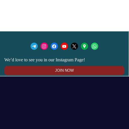
We’d love to see you in our Instagram Page!
JOIN NOW