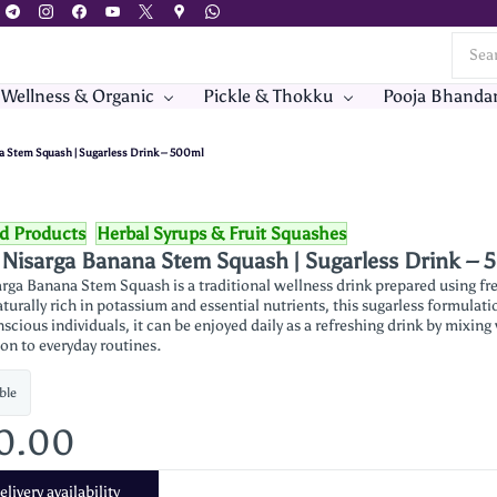
 Wellness & Organic
Pickle & Thokku
Pooja Bhanda
a Stem Squash | Sugarless Drink – 500ml
od Products
Herbal Syrups & Fruit Squashes
 Nisarga Banana Stem Squash | Sugarless Drink –
rga Banana Stem Squash is a traditional wellness drink prepared using fre
turally rich in potassium and essential nutrients, this sugarless formulati
scious individuals, it can be enjoyed daily as a refreshing drink by mixin
ion to everyday routines.
ble
90.00
livery availability