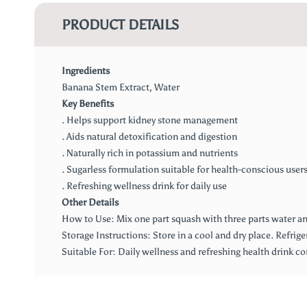
PRODUCT DETAILS
Ingredients
Banana Stem Extract, Water
Key Benefits
. Helps support kidney stone management
. Aids natural detoxification and digestion
. Naturally rich in potassium and nutrients
. Sugarless formulation suitable for health-conscious user
. Refreshing wellness drink for daily use
Other Details
How to Use: Mix one part squash with three parts water and
Storage Instructions: Store in a cool and dry place. Refrige
Suitable For: Daily wellness and refreshing health drink 