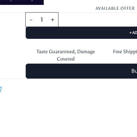
AVAILABLE OFFER
+ A
Taste Guaranteed, Damage
Free Shipp
Covered
B