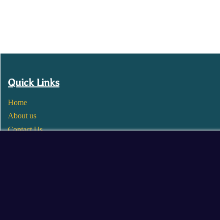
Quick Links
Home
About us
Contact Us
Wholesale
Become a Seller
Blogs
© 2025 Mangalore Cart. All Rights Reserved.