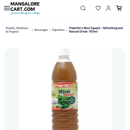
Skip to
main
content
Health, Wellness
Prakrithi’s Mint Squash – Refreshing and
Beverages
Squashes
/
/
/
& Organic
Natural Drink- 700ml