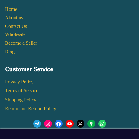
Home
About us
Contact Us
Wholesale
Become a Seller
Blogs
Customer Service
Privacy Policy
Terms of Service
Shipping Policy
Return and Refund Policy
We’d love to see you in our Instagram Page!