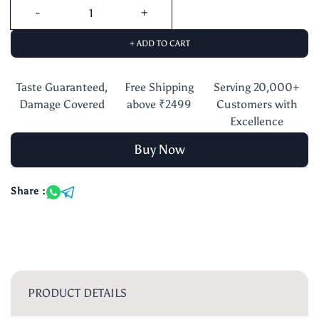
+ ADD TO CART
Taste Guaranteed,
Free Shipping
Serving 20,000+
Damage Covered
above ₹2499
Customers with
Excellence
Buy Now
Share :
PRODUCT DETAILS