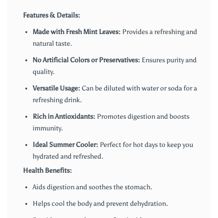
Features & Details:
Made with Fresh Mint Leaves:
Provides a refreshing and
natural taste.
No Artificial Colors or Preservatives:
Ensures purity and
quality.
Versatile Usage:
Can be diluted with water or soda for a
refreshing drink.
Rich in Antioxidants:
Promotes digestion and boosts
immunity.
Ideal Summer Cooler:
Perfect for hot days to keep you
hydrated and refreshed.
Health Benefits:
Aids digestion and soothes the stomach.
Helps cool the body and prevent dehydration.