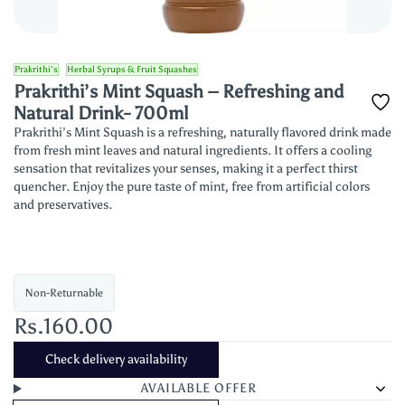
Prakrithi's
Herbal Syrups & Fruit Squashes
Prakrithi’s Mint Squash – Refreshing and
Natural Drink- 700ml
Prakrithi’s Mint Squash is a refreshing, naturally flavored drink made
from fresh mint leaves and natural ingredients. It offers a cooling
sensation that revitalizes your senses, making it a perfect thirst
quencher. Enjoy the pure taste of mint, free from artificial colors
and preservatives.
Non-Returnable
Rs.160.00
Check delivery availability
AVAILABLE OFFER