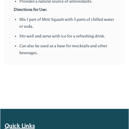
Provides a natural source of antioxidants.
Directions for Use:
Mix 1 part of Mint Squash with 3 parts of chilled water
or soda.
Stir well and serve with ice for a refreshing drink.
Can also be used as a base for mocktails and other
beverages.
Quick Links