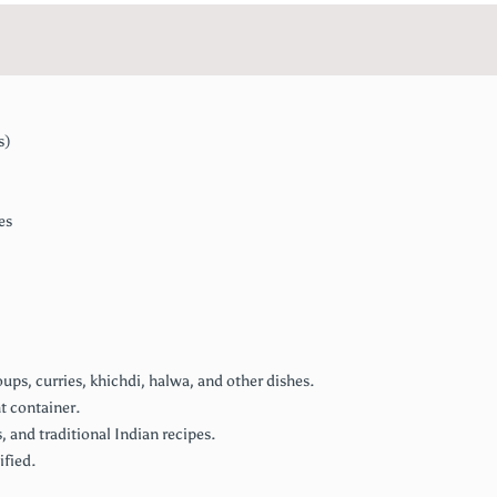
s)
es
ps, curries, khichdi, halwa, and other dishes.
ht container.
, and traditional Indian recipes.
ified.