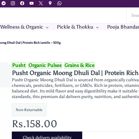
 Wellness & Organic
Pickle & Thokku
Pooja Bhanda
ng Dhuli Dal | Protein Rich Lentils – 500g
Pusht
Organic Pulses
Grains & Rice
Pusht Organic Moong Dhuli Dal | Protein Rich
Pusht Organic Moong Dhuli Dal is sourced from organically cultiva
chemicals, pesticides, fertilizers, or GMOs. Rich in protein, vitamin
balanced diet. Its mild flavor and easy digestibility make it suitable
standards, this premium dal delivers purity, nutrition, and authentic
Non-Returnable
Rs.158.00
Check delivery availability