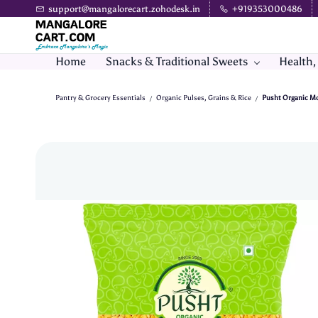
Skip to
support@mangalorecart.zohodesk.in
+919353000486
main
content
Home
Snacks & Traditional Sweets
Health,
Pantry & Grocery Essentials
Organic Pulses, Grains & Rice
Pusht Organic Moo
/
/