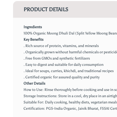
PRODUCT DETAILS
Ingredients
100% Organic Moong Dhuli Dal (Split Yellow Moong Bean
Key Benefits
. Rich source of protein, vitamins, and minerals
. Organically grown without harmful chemicals or pesticid
. Free from GMOs and synthetic fertilizers
. Easy to digest and suitable for daily consumption
. Ideal for soups, curries, khichdi, and traditional recipes
. Certified organic for assured quality and purity
Other Details
How to Use: Rinse thoroughly before cooking and use in sou
Storage Instructions: Store in a cool, dry place in an airtig
Suitable For: Daily cooking, healthy diets, vegetarian meals
Certification: PGS-India Organic, Jaivik Bharat, FSSAI Cert