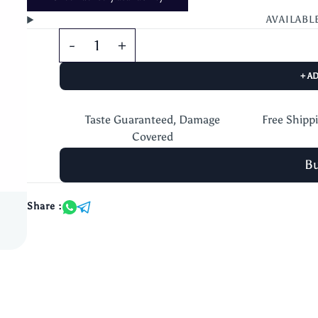
AVAILABL
+ A
Taste Guaranteed, Damage
Free Shipp
Covered
B
Share :