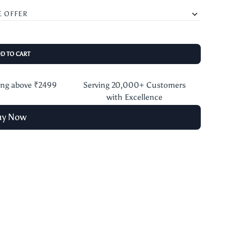
E OFFER
DD TO CART
ing above ₹2499
Serving 20,000+ Customers
with Excellence
uy Now