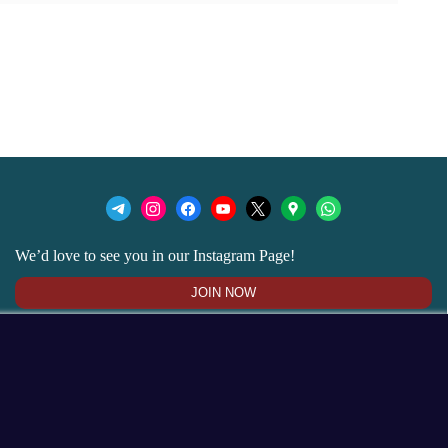
We’d love to see you in our Instagram Page!
JOIN NOW