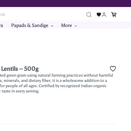
ra
Papads & Sandige
More
 Lentils – 500g
ted green gram using natural farming practices without harmful
s, minerals, and dietary fiber, it is a wholesome addition to a
 for people of all ages. Certified by recognized Indian organic
 taste in every serving.