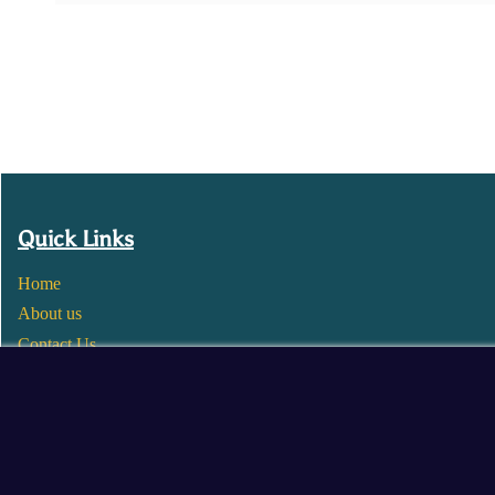
Quick Links
Home
About us
Contact Us
Wholesale
Become a Seller
Blogs