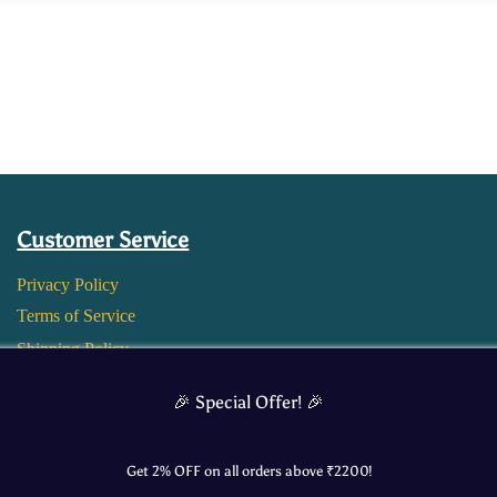
Customer Service
Privacy Policy
Terms of Service
Shipping Policy
Return and Refund Policy
🎉 Special Offer! 🎉
Get 2% OFF on all orders above ₹
2200
!