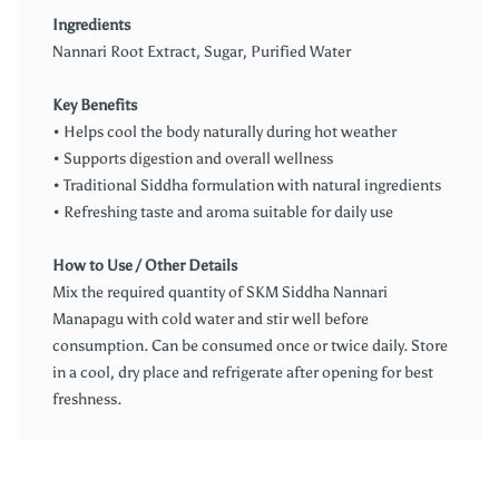
Ingredients
Nannari Root Extract, Sugar, Purified Water
Key Benefits
• Helps cool the body naturally during hot weather
• Supports digestion and overall wellness
• Traditional Siddha formulation with natural ingredients
• Refreshing taste and aroma suitable for daily use
How to Use / Other Details
Mix the required quantity of SKM Siddha Nannari
Manapagu with cold water and stir well before
consumption. Can be consumed once or twice daily. Store
in a cool, dry place and refrigerate after opening for best
freshness.