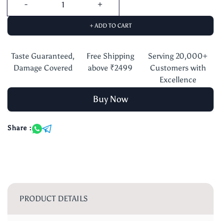
+ ADD TO CART
Taste Guaranteed,
Free Shipping
Serving 20,000+
Damage Covered
above ₹2499
Customers with
Excellence
Buy Now
Share :
PRODUCT DETAILS