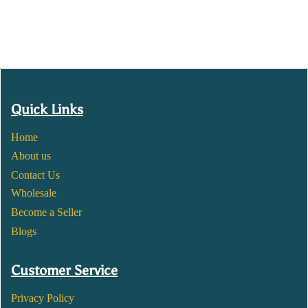
Quick Links
Home
About us
Contact Us
Wholesale
Become a Seller
Blogs
Customer Service
Privacy Policy