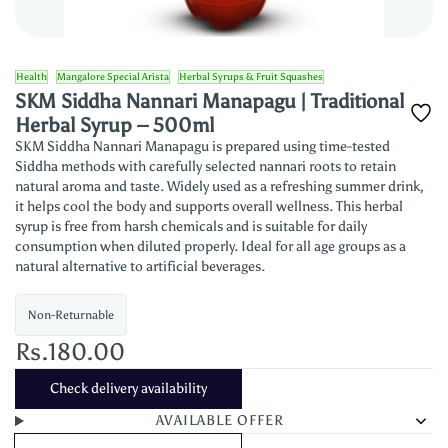
Health
Mangalore Special Arista
Herbal Syrups & Fruit Squashes
SKM Siddha Nannari Manapagu | Traditional
Herbal Syrup – 500ml
SKM Siddha Nannari Manapagu is prepared using time-tested
Siddha methods with carefully selected nannari roots to retain
natural aroma and taste. Widely used as a refreshing summer drink,
it helps cool the body and supports overall wellness. This herbal
syrup is free from harsh chemicals and is suitable for daily
consumption when diluted properly. Ideal for all age groups as a
natural alternative to artificial beverages.
Non-Returnable
Rs.180.00
Check delivery availability
AVAILABLE OFFER