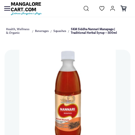
Skip to
main
content
Health, Wellness
SKM Siddha Nannari Manapagu |
Beverages
Squashes
/
/
/
& Organic
Traditional Herbal Syrup – 500ml