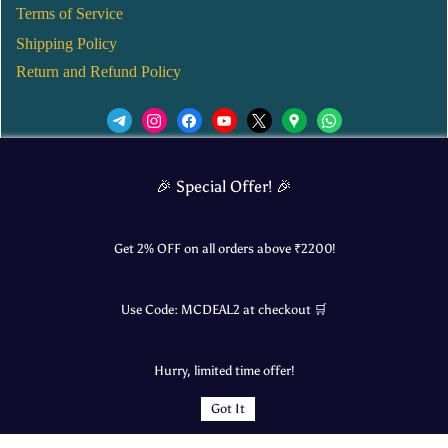
Terms of Service
Shipping Policy
Return and Refund Policy
We’d love to see you in our Instagram Page!
🎉 Special Offer! 🎉
JOIN NOW
Get 2% OFF on all orders above ₹
2200
!
Use Code:
MCDEAL2
at checkout 🛒
© 2025 Mangalore Cart. All Rights Reserved.
Hurry, limited time offer!
​Designed by:
Roncky Technologies
Got It