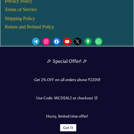
Privacy Policy
Terms of Service
Shipping Policy
Return and Refund Policy
We’d love to see you in our Instagram Page!
🎉 Special Offer! 🎉
JOIN NOW
Get 2% OFF on all orders above ₹
2200
!
Use Code:
MCDEAL2
at checkout 🛒
© 2025 Mangalore Cart. All Rights Reserved.
Hurry, limited time offer!
​Designed by:
Roncky Technologies
Got It