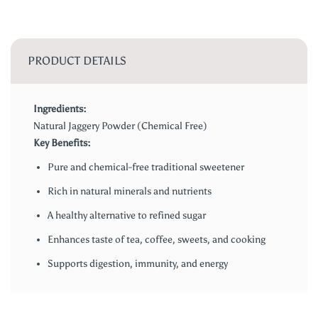
PRODUCT DETAILS
Ingredients:
Natural Jaggery Powder (Chemical Free)
Key Benefits:
Pure and chemical-free traditional sweetener
Rich in natural minerals and nutrients
A healthy alternative to refined sugar
Enhances taste of tea, coffee, sweets, and cooking
Supports digestion, immunity, and energy