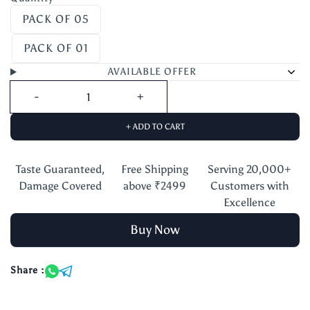
PACK OF 05
PACK OF 01
AVAILABLE OFFER
+ ADD TO CART
Taste Guaranteed,
Free Shipping
Serving 20,000+
Damage Covered
above ₹2499
Customers with
Excellence
Buy Now
Share :