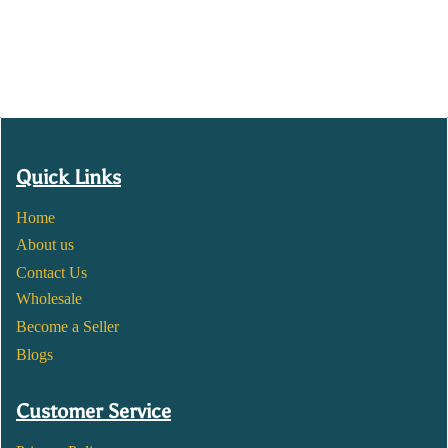
Quick Links
Home
About us
Contact Us
Wholesale
Become a Seller
Blogs
Customer Service