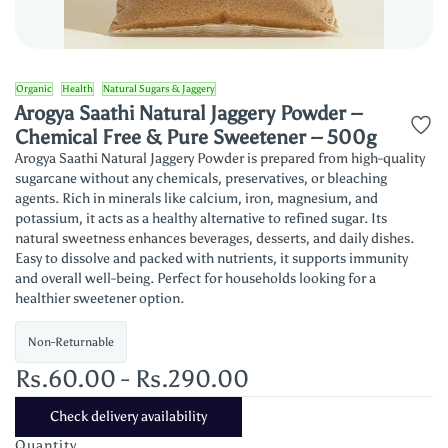
Organic
Health
Natural Sugars & Jaggery
Arogya Saathi Natural Jaggery Powder –
Chemical Free & Pure Sweetener – 500g
Arogya Saathi Natural Jaggery Powder is prepared from high-quality
sugarcane without any chemicals, preservatives, or bleaching
agents. Rich in minerals like calcium, iron, magnesium, and
potassium, it acts as a healthy alternative to refined sugar. Its
natural sweetness enhances beverages, desserts, and daily dishes.
Easy to dissolve and packed with nutrients, it supports immunity
and overall well-being. Perfect for households looking for a
healthier sweetener option.
Non-Returnable
Rs.60.00
-
Rs.290.00
Check delivery availability
Quantity