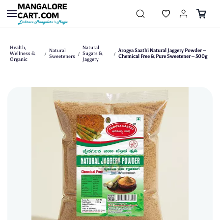
Skip to
main
content
Health,
Natural
Natural
Arogya Saathi Natural Jaggery Powder –
Wellness &
Sugars &
/
/
/
Sweeteners
Chemical Free & Pure Sweetener – 500g
Organic
Jaggery