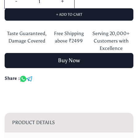
+ ADD TO CART
Taste Guaranteed,
Free Shipping
Serving 20,000+
Damage Covered
above ₹2499
Customers with
Excellence
Buy Now
Share :
PRODUCT DETAILS