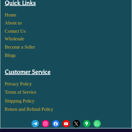
Quick Links
Home
About us
Contact Us
Wholesale
Become a Seller
Blogs
Customer Service
Privacy Policy
Terms of Service
Shipping Policy
Return and Refund Policy