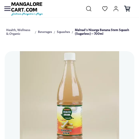
Skip to
main
content
Health, Wellness
Malnad's Nisarga Banana Stem Squash
Beverages
Squashes
/
/
/
& Organic
(Sugarless) – 700ml