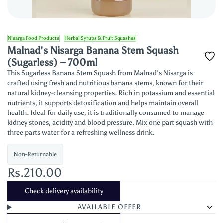
Nisarga Food Products
Herbal Syrups & Fruit Squashes
Malnad's Nisarga Banana Stem Squash
(Sugarless) – 700ml
This Sugarless Banana Stem Squash from Malnad's Nisarga is
crafted using fresh and nutritious banana stems, known for their
natural kidney-cleansing properties. Rich in potassium and essential
nutrients, it supports detoxification and helps maintain overall
health. Ideal for daily use, it is traditionally consumed to manage
kidney stones, acidity and blood pressure. Mix one part squash with
three parts water for a refreshing wellness drink.
Non-Returnable
Rs.210.00
Check delivery availability
AVAILABLE OFFER