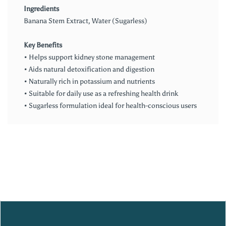
Ingredients
Banana Stem Extract, Water (Sugarless)
Key Benefits
• Helps support kidney stone management
• Aids natural detoxification and digestion
• Naturally rich in potassium and nutrients
• Suitable for daily use as a refreshing health drink
• Sugarless formulation ideal for health-conscious users