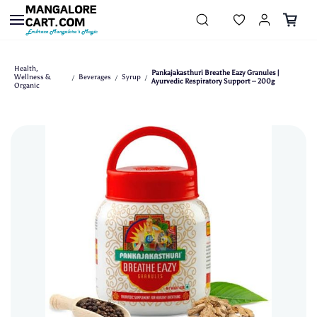
Skip to
main
content
Health,
Pankajakasthuri Breathe Eazy Granules |
Wellness &
Beverages
Syrup
/
/
/
Ayurvedic Respiratory Support – 200g
Organic