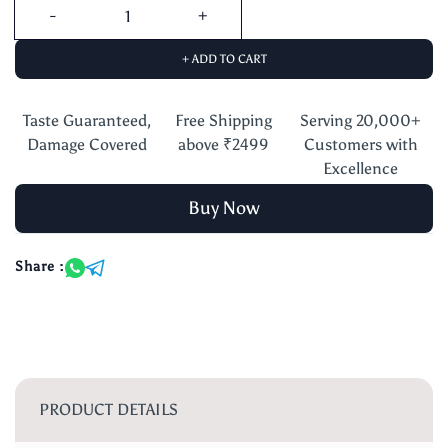
+ ADD TO CART
Taste Guaranteed,
Free Shipping
Serving 20,000+
Damage Covered
above ₹2499
Customers with
Excellence
Buy Now
Share :
PRODUCT DETAILS