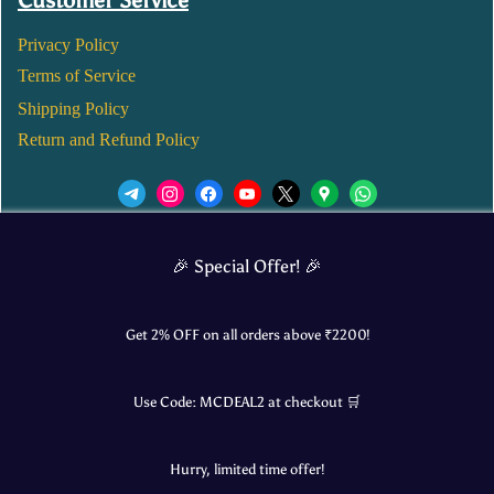
Customer Service
Privacy Policy
Terms of Service
Shipping Policy
Return and Refund Policy
We’d love to see you in our Instagram Page!
🎉 Special Offer! 🎉
JOIN NOW
Get 2% OFF on all orders above ₹
2200
!
Use Code:
MCDEAL2
at checkout 🛒
© 2025 Mangalore Cart. All Rights Reserved.
Hurry, limited time offer!