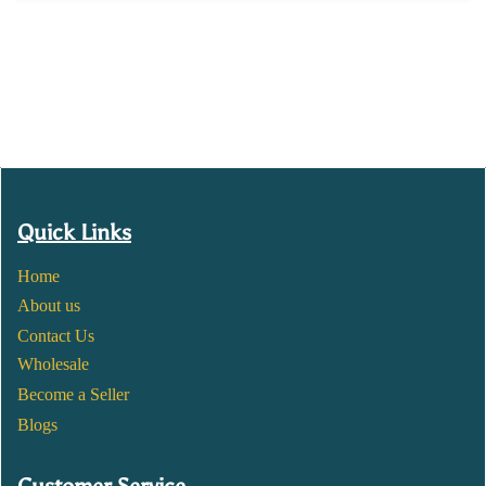
Quick Links
Home
About us
Contact Us
Wholesale
Become a Seller
Blogs