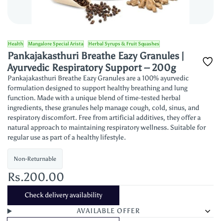
Health
Mangalore Special Arista
Herbal Syrups & Fruit Squashes
Pankajakasthuri Breathe Eazy Granules |
Ayurvedic Respiratory Support – 200g
Pankajakasthuri Breathe Eazy Granules are a 100% ayurvedic
formulation designed to support healthy breathing and lung
function. Made with a unique blend of time-tested herbal
ingredients, these granules help manage cough, cold, sinus, and
respiratory discomfort. Free from artificial additives, they offer a
natural approach to maintaining respiratory wellness. Suitable for
regular use as part of a healthy lifestyle.
Non-Returnable
Rs.200.00
Check delivery availability
AVAILABLE OFFER