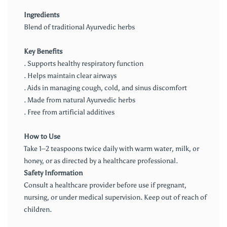
Ingredients
Blend of traditional Ayurvedic herbs
Key Benefits
. Supports healthy respiratory function
. Helps maintain clear airways
. Aids in managing cough, cold, and sinus discomfort
. Made from natural Ayurvedic herbs
. Free from artificial additives
How to Use
Take 1–2 teaspoons twice daily with warm water, milk, or
honey, or as directed by a healthcare professional.
Safety Information
Consult a healthcare provider before use if pregnant,
nursing, or under medical supervision. Keep out of reach of
children.