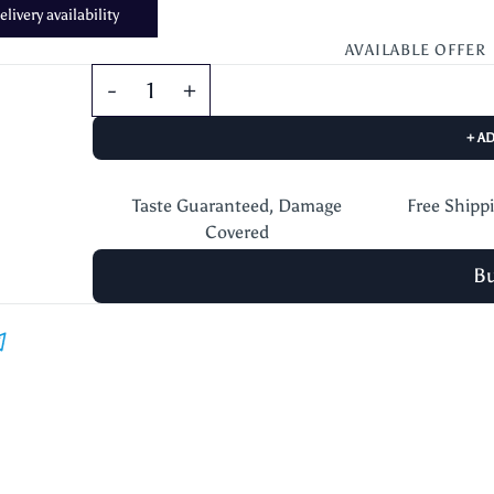
livery availability
AVAILABLE OFFER
+ A
Taste Guaranteed, Damage
Free Shipp
Covered
B