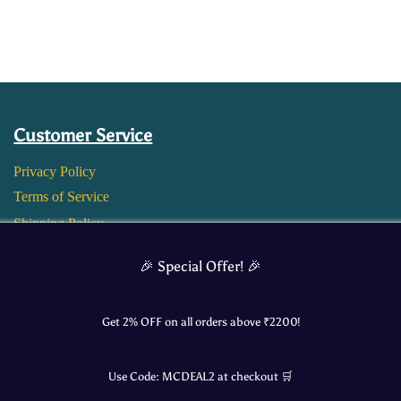
Customer Service
Privacy Policy
Terms of Service
Shipping Policy
Return and Refund Policy
🎉 Special Offer! 🎉
Get 2% OFF on all orders above ₹
2200
!
Use Code:
MCDEAL2
at checkout 🛒