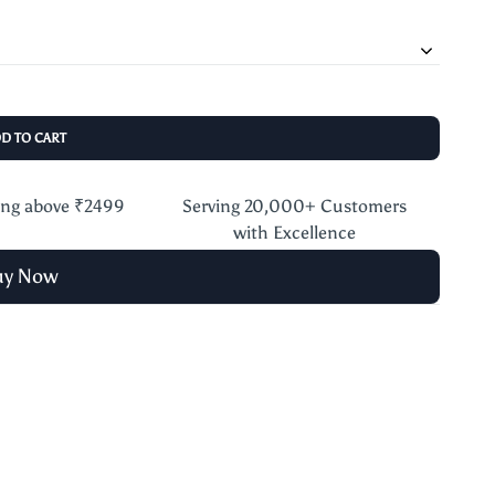
DD TO CART
ing above ₹2499
Serving 20,000+ Customers
with Excellence
uy Now