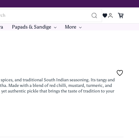
ra
Papads & Sandige
More
pices, and traditional South Indian seasoning. Its tangy and
tha. Made with a blend of red chilli, mustard, turmeric, and
 yet authentic pickle that brings the taste of tradition to your