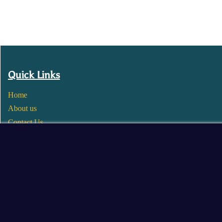
Quick Links
Home
About us
Contact Us
Wholesale
Become a Seller
Blogs
© 2025 Mangalore Cart. All Rights Reserved.