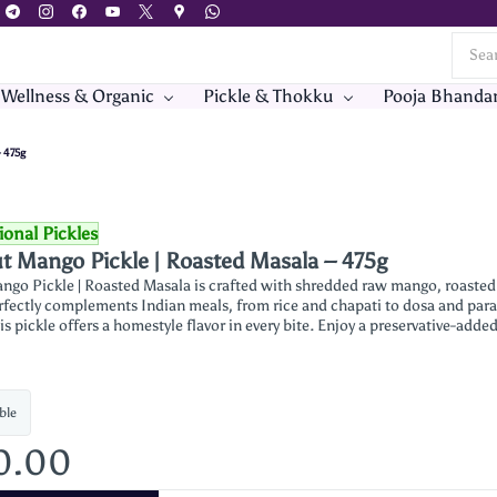
 Wellness & Organic
Pickle & Thokku
Pooja Bhanda
 475g
ional Pickles
t Mango Pickle | Roasted Masala – 475g
ngo Pickle | Roasted Masala is crafted with shredded raw mango, roasted s
erfectly complements Indian meals, from rice and chapati to dosa and para
is pickle offers a homestyle flavor in every bite. Enjoy a preservative-added
ble
0.00