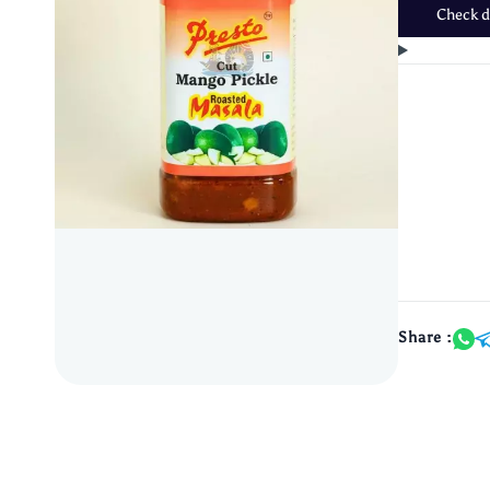
Check de
Share :