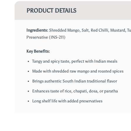
PRODUCT DETAILS
Ingredients:
Shredded Mango, Salt, Red Chilli, Mustard, Tu
Preservative (INS-211)
Key Benefits:
Tangy and spicy taste, perfect with Indian meals
Made with shredded raw mango and roasted spices
Brings authentic South Indian traditional flavor
Enhances taste of rice, chapati, dosa, or paratha
Long shelf life with added preservatives