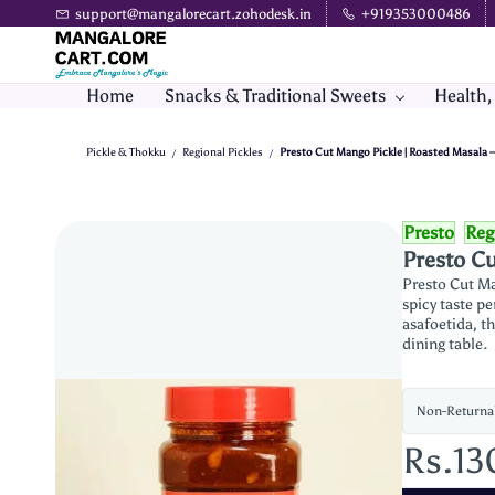
Skip to
support@mangalorecart.zohodesk.in
+919353000486
main
content
Home
Snacks & Traditional Sweets
Health,
Pickle & Thokku
Regional Pickles
Presto Cut Mango Pickle | Roasted Masala –
/
/
Presto
Reg
Presto Cu
Presto Cut Ma
spicy taste p
asafoetida, th
dining table.
Non-Returna
Rs.13