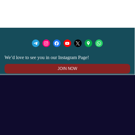
We’d love to see you in our Instagram Page!
JOIN NOW