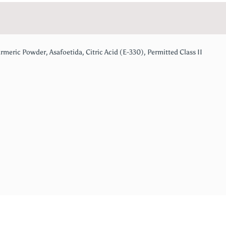
rmeric Powder, Asafoetida, Citric Acid (E-330), Permitted Class II