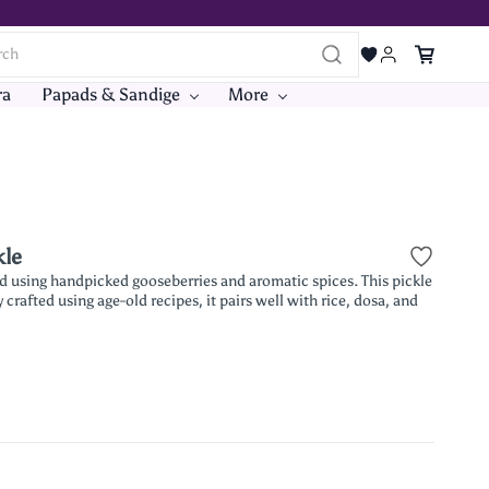
ra
Papads & Sandige
More
kle
ed using handpicked gooseberries and aromatic spices. This pickle
crafted using age-old recipes, it pairs well with rice, dosa, and