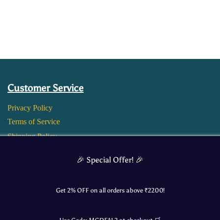
Customer Service
Privacy Policy
Terms of Service
Shipping Policy
Return and Refund Policy
🎉 Special Offer! 🎉
Get 2% OFF on all orders above ₹
2200
!