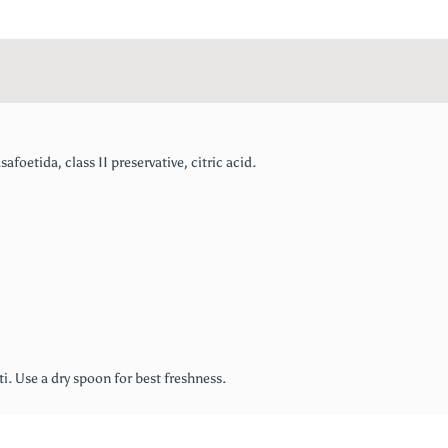
afoetida, class II preservative, citric acid.
ati. Use a dry spoon for best freshness.