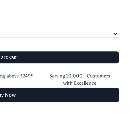
DD TO CART
ing above ₹2499
Serving 20,000+ Customers
with Excellence
uy Now