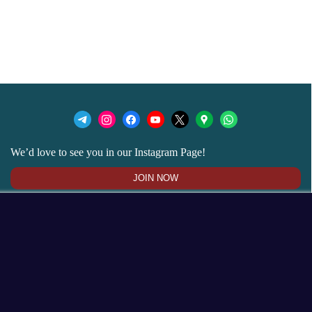
We’d love to see you in our Instagram Page!
JOIN NOW