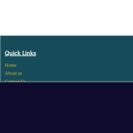
Quick Links
Home
About us
Contact Us
Wholesale
Become a Seller
Blogs
© 2025 Mangalore Cart. All Rights Reserved.