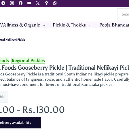
 Wellness & Organic
Pickle & Thokku
Pooja Bhanda
nal Nellikayi Pickle
oods
Regional Pickles
Foods Gooseberry Pickle | Traditional Nellikayi Pic
s Gooseberry Pickle is a traditional South Indian nellikayi pickle prepar
fect balance of tanginess, spice, and authentic homemade flavor. Carefully 
 must-have condiment for lovers of traditional Karnataka pickles.
ble
5.00
-
Rs.130.00
livery availability