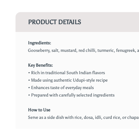
PRODUCT DETAILS
Ingredients:
Gooseberry, salt, mustard, red chilli, turmeric, fenugreek, as
Key Benefits:
• Rich in traditional South Indian flavors
• Made using authentic Udupi-style recipe
• Enhances taste of everyday meals
• Prepared with carefully selected ingredients
How to Use
Serve as a side dish with rice, dosa, idli, curd rice, or chap