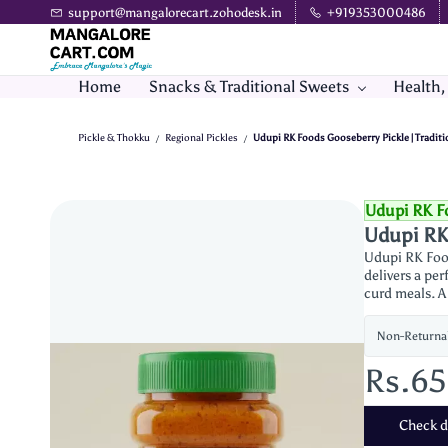
Skip to
support@mangalorecart.zohodesk.in
+919353000486
main
content
Home
Snacks & Traditional Sweets
Health,
Pickle & Thokku
Regional Pickles
Udupi RK Foods Gooseberry Pickle | Traditio
/
/
Udupi RK F
Udupi RK 
Udupi RK Food
delivers a per
curd meals. A
Non-Returna
Rs.6
Check de