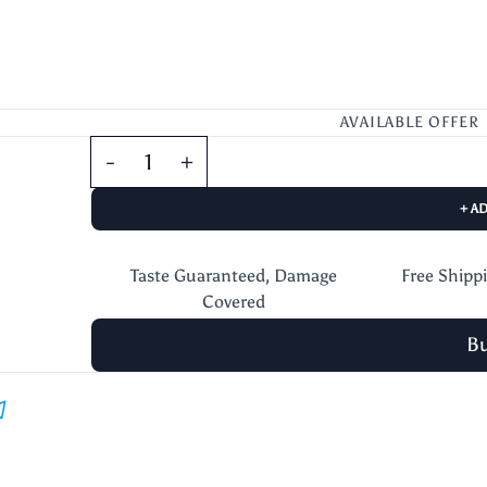
AVAILABLE OFFER
+ A
Taste Guaranteed, Damage
Free Shipp
Covered
B