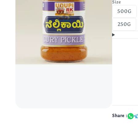
Size
500G
250G
Share :