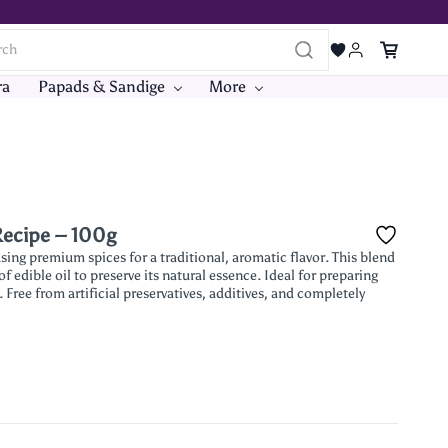
ra
Papads & Sandige
More
Recipe – 100g
ing premium spices for a traditional, aromatic flavor. This blend
 edible oil to preserve its natural essence. Ideal for preparing
 Free from artificial preservatives, additives, and completely