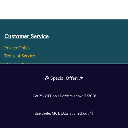
Customer Service
Privacy Policy
Terms of Service
Shipping Policy
Return and Refund Policy
🎉 Special Offer! 🎉
Get 2% OFF on all orders above ₹
2200
!
Use Code:
MCDEAL2
at checkout 🛒