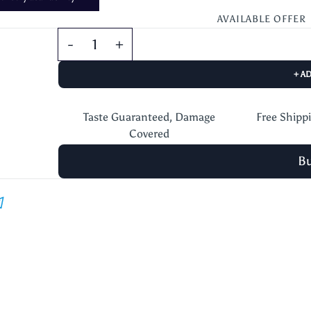
AVAILABLE OFFER
+ A
Taste Guaranteed, Damage
Free Shipp
Covered
B