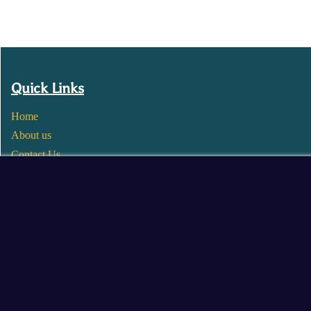
Quick Links
Home
About us
Contact Us
Wholesale
Become a Seller
Blogs
© 2025 Mangalore Cart. All Rights Reserved.
​Designed by:
Roncky Technologies