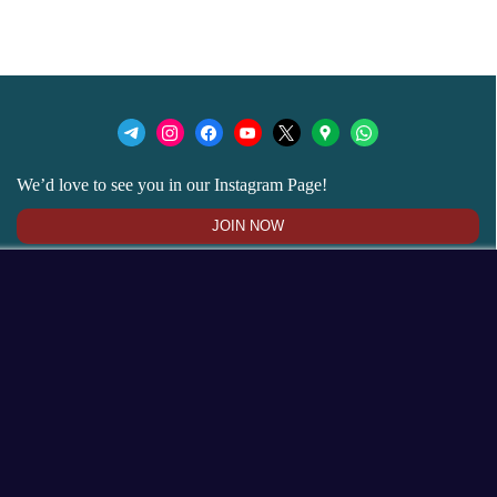
We’d love to see you in our Instagram Page!
JOIN NOW