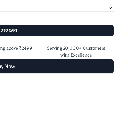
DD TO CART
ing above ₹2499
Serving 20,000+ Customers
with Excellence
uy Now