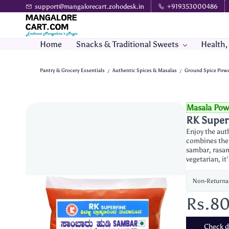
Skip to
support@mangalorecart.zohodesk.in
+919353000486
main
content
Home
Snacks & Traditional Sweets
Health,
Pantry & Grocery Essentials
Authentic Spices & Masalas
Ground Spice Pow
/
/
Masala Pow
RK Super
Enjoy the aut
combines the r
sambar, rasam,
vegetarian, it
Non-Returna
Rs.8
Check de