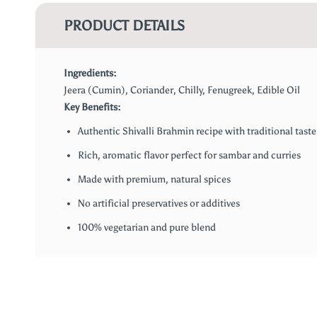
PRODUCT DETAILS
Ingredients:
Jeera (Cumin), Coriander, Chilly, Fenugreek, Edible Oil
Key Benefits:
Authentic Shivalli Brahmin recipe with traditional taste
Rich, aromatic flavor perfect for sambar and curries
Made with premium, natural spices
No artificial preservatives or additives
100% vegetarian and pure blend