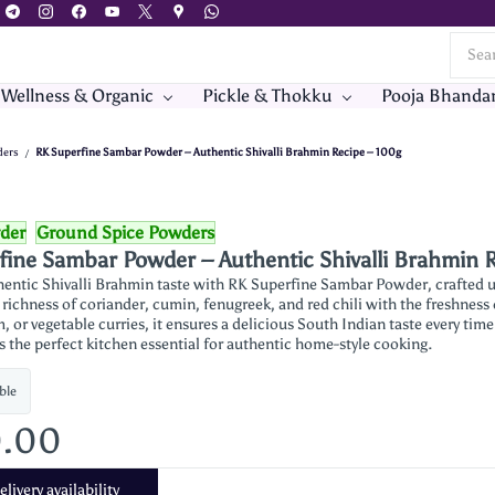
 Wellness & Organic
Pickle & Thokku
Pooja Bhanda
ders
RK Superfine Sambar Powder – Authentic Shivalli Brahmin Recipe – 100g
/
der
Ground Spice Powders
fine Sambar Powder – Authentic Shivalli Brahmin 
hentic Shivalli Brahmin taste with RK Superfine Sambar Powder, crafted us
ichness of coriander, cumin, fenugreek, and red chili with the freshness of
 or vegetable curries, it ensures a delicious South Indian taste every time.
’s the perfect kitchen essential for authentic home-style cooking.
ble
0.00
livery availability