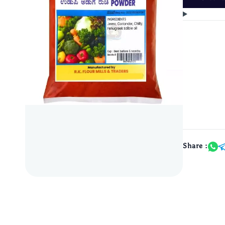
Share :