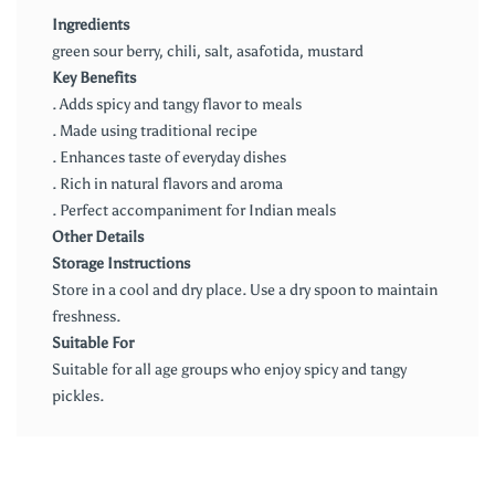
Ingredients
green sour berry, chili, salt, asafotida, mustard
Key Benefits
. Adds spicy and tangy flavor to meals
. Made using traditional recipe
. Enhances taste of everyday dishes
. Rich in natural flavors and aroma
. Perfect accompaniment for Indian meals
Other Details
Storage Instructions
Store in a cool and dry place. Use a dry spoon to maintain
freshness.
Suitable For
Suitable for all age groups who enjoy spicy and tangy
pickles.