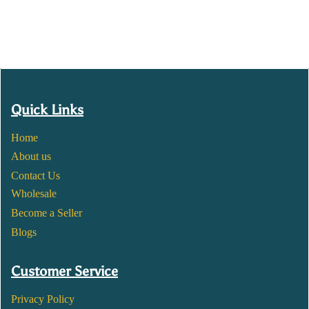
Quick Links
Home
About us
Contact Us
Wholesale
Become a Seller
Blogs
Customer Service
Privacy Policy