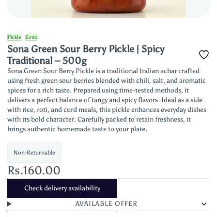
Pickle
Sona
Sona Green Sour Berry Pickle | Spicy
Traditional – 500g
Sona Green Sour Berry Pickle is a traditional Indian achar crafted
using fresh green sour berries blended with chili, salt, and aromatic
spices for a rich taste. Prepared using time-tested methods, it
delivers a perfect balance of tangy and spicy flavors. Ideal as a side
with rice, roti, and curd meals, this pickle enhances everyday dishes
with its bold character. Carefully packed to retain freshness, it
brings authentic homemade taste to your plate.
Non-Returnable
Rs.160.00
Check delivery availability
AVAILABLE OFFER