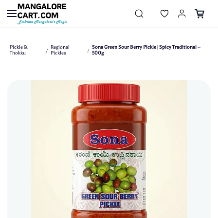
Skip to
main
content
Pickle &
Regional
Sona Green Sour Berry Pickle | Spicy Traditional –
/
/
Thokku
Pickles
500g