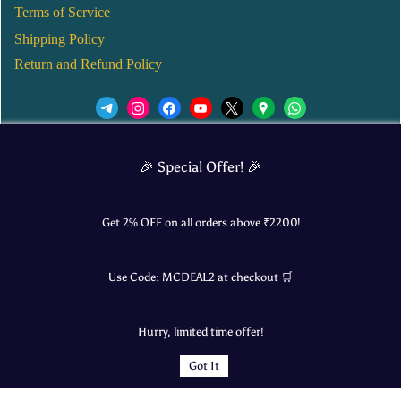
Terms of Service
Shipping Policy
Return and Refund Policy
We’d love to see you in our Instagram Page!
🎉 Special Offer! 🎉
JOIN NOW
Get 2% OFF on all orders above ₹
2200
!
Use Code:
MCDEAL2
at checkout 🛒
© 2025 Mangalore Cart. All Rights Reserved.
Hurry, limited time offer!
​Designed by:
Roncky Technologies
Got It