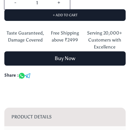
+ ADD TO CART
Taste Guaranteed,
Free Shipping
Serving 20,000+
Damage Covered
above ₹2499
Customers with
Excellence
Buy Now
Share :
PRODUCT DETAILS