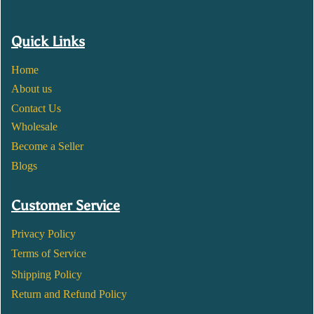
Quick Links
Home
About us
Contact Us
Wholesale
Become a Seller
Blogs
Customer Service
Privacy Policy
Terms of Service
Shipping Policy
Return and Refund Policy