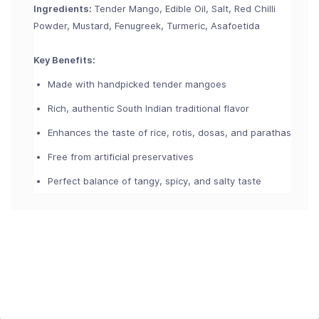
Ingredients:
Tender Mango, Edible Oil, Salt, Red Chilli
Powder, Mustard, Fenugreek, Turmeric, Asafoetida
Key Benefits:
Made with handpicked tender mangoes
Rich, authentic South Indian traditional flavor
Enhances the taste of rice, rotis, dosas, and parathas
Free from artificial preservatives
Perfect balance of tangy, spicy, and salty taste