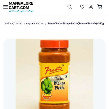
Skip to
main
content
Pickle & Thokku
Regional Pickles
Presto Tender Mango Pickle(Roasted Masala)- 350g
/
/