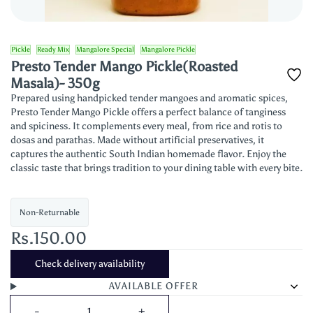
Pickle
Ready Mix
Mangalore Special
Mangalore Pickle
Presto Tender Mango Pickle(Roasted
Masala)- 350g
Prepared using handpicked tender mangoes and aromatic spices,
Presto Tender Mango Pickle offers a perfect balance of tanginess
and spiciness. It complements every meal, from rice and rotis to
dosas and parathas. Made without artificial preservatives, it
captures the authentic South Indian homemade flavor. Enjoy the
classic taste that brings tradition to your dining table with every bite.
Non-Returnable
Rs.150.00
Check delivery availability
AVAILABLE OFFER