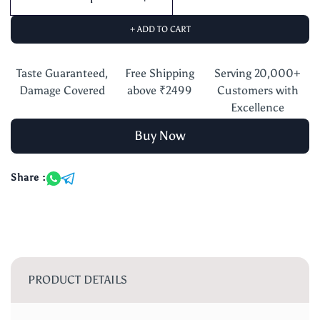
+ ADD TO CART
Taste Guaranteed,
Free Shipping
Serving 20,000+
Damage Covered
above ₹2499
Customers with
Excellence
Buy Now
Share :
PRODUCT DETAILS