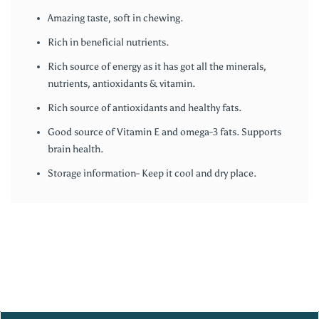
Amazing taste, soft in chewing.
Rich in beneficial nutrients.
Rich source of energy as it has got all the minerals,
nutrients, antioxidants & vitamin.
Rich source of antioxidants and healthy fats.
Good source of Vitamin E and omega-3 fats. Supports
brain health.
Storage information- Keep it cool and dry place.