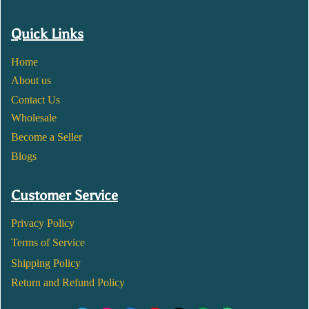
Quick Links
Home
About us
Contact Us
Wholesale
Become a Seller
Blogs
Customer Service
Privacy Policy
Terms of Service
Shipping Policy
Return and Refund Policy