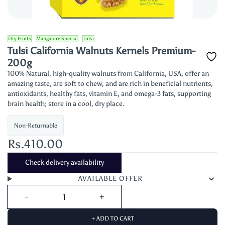
Dry Fruits
Mangalore Special
Tulsi
Tulsi California Walnuts Kernels Premium-
200g
100% Natural, high-quality walnuts from California, USA, offer an
amazing taste, are soft to chew, and are rich in beneficial nutrients,
antioxidants, healthy fats, vitamin E, and omega-3 fats, supporting
brain health; store in a cool, dry place.
Non-Returnable
Rs.410.00
Check delivery availability
AVAILABLE OFFER
+ ADD TO CART