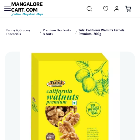
Skip to
main
content
Pantry & Grocery
Premium Dry Fruits
Tulsi California Walnuts Kernels
/
/
Essentials
& Nuts
Premium- 200g