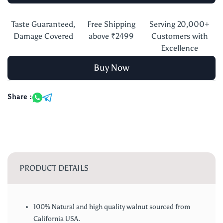
Taste Guaranteed,
Free Shipping
Serving 20,000+
Damage Covered
above ₹2499
Customers with
Excellence
Buy Now
Share :
PRODUCT DETAILS
100% Natural and high quality walnut sourced from
California USA.