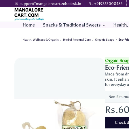
Skip to
support@mangalorecart.zohodesk.in
+919353000486
main
content
Home
Snacks & Traditional Sweets
Health,
Health, Wellness & Organic
Herbal Personal Care
Organic Soaps
Eco-Fri
/
/
/
Orgaic Soa
Eco-Frien
Made from dri
skin. It enhan
for everyday u
Non-Returna
Rs.6
Check de