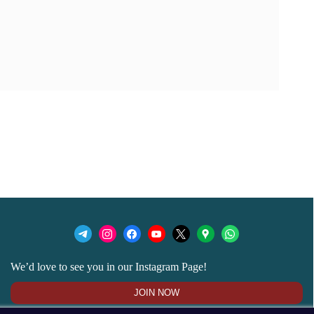
We’d love to see you in our Instagram Page!
JOIN NOW