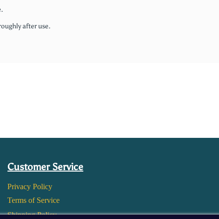
.
roughly after use.
Customer Service
Privacy Policy
Terms of Service
Shipping Policy