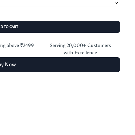
DD TO CART
ing above ₹2499
Serving 20,000+ Customers
with Excellence
uy Now