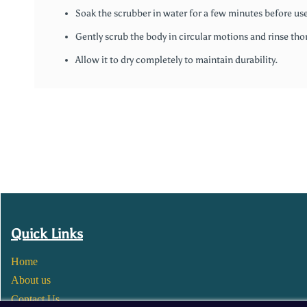
Soak the scrubber in water for a few minutes before use
Gently scrub the body in circular motions and rinse tho
Allow it to dry completely to maintain durability.
Quick Links
Home
About us
Contact Us