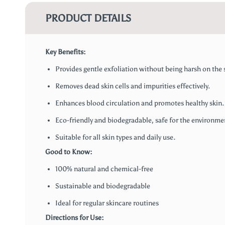
PRODUCT DETAILS
Key Benefits:
Provides gentle exfoliation without being harsh on the 
Removes dead skin cells and impurities effectively.
Enhances blood circulation and promotes healthy skin.
Eco-friendly and biodegradable, safe for the environme
Suitable for all skin types and daily use.
Good to Know:
100% natural and chemical-free
Sustainable and biodegradable
Ideal for regular skincare routines
Directions for Use: