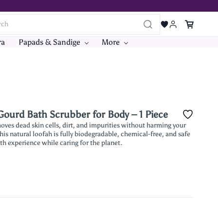
ra
Papads & Sandige
More
ourd Bath Scrubber for Body – 1 Piece
ves dead skin cells, dirt, and impurities without harming your
his natural loofah is fully biodegradable, chemical-free, and safe
ath experience while caring for the planet.