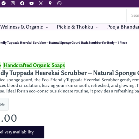
 Wellness & Organic
Pickle & Thokku
Pooja Bhanda
endly Tuppada Heerekai Scrubber – Natural Sponge Gourd Bath Scrubber for Body – 1 Piece
p
Handcrafted Organic Soaps
dly Tuppada Heerekai Scrubber – Natural Sponge G
ed sponge gourd, the Eco-Friendly Tuppada Heerekai Scrubber gently remo
ces blood circulation, leaving your skin smooth, refreshed, and glowing. T
se. Ideal for an eco-conscious skincare routine, it provides a refreshing b
ble
0.00
livery availability