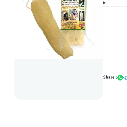
Share :