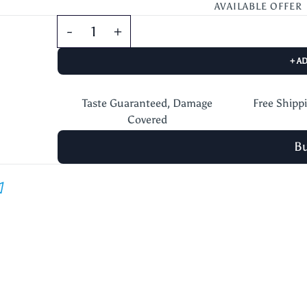
AVAILABLE OFFER
+ A
Taste Guaranteed, Damage
Free Shipp
Covered
B