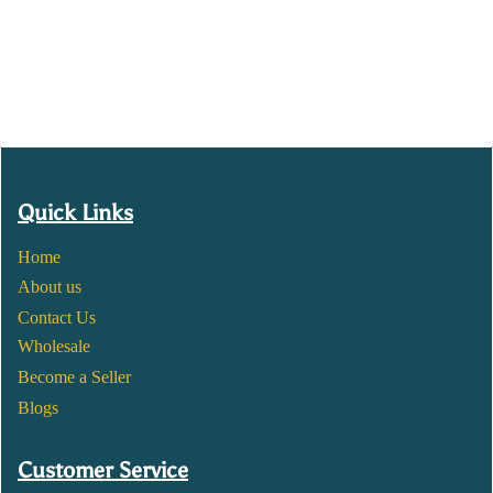
Quick Links
Home
About us
Contact Us
Wholesale
Become a Seller
Blogs
Customer Service