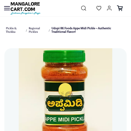
Skip to
main
content
Pickle &
Regional
Udupi RK Foods Appe Midi Pickle – Authentic
/
/
Thokku
Pickles
Traditional Flavor!