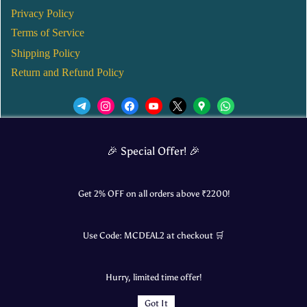
Privacy Policy
Terms of Service
Shipping Policy
Return and Refund Policy
We’d love to see you in our Instagram Page!
🎉 Special Offer! 🎉
JOIN NOW
Get 2% OFF on all orders above ₹
2200
!
Use Code:
MCDEAL2
at checkout 🛒
© 2025 Mangalore Cart. All Rights Reserved.
Hurry, limited time offer!
​Designed by:
Roncky Technologies
Got It