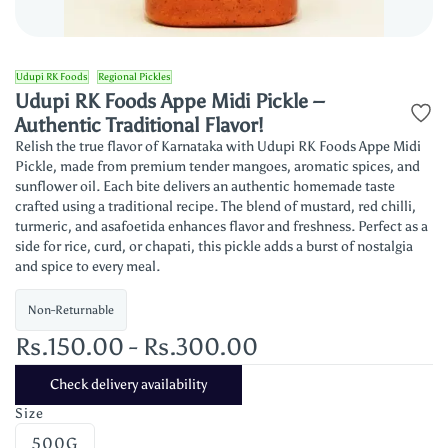
Udupi RK Foods
Regional Pickles
Udupi RK Foods Appe Midi Pickle –
Authentic Traditional Flavor!
Relish the true flavor of Karnataka with Udupi RK Foods Appe Midi
Pickle, made from premium tender mangoes, aromatic spices, and
sunflower oil. Each bite delivers an authentic homemade taste
crafted using a traditional recipe. The blend of mustard, red chilli,
turmeric, and asafoetida enhances flavor and freshness. Perfect as a
side for rice, curd, or chapati, this pickle adds a burst of nostalgia
and spice to every meal.
Non-Returnable
Rs.150.00
-
Rs.300.00
Check delivery availability
Size
500G