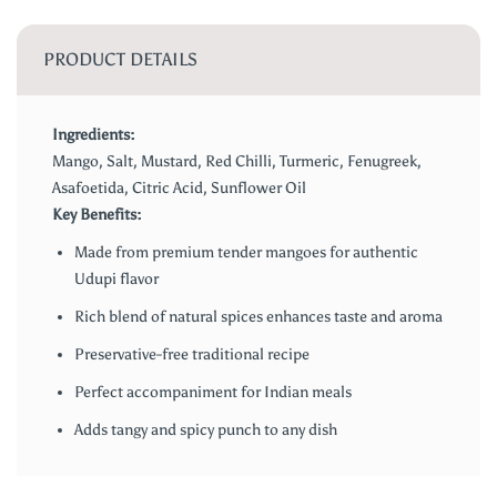
PRODUCT DETAILS
Ingredients:
Mango, Salt, Mustard, Red Chilli, Turmeric, Fenugreek,
Asafoetida, Citric Acid, Sunflower Oil
Key Benefits:
Made from premium tender mangoes for authentic
Udupi flavor
Rich blend of natural spices enhances taste and aroma
Preservative-free traditional recipe
Perfect accompaniment for Indian meals
Adds tangy and spicy punch to any dish