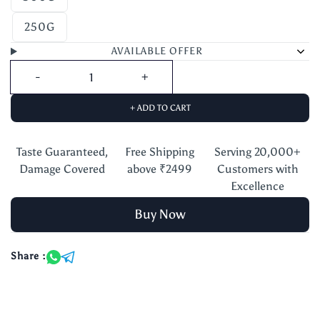
250G
AVAILABLE OFFER
+ ADD TO CART
Taste Guaranteed,
Free Shipping
Serving 20,000+
Damage Covered
above ₹2499
Customers with
Excellence
Buy Now
Share :