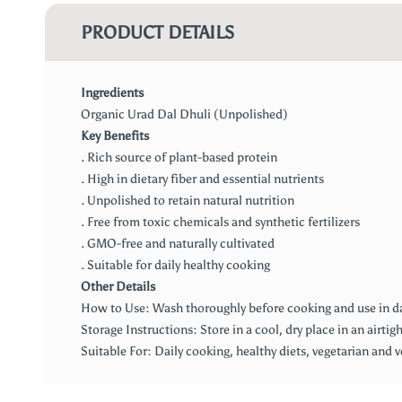
PRODUCT DETAILS
Ingredients
Organic Urad Dal Dhuli (Unpolished)
Key Benefits
. Rich source of plant-based protein
. High in dietary fiber and essential nutrients
. Unpolished to retain natural nutrition
. Free from toxic chemicals and synthetic fertilizers
. GMO-free and naturally cultivated
. Suitable for daily healthy cooking
Other Details
How to Use: Wash thoroughly before cooking and use in dals,
Storage Instructions: Store in a cool, dry place in an airtig
Suitable For: Daily cooking, healthy diets, vegetarian and 