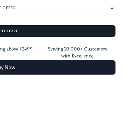
E OFFER
DD TO CART
ing above ₹2499
Serving 20,000+ Customers
with Excellence
uy Now