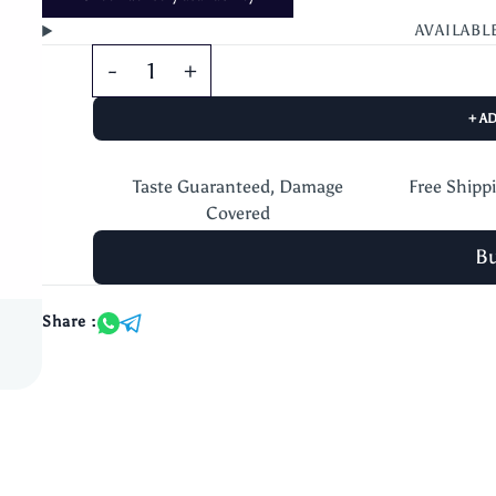
AVAILABL
+ A
Taste Guaranteed, Damage
Free Shipp
Covered
B
Share :