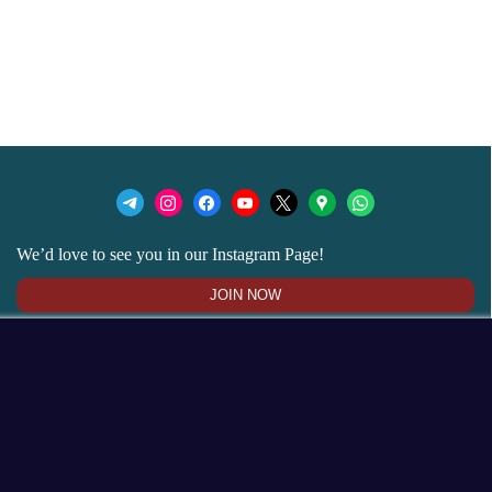
We’d love to see you in our Instagram Page!
JOIN NOW