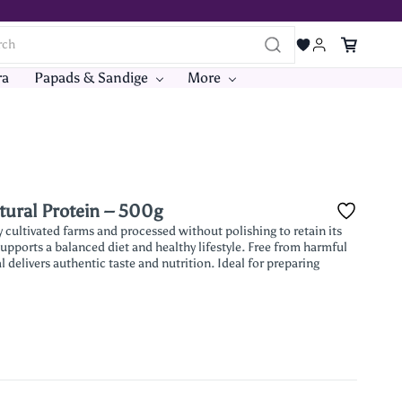
ra
Papads & Sandige
More
tural Protein – 500g
cultivated farms and processed without polishing to retain its
 supports a balanced diet and healthy lifestyle. Free from harmful
 delivers authentic taste and nutrition. Ideal for preparing
.