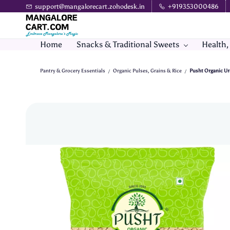
Skip to
support@mangalorecart.zohodesk.in
+919353000486
main
content
Home
Snacks & Traditional Sweets
Health,
Pantry & Grocery Essentials
Organic Pulses, Grains & Rice
Pusht Organic Ur
/
/