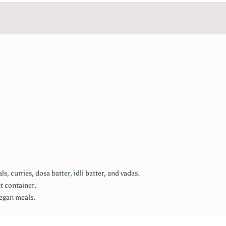
 curries, dosa batter, idli batter, and vadas.
ht container.
vegan meals.