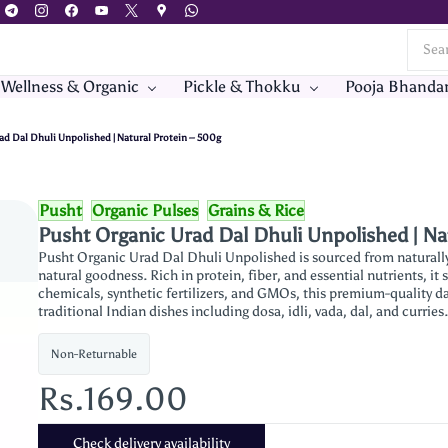
 Wellness & Organic
Pickle & Thokku
Pooja Bhanda
ad Dal Dhuli Unpolished | Natural Protein – 500g
Pusht
Organic Pulses
Grains & Rice
Pusht Organic Urad Dal Dhuli Unpolished | Na
Pusht Organic Urad Dal Dhuli Unpolished is sourced from naturally 
natural goodness. Rich in protein, fiber, and essential nutrients, it
chemicals, synthetic fertilizers, and GMOs, this premium-quality dal
traditional Indian dishes including dosa, idli, vada, dal, and curries
Non-Returnable
Rs.169.00
Check delivery availability