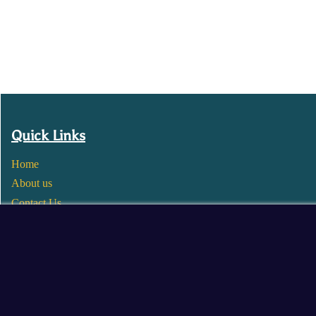
Quick Links
Home
About us
Contact Us
Wholesale
Become a Seller
Blogs
© 2025 Mangalore Cart. All Rights Reserved.