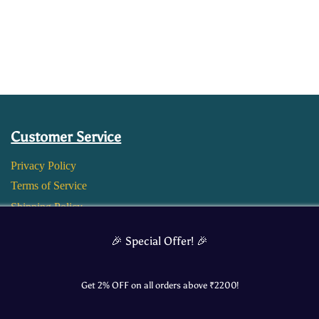
Customer Service
Privacy Policy
Terms of Service
Shipping Policy
Return and Refund Policy
🎉 Special Offer! 🎉
Get 2% OFF on all orders above ₹
2200
!