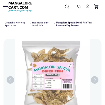
Skip to
main
content
Coastal & Non-Veg
Traditional Sun-
Mangalore Special Dried Fish Yetti |
/
/
Specialties
Dried Fish
Premium Dry Prawns