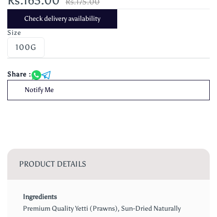
Rs.165.00
Rs.175.00
Check delivery availability
Size
100G
Share :
Notify Me
PRODUCT DETAILS
Ingredients
Premium Quality Yetti (Prawns), Sun-Dried Naturally