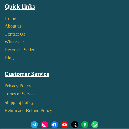
Quick Links
Home
About us
Contact Us
Wholesale
Become a Seller
Blogs
Customer Service
Privacy Policy
Terms of Service
Shipping Policy
Return and Refund Policy