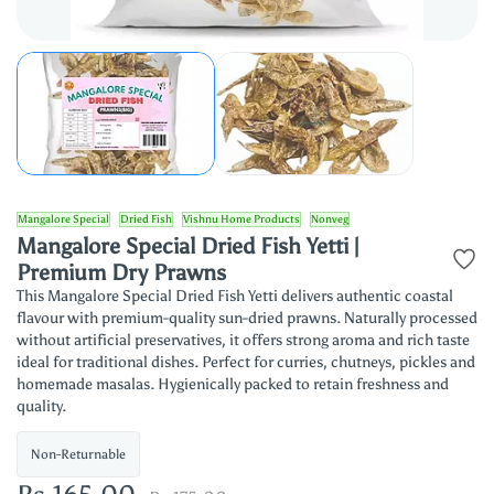
Mangalore Special
Dried Fish
Vishnu Home Products
Nonveg
Mangalore Special Dried Fish Yetti |
Premium Dry Prawns
This Mangalore Special Dried Fish Yetti delivers authentic coastal
flavour with premium-quality sun-dried prawns. Naturally processed
without artificial preservatives, it offers strong aroma and rich taste
ideal for traditional dishes. Perfect for curries, chutneys, pickles and
homemade masalas. Hygienically packed to retain freshness and
quality.
Non-Returnable