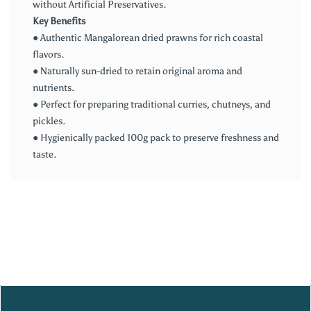
without Artificial Preservatives.
Key Benefits
● Authentic Mangalorean dried prawns for rich coastal
flavors.
● Naturally sun-dried to retain original aroma and
nutrients.
● Perfect for preparing traditional curries, chutneys, and
pickles.
● Hygienically packed 100g pack to preserve freshness and
taste.